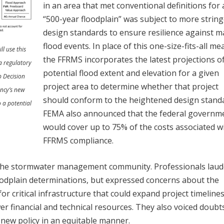
in an area that met conventional definitions for 
“500-year floodplain” was subject to more strin
design standards to ensure resilience against m
flood events. In place of this one-size-fits-all me
l use this
the FFRMS incorporates the latest projections o
a regulatory
potential flood extent and elevation for a given
p Decision
project area to determine whether that project
ncy’s new
should conform to the heightened design stand
 a potential
FEMA also announced that the federal governm
would cover up to 75% of the costs associated w
FFRMS compliance.
m the stormwater management community. Professionals lau
floodplain determinations, but expressed concerns about the
for critical infrastructure that could expand project timeline
er financial and technical resources. They also voiced doubt
new policy in an equitable manner.