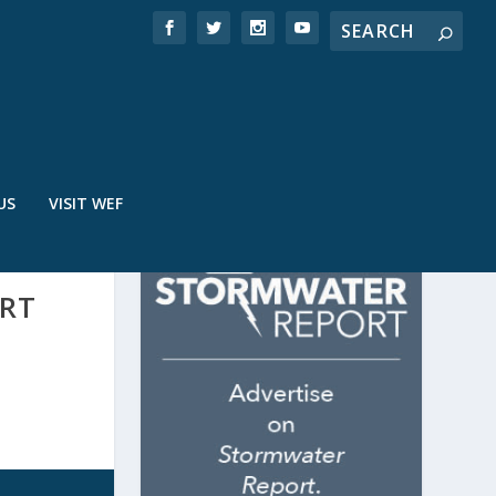
US
VISIT WEF
ORT