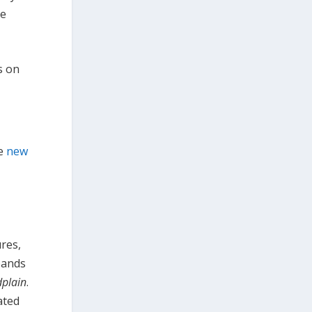
he
s on
he
new
res,
xpands
dplain
.
ated