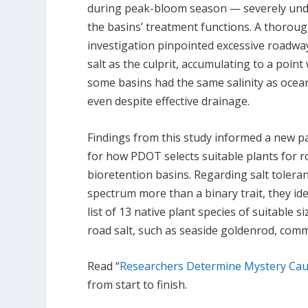
during peak-bloom season — severely un
the basins’ treatment functions. A thorou
investigation pinpointed excessive roadwa
salt as the culprit, accumulating to a poin
some basins had the same salinity as ocea
even despite effective drainage.
Findings from this study informed a new 
for how PDOT selects suitable plants for r
bioretention basins. Regarding salt toleran
spectrum more than a binary trait, they ide
list of 13 native plant species of suitable 
road salt, such as seaside goldenrod, com
Read “
Researchers Determine Mystery Cau
from start to finish.