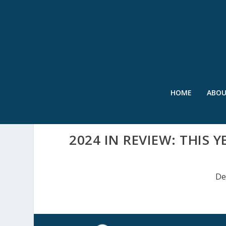
HOME
ABO
2024 IN REVIEW: THIS 
De