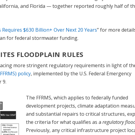
California, and Florida — together reported roughly half of t
s Requires $630 Billion+ Over Next 20 Years
” for more detail
an for federal stormwater funding.
ITES FLOODPLAIN RULES
e facing more stringent regulatory requirements in light of t
FFRMS) policy
, implemented by the U.S. Federal Emergency
 9.
The FFRMS, which applies to federally funded
development projects, climate adaptation measu
and substantial repairs to critical structures, e
the criteria for what qualifies as a
regulatory floo
Previously, any critical infrastructure project loc