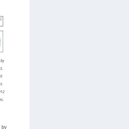
 by
S.
30
t.
2012
es.
 by