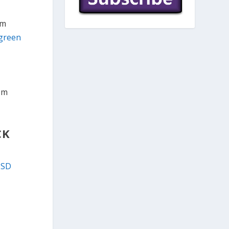
om
 green
rom
CK
USD