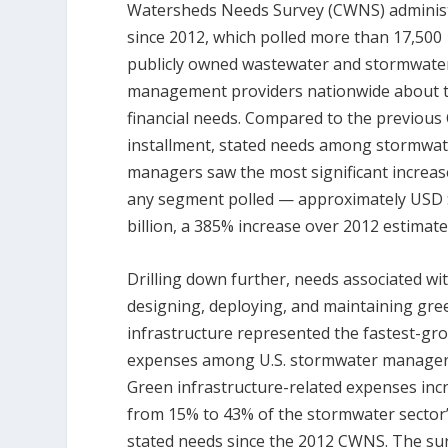
Watersheds Needs Survey (CWNS) adminis
since 2012, which polled more than 17,500
publicly owned wastewater and stormwate
management providers nationwide about t
financial needs. Compared to the previou
installment, stated needs among stormwa
managers saw the most significant increas
any segment polled — approximately USD 
billion, a 385% increase over 2012 estimate
Drilling down further, needs associated wi
designing, deploying, and maintaining gre
infrastructure represented the fastest-gr
expenses among U.S. stormwater manager
Green infrastructure-related expenses inc
from 15% to 43% of the stormwater sector’
stated needs since the 2012 CWNS. The su