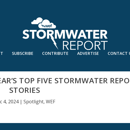
UT
SUBSCRIBE
CONTRIBUTE
ADVERTISE
CONTACT 
YEAR’S TOP FIVE STORMWATER REP
STORIES
c 4, 2024
|
Spotlight
,
WEF