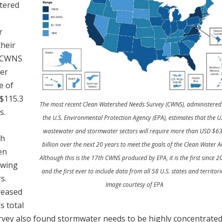
tered
r
heir
s CWNS
ter
e of
$115.3
The most recent Clean Watershed Needs Survey (CWNS), administered
s.
the U.S. Environmental Protection Agency (EPA), estimates that the U.
wastewater and stormwater sectors will require more than USD $6
th
billion over the next 20 years to meet the goals of the Clean Water Ac
en
Although this is the 17th CWNS produced by EPA, it is the first since 
owing
and the first ever to include data from all 58 U.S. states and territori
s.
Image courtesy of EPA
reased
s total
rvey also found stormwater needs to be highly concentrated