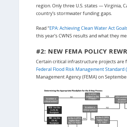
region. Only three U.S. states — Virginia, 
country’s stormwater funding gaps.
Read “
EPA: Achieving Clean Water Act Goal
this year’s CWNS results and what they me
#2: NEW FEMA POLICY REWR
Certain critical infrastructure projects ar
Federal Flood Risk Management Standard (
Management Agency (FEMA) on September