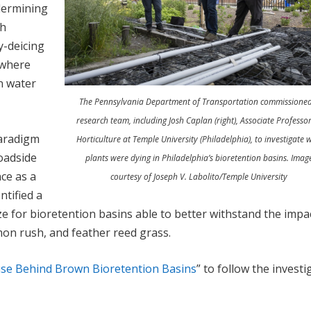
dermining
gh
y-deicing
t where
n water
The Pennsylvania Department of Transportation commissione
research team, including Josh Caplan (right), Associate Professor
paradigm
Horticulture at Temple University (Philadelphia), to investigate 
oadside
plants were dying in Philadelphia’s bioretention basins. Imag
ce as a
courtesy of Joseph V. Labolito/Temple University
ntified a
size for bioretention basins able to better withstand the impa
mon rush, and feather reed grass.
se Behind Brown Bioretention Basins
” to follow the investi