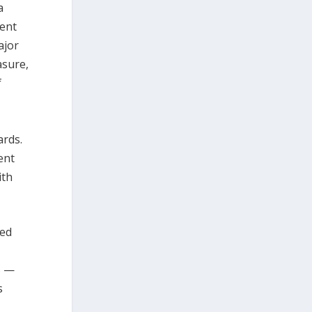
a
gent
ajor
asure,
f
ards.
ent
ith
ded
s —
s