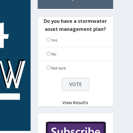
Do you have a stormwater
asset management plan?
Yes
No
Not sure
View Results