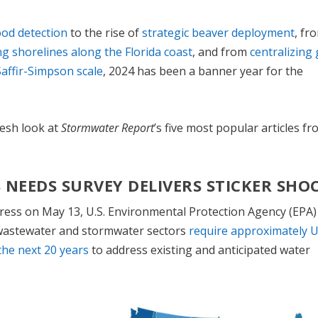
flood detection
to the rise of
strategic beaver deployment
, fr
ing shorelines along the Florida coast
, and from
centralizing
affir-Simpson scale
, 2024 has been a banner year for the
resh look at
Stormwater Report
’s five most popular articles f
 NEEDS SURVEY DELIVERS STICKER SHO
gress on May 13, U.S. Environmental Protection Agency (EPA)
 wastewater and stormwater sectors
require approximately 
the next 20 years
to address existing and anticipated water