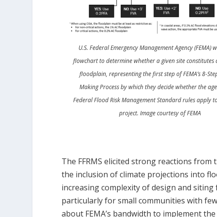
U.S. Federal Emergency Management Agency (FEMA) wil
flowchart to determine whether a given site constitutes 
floodplain, representing the first step of FEMA’s 8-Ste
Making Process by which they decide whether the age
Federal Flood Risk Management Standard rules apply to
project. Image courtesy of FEMA
The FFRMS elicited strong reactions fro
the inclusion of climate projections into 
increasing complexity of design and siting 
particularly for small communities with few
about FEMA’s bandwidth to implement the 