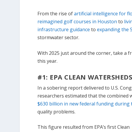
From the rise of
artificial intelligence for 
reimagined golf courses in Houston
to
liv
infrastructure guidance
to
expanding the S
stormwater sector.
With 2025 just around the corner, take a f
this year.
#1: EPA CLEAN WATERSHEDS
In a sobering report delivered to U.S. Con
researchers estimated that the combined
$630 billion in new federal funding during 
quality problems.
This figure resulted from EPA’s first Clean