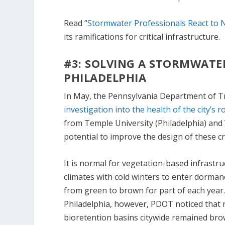
Read “
Stormwater Professionals React to 
its ramifications for critical infrastructure.
#3: SOLVING A STORMWAT
PHILADELPHIA
In May, the Pennsylvania Department of 
investigation into the health of the city’s 
from Temple University (Philadelphia) and 
potential to improve the design of these cr
It is normal for vegetation-based infrastru
climates with cold winters to enter dorman
from green to brown for part of each year.
Philadelphia, however, PDOT noticed that 
bioretention basins citywide remained br