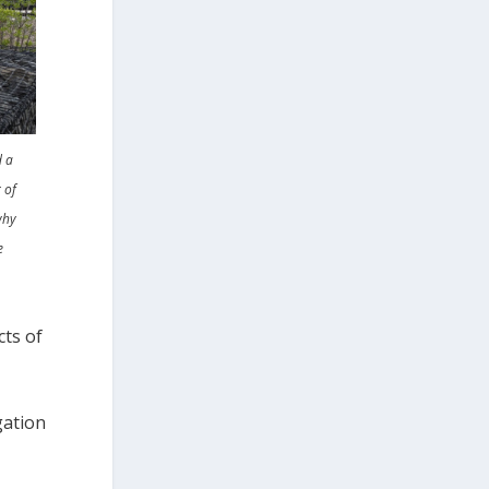
d a
 of
why
e
cts of
gation