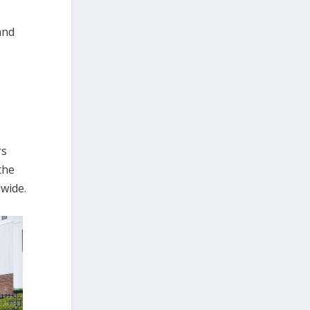
and
rs
the
dwide.