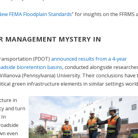
New FEMA Floodplain Standards
” for insights on the FFRMS 
ER MANAGEMENT MYSTERY IN
Transportation (PDOT)
announced results from a 4-year
roadside bioretention basins
, conducted alongside researche
Villanova (Pennsylvania) University. Their conclusions have 
itical green infrastructure elements in similar settings worl
cture in
cy and turn
 In
roadside
own even