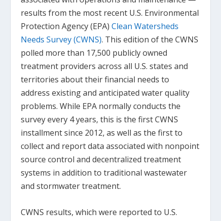
results from the most recent U.S. Environmental
Protection Agency (EPA)
Clean Watersheds
Needs Survey (CWNS)
. This edition of the CWNS
polled more than 17,500 publicly owned
treatment providers across all U.S. states and
territories about their financial needs to
address existing and anticipated water quality
problems. While EPA normally conducts the
survey every 4 years, this is the first CWNS
installment since 2012, as well as the first to
collect and report data associated with nonpoint
source control and decentralized treatment
systems in addition to traditional wastewater
and stormwater treatment.
CWNS results, which were reported to U.S.