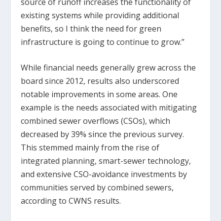
source of runoff increases the functionality of
existing systems while providing additional
benefits, so I think the need for green
infrastructure is going to continue to grow.”
While financial needs generally grew across the
board since 2012, results also underscored
notable improvements in some areas. One
example is the needs associated with mitigating
combined sewer overflows (CSOs), which
decreased by 39% since the previous survey.
This stemmed mainly from the rise of
integrated planning, smart-sewer technology,
and extensive CSO-avoidance investments by
communities served by combined sewers,
according to CWNS results.