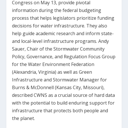
Congress on May 13, provide pivotal
information during the federal budgeting
process that helps legislators prioritize funding
decisions for water infrastructure. They also
help guide academic research and inform state-
and local-level infrastructure programs. Andy
Sauer, Chair of the Stormwater Community
Policy, Governance, and Regulation Focus Group
for the Water Environment Federation
(Alexandria, Virginia) as well as Green
Infrastructure and Stormwater Manager for
Burns & McDonnell (Kansas City, Missouri),
described CWNS as a crucial source of hard data
with the potential to build enduring support for
infrastructure that protects both people and
the planet.