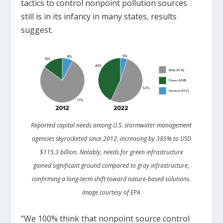
tactics to control nonpoint pollution sources
still is in its infancy in many states, results
suggest.
Reported capital needs among U.S. stormwater management
agencies skyrocketed since 2012, increasing by 385% to USD
$115.3 billion. Notably, needs for green infrastructure
gained significant ground compared to gray infrastructure,
confirming a long-term shift toward nature-based solutions.
Image courtesy of EPA
“We 100% think that nonpoint source control