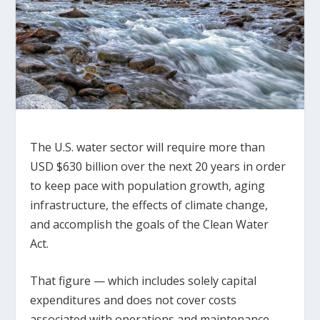
The U.S. water sector will require more than
USD $630 billion over the next 20 years in order
to keep pace with population growth, aging
infrastructure, the effects of climate change,
and accomplish the goals of the Clean Water
Act.
That figure — which includes solely capital
expenditures and does not cover costs
associated with operations and maintenance —