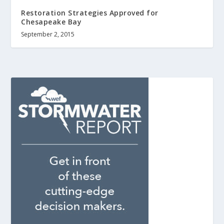
Restoration Strategies Approved for
Chesapeake Bay
September 2, 2015