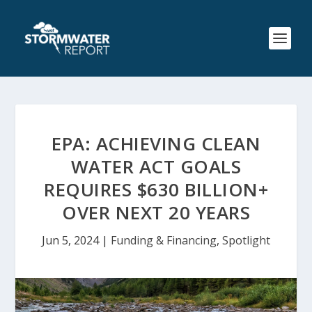
EPA: ACHIEVING CLEAN
WATER ACT GOALS
REQUIRES $630 BILLION+
OVER NEXT 20 YEARS
Jun 5, 2024
|
Funding & Financing
,
Spotlight