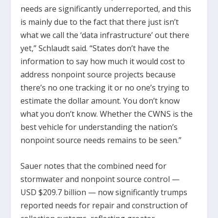
needs are significantly underreported, and this
is mainly due to the fact that there just isn’t
what we call the ‘data infrastructure’ out there
yet,” Schlaudt said. “States don’t have the
information to say how much it would cost to
address nonpoint source projects because
there’s no one tracking it or no one’s trying to
estimate the dollar amount. You don’t know
what you don’t know. Whether the CWNS is the
best vehicle for understanding the nation’s
nonpoint source needs remains to be seen.”
Sauer notes that the combined need for
stormwater and nonpoint source control —
USD $209.7 billion — now significantly trumps
reported needs for repair and construction of