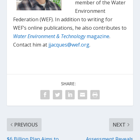
member of the Water
Environment
Federation (WEF). In addition to writing for
WEF’s online publications, he also contributes to
Water Environment & Technology
magazine
.
Contact him at
jjacques@wef.org
.
SHARE:
PREVIOUS
NEXT
$6 Billion Plan Aims to
Assessment Reveals