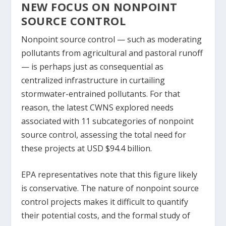
NEW FOCUS ON NONPOINT
SOURCE CONTROL
Nonpoint source control — such as moderating
pollutants from agricultural and pastoral runoff
— is perhaps just as consequential as
centralized infrastructure in curtailing
stormwater-entrained pollutants. For that
reason, the latest CWNS explored needs
associated with 11 subcategories of nonpoint
source control, assessing the total need for
these projects at USD $94.4 billion.
EPA representatives note that this figure likely
is conservative. The nature of nonpoint source
control projects makes it difficult to quantify
their potential costs, and the formal study of