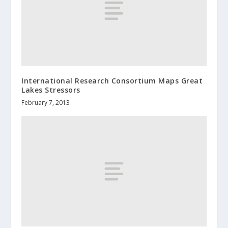
International Research Consortium Maps Great
Lakes Stressors
February 7, 2013