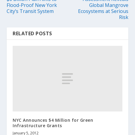
Flood-Proof New York
Global Mangrove
City’s Transit System
Ecosystems at Serious
Risk
RELATED POSTS
NYC Announces $4 Million for Green
Infrastructure Grants
January 5, 2012