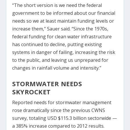
“The short version is we need the federal
government to be informed about our financial
needs so we at least maintain funding levels or
increase them,” Sauer said. “Since the 1970s,
federal funding for clean water infrastructure
has continued to decline, putting existing
systems in danger of failing, increasing the risk
to the public, and leaving us unprepared for
changes in rainfall volume and intensity.”
STORMWATER NEEDS
SKYROCKET
Reported needs for stormwater management
rose dramatically since the previous CWNS
survey, totaling USD $115.3 billion sectorwide —
a 385% increase compared to 2012 results.