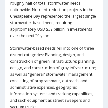
roughly half of total stormwater needs
nationwide. Nutrient-reduction projects in the
Chesapeake Bay represented the largest single
stormwater-based need, requiring
approximately USD $32 billion in investments
over the next 20 years.
Stormwater-based needs fell into one of three
distinct categories: Planning, design, and
construction of green infrastructure; planning,
design, and construction of gray infrastructure;
as well as “general” stormwater management,
consisting of programmatic, outreach, and
administrative expenses, geographic
information systems and tracking capabilities,
and such equipment as street sweepers and
vacuum trucks.