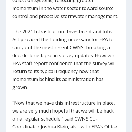
collection systems, reflecting greater
momentum in the water sector toward source
control and proactive stormwater management.
The 2021 Infrastructure Investment and Jobs
Act provided the funding necessary for EPA to
carry out the most recent CWNS, breaking a
decade-long lapse in survey updates. However,
EPA staff report confidence that the survey will
return to its typical frequency now that
momentum behind its administration has
grown.
“Now that we have this infrastructure in place,
we are very much hopeful that we will be back
on a regular schedule,” said CWNS Co-
Coordinator Joshua Klein, also with EPA’s Office