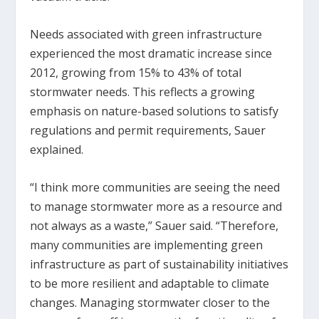
Needs associated with green infrastructure
experienced the most dramatic increase since
2012, growing from 15% to 43% of total
stormwater needs. This reflects a growing
emphasis on nature-based solutions to satisfy
regulations and permit requirements, Sauer
explained.
“I think more communities are seeing the need
to manage stormwater more as a resource and
not always as a waste,” Sauer said. “Therefore,
many communities are implementing green
infrastructure as part of sustainability initiatives
to be more resilient and adaptable to climate
changes. Managing stormwater closer to the