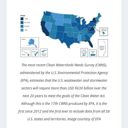
The most recent Clean Watersheds Needs Survey (CWNS),
administered by the U.S. Environmental Protection Agency
(EPA), estimates that the U.S. wastewater and stormwater
sectors will require more than USD $630 billion over the
next 20 years to meet the goals of the Clean Water Act.
Although this is the 17th CWNS produced by EPA, it is the
first since 2012 and the first ever to include data from all 58
U.S. states and territories. Image courtesy of EPA