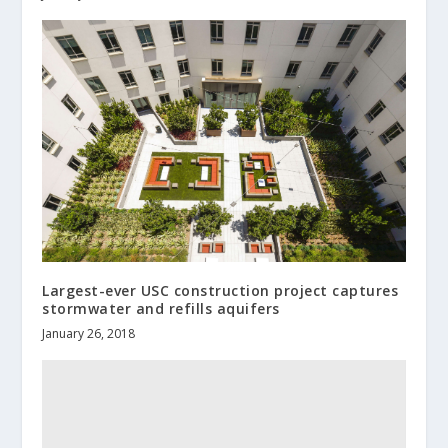
Largest-ever USC construction project captures
stormwater and refills aquifers
January 26, 2018