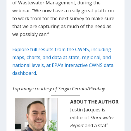
of Wastewater Management, during the
webinar. “We now have a really great platform
to work from for the next survey to make sure
that we are capturing as much of the need as
we possibly can.”
Explore full results from the CWNS, including
maps, charts, and data at state, regional, and
national levels, at EPA’s interactive CWNS data
dashboard
.
Top image courtesy of Sergio Cerrato/Pixabay
ABOUT THE AUTHOR
Justin Jacques is
editor of
Stormwater
Report
and a staff