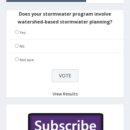
Does your stormwater program involve
watershed-based stormwater planning?
Yes
No
Not sure
View Results