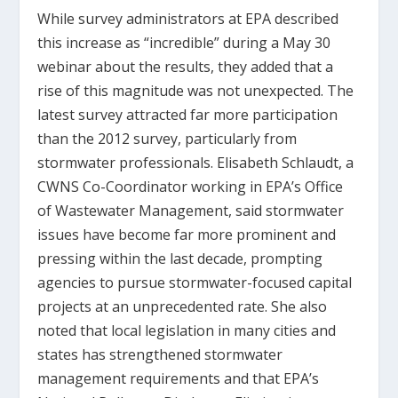
While survey administrators at EPA described
this increase as “incredible” during a May 30
webinar about the results, they added that a
rise of this magnitude was not unexpected. The
latest survey attracted far more participation
than the 2012 survey, particularly from
stormwater professionals. Elisabeth Schlaudt, a
CWNS Co-Coordinator working in EPA’s Office
of Wastewater Management, said stormwater
issues have become far more prominent and
pressing within the last decade, prompting
agencies to pursue stormwater-focused capital
projects at an unprecedented rate. She also
noted that local legislation in many cities and
states has strengthened stormwater
management requirements and that EPA’s