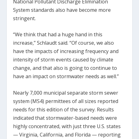
National Pollutant Discharge Elimination
System standards also have become more
stringent.
“We think that had a huge hand in this
increase,” Schlaudt said. “Of course, we also
have the impacts of increasing frequency and
intensity of storm events caused by climate
change, and that also is going to continue to
have an impact on stormwater needs as well.”
Nearly 7,000 municipal separate storm sewer
system (MS4) permittees of all sizes reported
needs for this edition of the survey. Results
indicated that stormwater-based needs were
highly concentrated, with just three U.S. states
— Virginia, California, and Florida — reporting