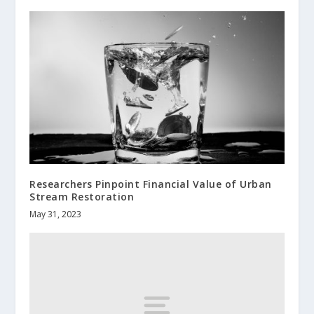
Researchers Pinpoint Financial Value of Urban
Stream Restoration
May 31, 2023