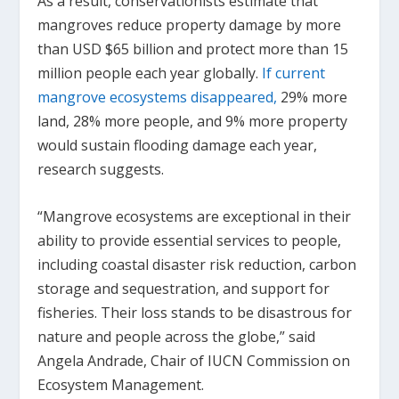
As a result, conservationists estimate that
mangroves reduce property damage by more
than USD $65 billion and protect more than 15
million people each year globally.
If current
mangrove ecosystems disappeared,
29% more
land, 28% more people, and 9% more property
would sustain flooding damage each year,
research suggests.
“Mangrove ecosystems are exceptional in their
ability to provide essential services to people,
including coastal disaster risk reduction, carbon
storage and sequestration, and support for
fisheries. Their loss stands to be disastrous for
nature and people across the globe,” said
Angela Andrade, Chair of IUCN Commission on
Ecosystem Management.