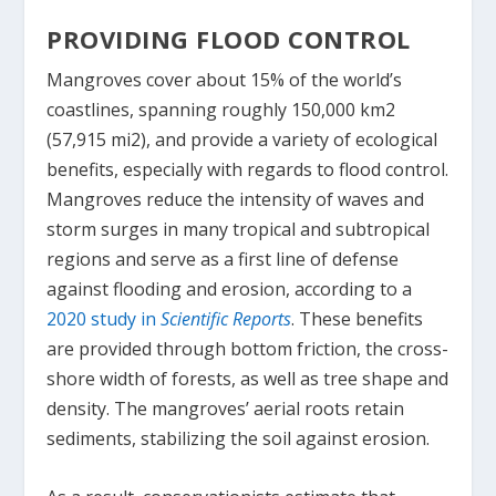
PROVIDING FLOOD CONTROL
Mangroves cover about 15% of the world’s
coastlines, spanning roughly 150,000 km
2
(57,915 mi
2
), and provide a variety of ecological
benefits, especially with regards to flood control.
Mangroves reduce the intensity of waves and
storm surges in many tropical and subtropical
regions and serve as a first line of defense
against flooding and erosion, according to a
2020 study in
Scientific Reports
. These benefits
are provided through bottom friction, the cross-
shore width of forests, as well as tree shape and
density. The mangroves’ aerial roots retain
sediments, stabilizing the soil against erosion.