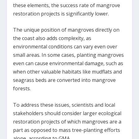
these elements, the success rate of mangrove
restoration projects is significantly lower.
The unique position of mangroves directly on
the coast also adds complexity, as
environmental conditions can vary even over
small areas. In some cases, planting mangroves
even can cause environmental damage, such as
when other valuable habitats like mudflats and
seagrass beds are converted into mangrove
forests.
To address these issues, scientists and local
stakeholders should consider larger ecological
restoration projects of which mangroves are a
part as opposed to mass tree-planting efforts
alone, according to GMA.