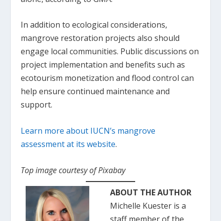
In addition to ecological considerations,
mangrove restoration projects also should
engage local communities. Public discussions on
project implementation and benefits such as
ecotourism monetization and flood control can
help ensure continued maintenance and
support.
Learn more about IUCN’s mangrove
assessment at its website
.
Top image courtesy of Pixabay
ABOUT THE AUTHOR
Michelle Kuester is a
staff member of the