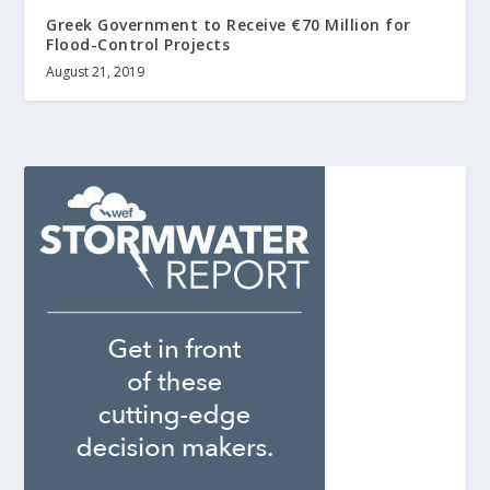
Greek Government to Receive €70 Million for
Flood-Control Projects
August 21, 2019