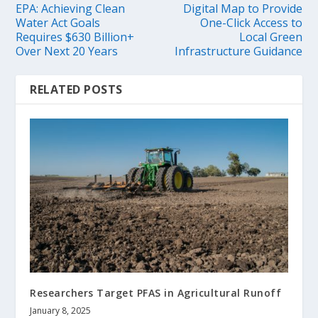
EPA: Achieving Clean
Digital Map to Provide
Water Act Goals
One-Click Access to
Requires $630 Billion+
Local Green
Over Next 20 Years
Infrastructure Guidance
RELATED POSTS
Researchers Target PFAS in Agricultural Runoff
January 8, 2025