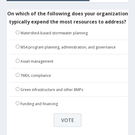
On which of the following does your organization
typically expend the most resources to address?
Watershed-based stormwater planning
MS4 program planning, administration, and governance
Asset management
TMDL compliance
Green infrastructure and other BMPs
Funding and financing