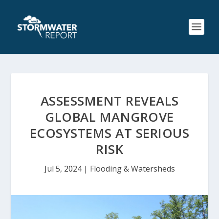
ASSESSMENT REVEALS
GLOBAL MANGROVE
ECOSYSTEMS AT SERIOUS
RISK
Jul 5, 2024
|
Flooding & Watersheds