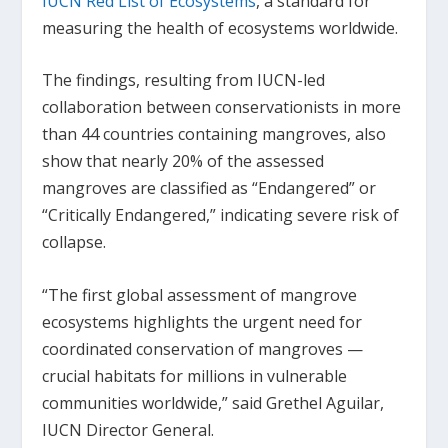
IUCN Red List of Ecosystems
, a standard for
measuring the health of ecosystems worldwide.
The findings, resulting from IUCN-led
collaboration between conservationists in more
than 44 countries containing mangroves, also
show that nearly 20% of the assessed
mangroves are classified as “Endangered” or
“Critically Endangered,” indicating severe risk of
collapse.
“The first global assessment of mangrove
ecosystems highlights the urgent need for
coordinated conservation of mangroves —
crucial habitats for millions in vulnerable
communities worldwide,” said Grethel Aguilar,
IUCN Director General.