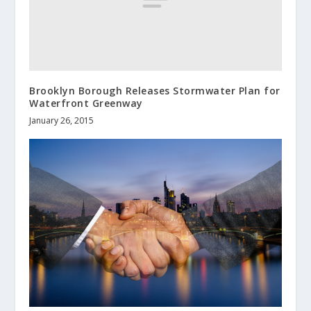
Brooklyn Borough Releases Stormwater Plan for
Waterfront Greenway
January 26, 2015