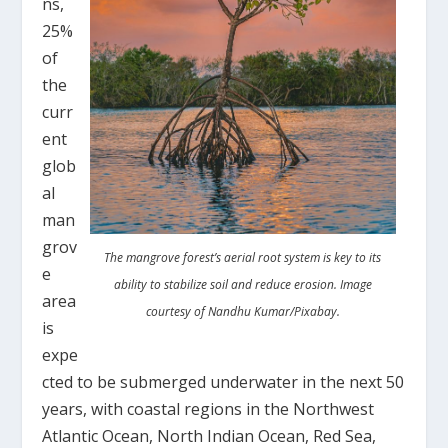
ns,
25%
of
the
curr
ent
glob
al
man
grov
The mangrove forest’s aerial root system is key to its
e
ability to stabilize soil and reduce erosion. Image
area
courtesy of Nandhu Kumar/Pixabay.
is
expe
cted to be submerged underwater in the next 50
years, with coastal regions in the Northwest
Atlantic Ocean, North Indian Ocean, Red Sea,