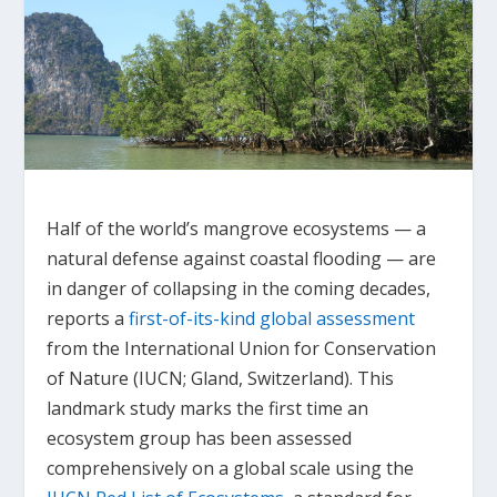
Half of the world’s mangrove ecosystems — a
natural defense against coastal flooding — are
in danger of collapsing in the coming decades,
reports a
first-of-its-kind global assessment
from the International Union for Conservation
of Nature (IUCN; Gland, Switzerland). This
landmark study marks the first time an
ecosystem group has been assessed
comprehensively on a global scale using the