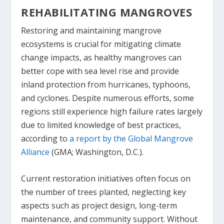
REHABILITATING MANGROVES
Restoring and maintaining mangrove
ecosystems is crucial for mitigating climate
change impacts, as healthy mangroves can
better cope with sea level rise and provide
inland protection from hurricanes, typhoons,
and cyclones. Despite numerous efforts, some
regions still experience high failure rates largely
due to limited knowledge of best practices,
according to
a report by the Global Mangrove
Alliance
(GMA; Washington, D.C.).
Current restoration initiatives often focus on
the number of trees planted, neglecting key
aspects such as project design, long-term
maintenance, and community support. Without