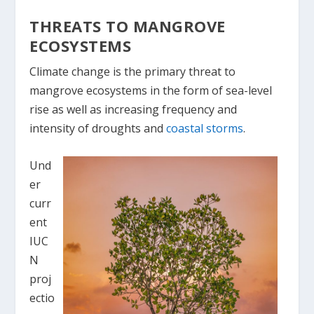
THREATS TO MANGROVE
ECOSYSTEMS
Climate change is the primary threat to
mangrove ecosystems in the form of sea-level
rise as well as increasing frequency and
intensity of droughts and
coastal storms
.
Und
er
curr
ent
IUC
N
proj
ectio