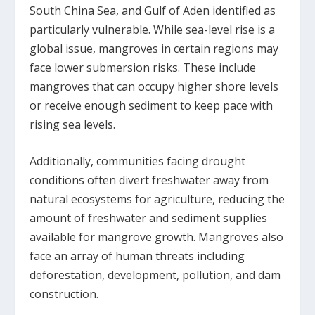
South China Sea, and Gulf of Aden identified as
particularly vulnerable. While sea-level rise is a
global issue, mangroves in certain regions may
face lower submersion risks. These include
mangroves that can occupy higher shore levels
or receive enough sediment to keep pace with
rising sea levels.
Additionally, communities facing drought
conditions often divert freshwater away from
natural ecosystems for agriculture, reducing the
amount of freshwater and sediment supplies
available for mangrove growth. Mangroves also
face an array of human threats including
deforestation, development, pollution, and dam
construction.