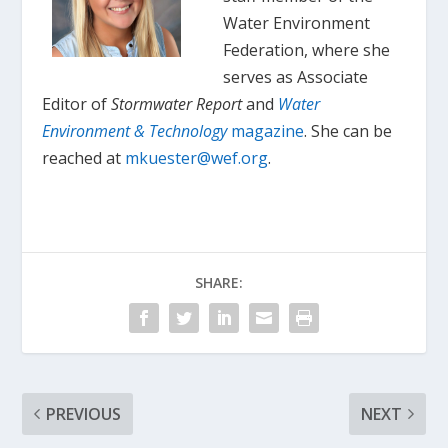
Water Environment
Federation, where she
serves as Associate
Editor of
Stormwater Report
and
Water
Environment & Technology
magazine
. She can be
reached at
mkuester@wef.org
.
SHARE:
PREVIOUS
NEXT