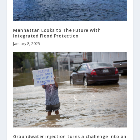
Manhattan Looks to The Future With
Integrated Flood Protection
January 8, 2025
Groundwater injection turns a challenge into an