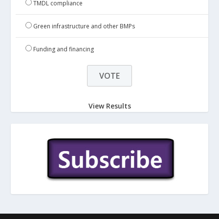
TMDL compliance
Green infrastructure and other BMPs
Funding and financing
View Results