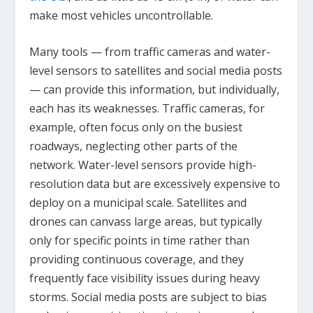
make most vehicles uncontrollable.
Many tools — from traffic cameras and water-
level sensors to satellites and social media posts
— can provide this information, but individually,
each has its weaknesses. Traffic cameras, for
example, often focus only on the busiest
roadways, neglecting other parts of the
network. Water-level sensors provide high-
resolution data but are excessively expensive to
deploy on a municipal scale. Satellites and
drones can canvass large areas, but typically
only for specific points in time rather than
providing continuous coverage, and they
frequently face visibility issues during heavy
storms. Social media posts are subject to bias