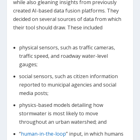
while also gleaning insights from previously
created AI-based data fusion platforms. They
decided on several sources of data from which
their tool should draw. These included
physical sensors, such as traffic cameras,
traffic speed, and roadway water-level
gauges;
social sensors, such as citizen information
reported to municipal agencies and social
media posts;
physics-based models detailing how
stormwater is most likely to move
throughout an urban watershed; and
“
human-in-the-loop
” input, in which humans