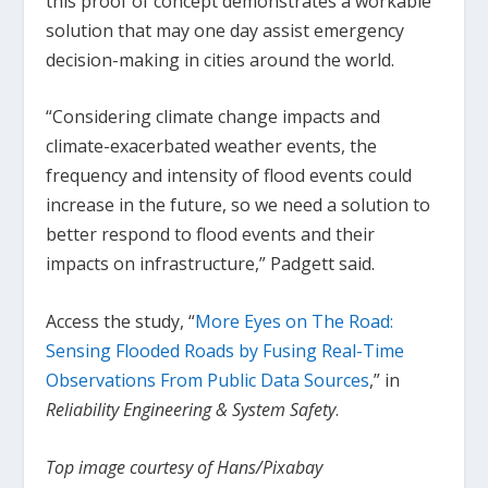
this proof of concept demonstrates a workable
solution that may one day assist emergency
decision-making in cities around the world.
“Considering climate change impacts and
climate-exacerbated weather events, the
frequency and intensity of flood events could
increase in the future, so we need a solution to
better respond to flood events and their
impacts on infrastructure,” Padgett said.
Access the study, “
More Eyes on The Road:
Sensing Flooded Roads by Fusing Real-Time
Observations From Public Data Sources
,” in
Reliability Engineering & System Safety
.
Top image courtesy of Hans/Pixabay