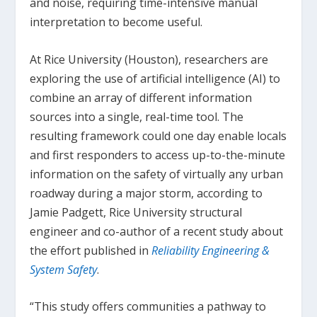
and noise, requiring time-intensive manual
interpretation to become useful.
At Rice University (Houston), researchers are
exploring the use of artificial intelligence (AI) to
combine an array of different information
sources into a single, real-time tool. The
resulting framework could one day enable locals
and first responders to access up-to-the-minute
information on the safety of virtually any urban
roadway during a major storm, according to
Jamie Padgett, Rice University structural
engineer and co-author of a recent study about
the effort published in
Reliability Engineering &
System Safety
.
“This study offers communities a pathway to