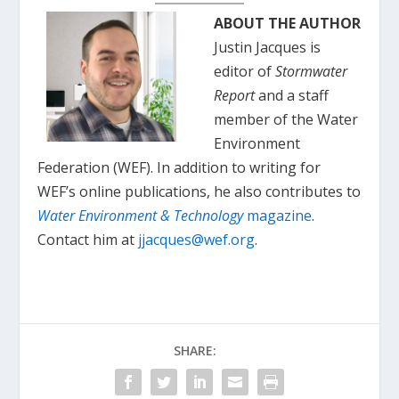
ABOUT THE AUTHOR
Justin Jacques is
editor of
Stormwater
Report
and a staff
member of the Water
Environment
Federation (WEF). In addition to writing for
WEF’s online publications, he also contributes to
Water Environment & Technology
magazine
.
Contact him at
jjacques@wef.org
.
SHARE: