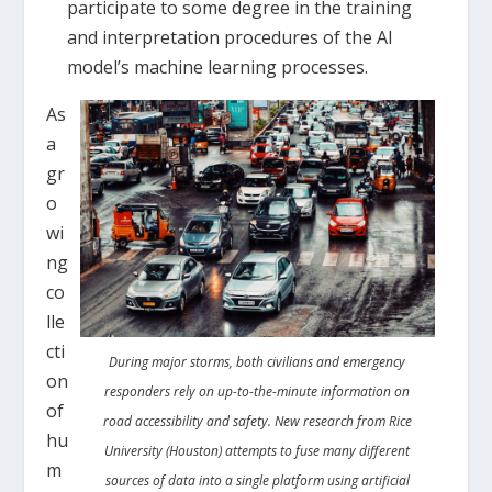
participate to some degree in the training
and interpretation procedures of the AI
model’s machine learning processes.
As
a
gr
o
wi
ng
co
lle
cti
During major storms, both civilians and emergency
on
responders rely on up-to-the-minute information on
of
road accessibility and safety. New research from Rice
hu
University (Houston) attempts to fuse many different
m
sources of data into a single platform using artificial