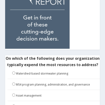
On which of the following does your organization
typically expend the most resources to address?
Watershed-based stormwater planning
MS4 program planning, administration, and governance
Asset management