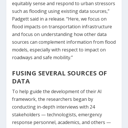
equitably sense and respond to urban stressors
such as flooding using existing data sources,”
Padgett said in a release. “Here, we focus on
flood impacts on transportation infrastructure
and focus on understanding how other data
sources can complement information from flood
models, especially with respect to impact on
roadways and safe mobility.”
FUSING SEVERAL SOURCES OF
DATA
To help guide the development of their AI
framework, the researchers began by
conducting in-depth interviews with 24
stakeholders — technologists, emergency
response personnel, academics, and others —