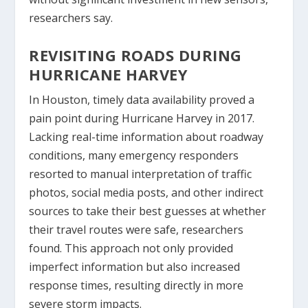
researchers say.
REVISITING ROADS DURING
HURRICANE HARVEY
In Houston, timely data availability proved a
pain point during Hurricane Harvey in 2017.
Lacking real-time information about roadway
conditions, many emergency responders
resorted to manual interpretation of traffic
photos, social media posts, and other indirect
sources to take their best guesses at whether
their travel routes were safe, researchers
found. This approach not only provided
imperfect information but also increased
response times, resulting directly in more
severe storm impacts.