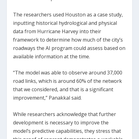
The researchers used Houston as a case study,
inputting historical hydrological and physical
data from Hurricane Harvey into their
framework to determine how much of the city’s
roadways the AI program could assess based on
available information at the time.
“The model was able to observe around 37,000
road links, which is around 60% of the network
that we considered, and that is a significant
improvement,” Panakkal said.
While researchers acknowledge that further
development is necessary to improve the
model’s predictive capabilities, they stress that