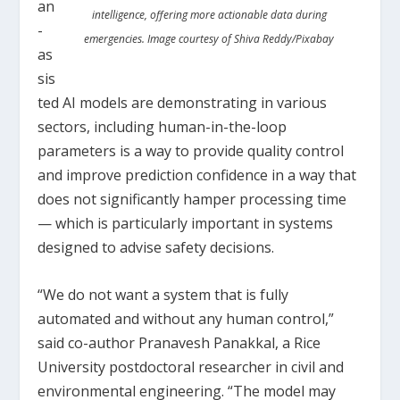
an
intelligence, offering more actionable data during
-
emergencies. Image courtesy of Shiva Reddy/Pixabay
as
sis
ted AI models are demonstrating in various
sectors, including human-in-the-loop
parameters is a way to provide quality control
and improve prediction confidence in a way that
does not significantly hamper processing time
— which is particularly important in systems
designed to advise safety decisions.
“We do not want a system that is fully
automated and without any human control,”
said co-author Pranavesh Panakkal, a Rice
University postdoctoral researcher in civil and
environmental engineering. “The model may