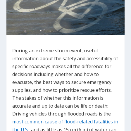
During an extreme storm event, useful
information about the safety and accessibility of
specific roadways makes all the difference for
decisions including whether and how to
evacuate, the best ways to secure emergency
supplies, and how to prioritize rescue efforts.
The stakes of whether this information is
accurate and up to date can be life or death:
Driving vehicles through flooded roads is the
most common cause of flood-related fatalities in
the U.S.
, and as little as 15 cm (6 in) of water can