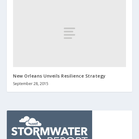
New Orleans Unveils Resilience Strategy
September 28, 2015