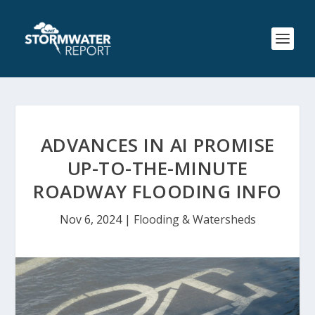
ADVANCES IN AI PROMISE
UP-TO-THE-MINUTE
ROADWAY FLOODING INFO
Nov 6, 2024
|
Flooding & Watersheds