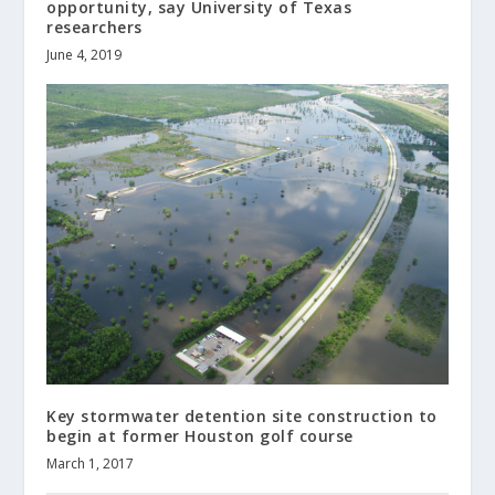
opportunity, say University of Texas
researchers
June 4, 2019
Key stormwater detention site construction to
begin at former Houston golf course
March 1, 2017