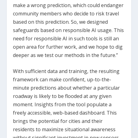
make a wrong prediction, which could endanger
community members who decide to risk travel
based on this prediction. So, we designed
safeguards based on responsible AI usage. This
need for responsible AI in such tools is still an
open area for further work, and we hope to dig
deeper as we test our methods in the future.”
With sufficient data and training, the resulting
framework can make confident, up-to-the-
minute predictions about whether a particular
roadway is likely to be flooded at any given
moment. Insights from the tool populate a
freely accessible, web-based dashboard. This
brings the potential for cities and their
residents to maximize situational awareness
without significant investment in new sensors,