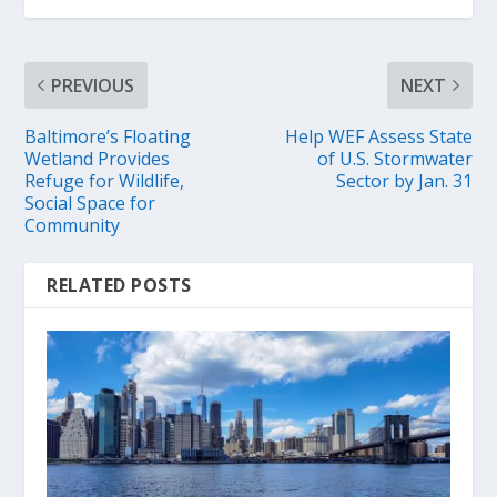
PREVIOUS
NEXT
Baltimore’s Floating
Help WEF Assess State
Wetland Provides
of U.S. Stormwater
Refuge for Wildlife,
Sector by Jan. 31
Social Space for
Community
RELATED POSTS