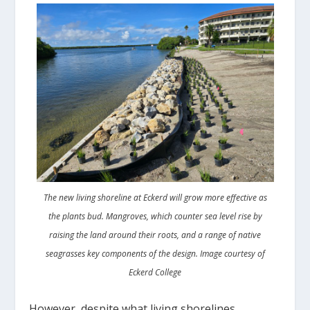
The new living shoreline at Eckerd will grow more effective as
the plants bud. Mangroves, which counter sea level rise by
raising the land around their roots, and a range of native
seagrasses key components of the design. Image courtesy of
Eckerd College
However, despite what living shorelines