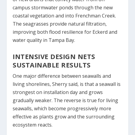
campus stormwater ponds through the new
coastal vegetation and into Frenchman Creek.
The seagrasses provide natural filtration,
improving both flood resilience for Eckerd and
water quality in Tampa Bay.
INTENSIVE DESIGN NETS
SUSTAINABLE RESULTS
One major difference between seawalls and
living shorelines, Sherry said, is that a seawall is
strongest on installation day and grows
gradually weaker. The reverse is true for living
seawalls, which become progressively more
effective as plants grow and the surrounding
ecosystem reacts.