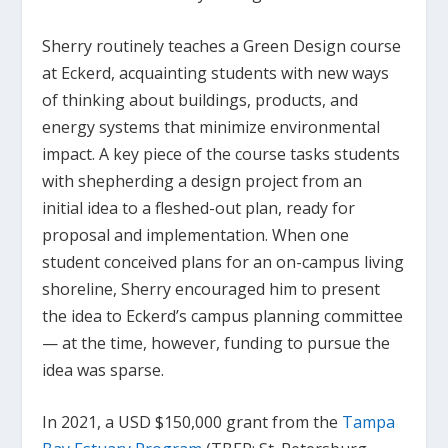
Sherry routinely teaches a Green Design course
at Eckerd, acquainting students with new ways
of thinking about buildings, products, and
energy systems that minimize environmental
impact. A key piece of the course tasks students
with shepherding a design project from an
initial idea to a fleshed-out plan, ready for
proposal and implementation. When one
student conceived plans for an on-campus living
shoreline, Sherry encouraged him to present
the idea to Eckerd’s campus planning committee
— at the time, however, funding to pursue the
idea was sparse.
In 2021, a USD $150,000 grant from the
Tampa