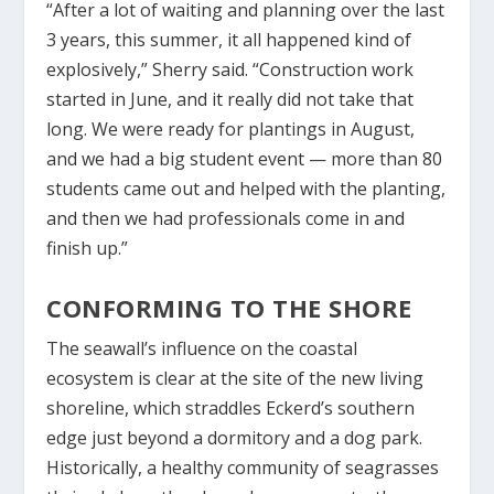
“After a lot of waiting and planning over the last
3 years, this summer, it all happened kind of
explosively,” Sherry said. “Construction work
started in June, and it really did not take that
long. We were ready for plantings in August,
and we had a big student event — more than 80
students came out and helped with the planting,
and then we had professionals come in and
finish up.”
CONFORMING TO THE SHORE
The seawall’s influence on the coastal
ecosystem is clear at the site of the new living
shoreline, which straddles Eckerd’s southern
edge just beyond a dormitory and a dog park.
Historically, a healthy community of seagrasses