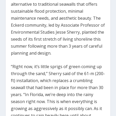
alternative to traditional seawalls that offers
sustainable flood protection, minimal
maintenance needs, and aesthetic beauty. The
Eckerd community, led by Associate Professor of
Environmental Studies Jesse Sherry, planted the
seeds of its first stretch of living shoreline this
summer following more than 3 years of careful
planning and design.
“Right now, it’s little sprigs of green coming up
through the sand,” Sherry said of the 61-m (200-
ft) installation, which replaces a crumbling
seawall that had been in place for more than 30
years. “In Florida, we’re deep into the rainy
season right now. This is when everything is
growing as aggressively as it possibly can. As it
continues to rain heavily here until about