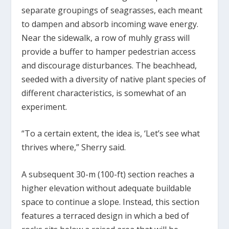
separate groupings of seagrasses, each meant
to dampen and absorb incoming wave energy.
Near the sidewalk, a row of muhly grass will
provide a buffer to hamper pedestrian access
and discourage disturbances. The beachhead,
seeded with a diversity of native plant species of
different characteristics, is somewhat of an
experiment.
“To a certain extent, the idea is, ‘Let’s see what
thrives where,” Sherry said.
A subsequent 30-m (100-ft) section reaches a
higher elevation without adequate buildable
space to continue a slope. Instead, this section
features a terraced design in which a bed of