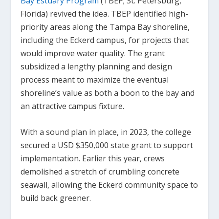
Bay Estuary Program
(TBEP; St. Petersburg,
Florida) revived the idea. TBEP identified high-
priority areas along the Tampa Bay shoreline,
including the Eckerd campus, for projects that
would improve water quality. The grant
subsidized a lengthy planning and design
process meant to maximize the eventual
shoreline’s value as both a boon to the bay and
an attractive campus fixture.
With a sound plan in place, in 2023, the college
secured a USD $350,000 state grant to support
implementation. Earlier this year, crews
demolished a stretch of crumbling concrete
seawall, allowing the Eckerd community space to
build back greener.