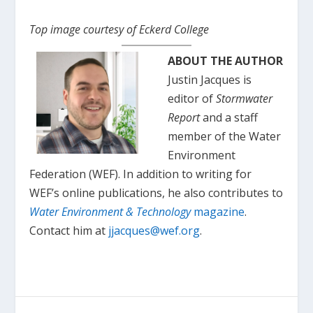
Top image courtesy of Eckerd College
ABOUT THE AUTHOR
Justin Jacques is
editor of
Stormwater
Report
and a staff
member of the Water
Environment
Federation (WEF). In addition to writing for
WEF’s online publications, he also contributes to
Water Environment & Technology
magazine
.
Contact him at
jjacques@wef.org
.