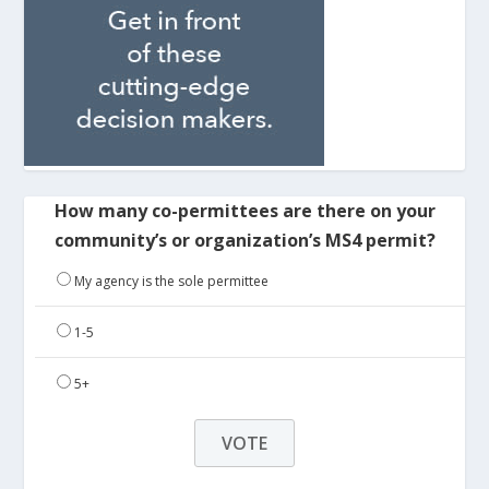
How many co-permittees are there on your
community’s or organization’s MS4 permit?
My agency is the sole permittee
1-5
5+