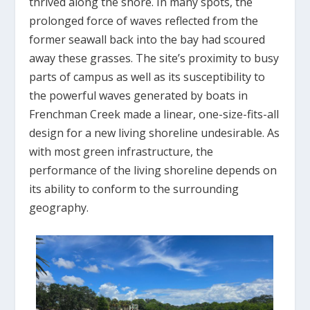
thrived along the shore. In many spots, the
prolonged force of waves reflected from the
former seawall back into the bay had scoured
away these grasses. The site’s proximity to busy
parts of campus as well as its susceptibility to
the powerful waves generated by boats in
Frenchman Creek made a linear, one-size-fits-all
design for a new living shoreline undesirable. As
with most green infrastructure, the
performance of the living shoreline depends on
its ability to conform to the surrounding
geography.