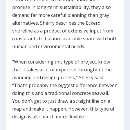
promise in long-term sustainability, they also
demand far more careful planning than gray
alternatives. Sherry describes the Eckerd
shoreline as a product of extensive input from
consultants to balance available space with both
human and environmental needs.
“When considering this type of project, know
that it takes a lot of expertise throughout the
planning and design process,” Sherry said.
“That’s probably the biggest difference between
doing this and a traditional concrete seawall.
You don’t get to just draw a straight line on a
map and make it happen. However, this type of
design is also much more flexible.”