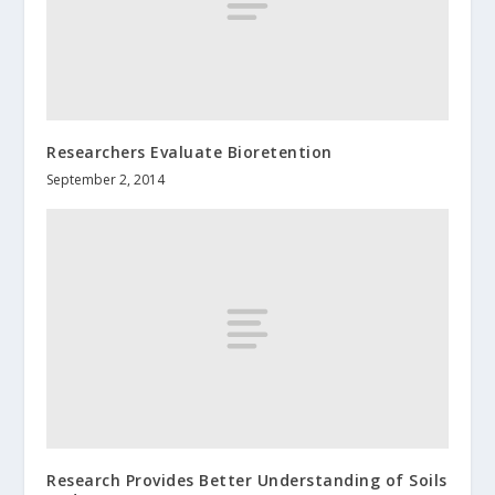
Researchers Evaluate Bioretention
September 2, 2014
Research Provides Better Understanding of Soils