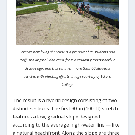
Eckerd’s new living shoreline is a product of its students and
staff. The original idea came from a student project nearly a
decade ago, and this summer, more than 80 students
assisted with planting efforts. Image courtesy of Eckerd
College
The result is a hybrid design consisting of two
distinct sections. The first 30-m (100-ft) stretch
features a low, gradual slope designed
according to the average high-water line ­— like
a natural beachfront. Along the slope are three