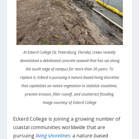
At Eckerd College (St. Petersburg, Florida), crews recently
demolished a debilitated concrete seawall that has sat along
the south edge of campus for more than 30 years. To
replace it, Eckerd is pursuing a nature-based living shoreline
that capitalizes on native vegetation to stabilize coastlines,
prevent erosion, filter runoff, and counteract flooding.
Image courtesy of Eckerd College
Eckerd College is joining a growing number of
coastal communities worldwide that are
pursuing
living shorelines
: a nature-based