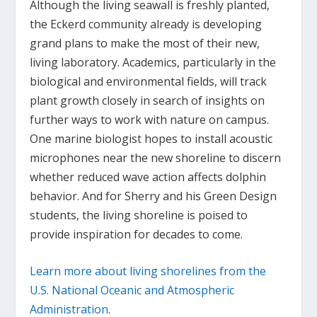
Although the living seawall is freshly planted,
the Eckerd community already is developing
grand plans to make the most of their new,
living laboratory. Academics, particularly in the
biological and environmental fields, will track
plant growth closely in search of insights on
further ways to work with nature on campus.
One marine biologist hopes to install acoustic
microphones near the new shoreline to discern
whether reduced wave action affects dolphin
behavior. And for Sherry and his Green Design
students, the living shoreline is poised to
provide inspiration for decades to come.
Learn more about living shorelines from the
U.S. National Oceanic and Atmospheric
Administration
.