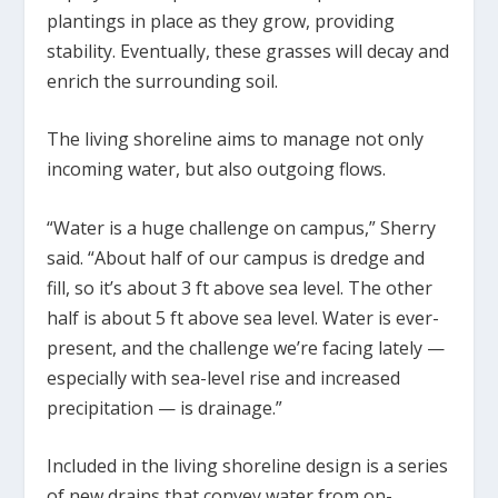
plantings in place as they grow, providing
stability. Eventually, these grasses will decay and
enrich the surrounding soil.
The living shoreline aims to manage not only
incoming water, but also outgoing flows.
“Water is a huge challenge on campus,” Sherry
said. “About half of our campus is dredge and
fill, so it’s about 3 ft above sea level. The other
half is about 5 ft above sea level. Water is ever-
present, and the challenge we’re facing lately —
especially with sea-level rise and increased
precipitation — is drainage.”
Included in the living shoreline design is a series
of new drains that convey water from on-