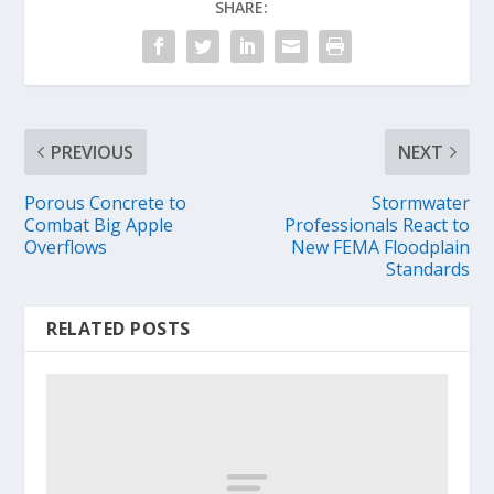
SHARE:
PREVIOUS
NEXT
Porous Concrete to
Stormwater
Combat Big Apple
Professionals React to
Overflows
New FEMA Floodplain
Standards
RELATED POSTS