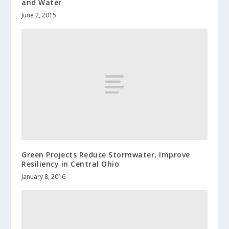
and Water
June 2, 2015
Green Projects Reduce Stormwater, Improve
Resiliency in Central Ohio
January 8, 2016