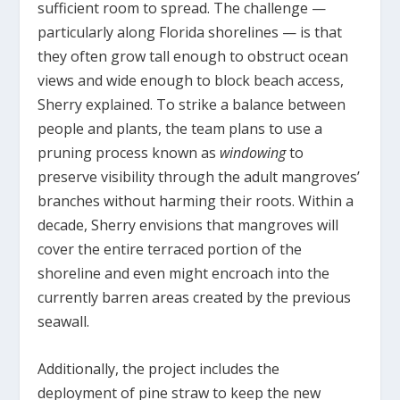
sufficient room to spread. The challenge —
particularly along Florida shorelines — is that
they often grow tall enough to obstruct ocean
views and wide enough to block beach access,
Sherry explained. To strike a balance between
people and plants, the team plans to use a
pruning process known as
windowing
to
preserve visibility through the adult mangroves’
branches without harming their roots. Within a
decade, Sherry envisions that mangroves will
cover the entire terraced portion of the
shoreline and even might encroach into the
currently barren areas created by the previous
seawall.
Additionally, the project includes the
deployment of pine straw to keep the new