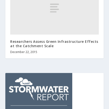
Researchers Assess Green Infrastructure Effects
at the Catchment Scale
December 22, 2015