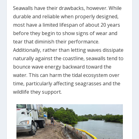
Seawalls have their drawbacks, however. While
durable and reliable when properly designed,
most have a limited lifespan of about 20 years
before they begin to show signs of wear and
tear that diminish their performance.
Additionally, rather than letting waves dissipate
naturally against the coastline, seawalls tend to
bounce wave energy backward toward the
water. This can harm the tidal ecosystem over
time, particularly affecting seagrasses and the
wildlife they support.