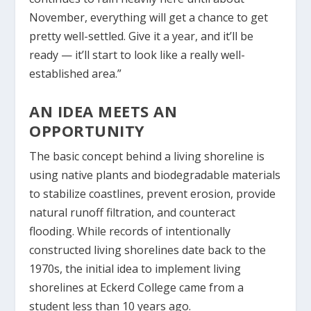
November, everything will get a chance to get
pretty well-settled. Give it a year, and it’ll be
ready — it’ll start to look like a really well-
established area.”
AN IDEA MEETS AN
OPPORTUNITY
The basic concept behind a living shoreline is
using native plants and biodegradable materials
to stabilize coastlines, prevent erosion, provide
natural runoff filtration, and counteract
flooding. While records of intentionally
constructed living shorelines date back to the
1970s, the initial idea to implement living
shorelines at Eckerd College came from a
student less than 10 years ago.