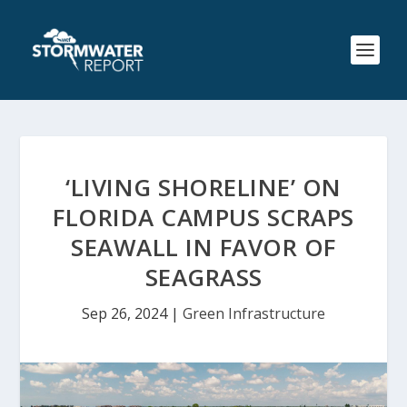
‘LIVING SHORELINE’ ON
FLORIDA CAMPUS SCRAPS
SEAWALL IN FAVOR OF
SEAGRASS
Sep 26, 2024
|
Green Infrastructure