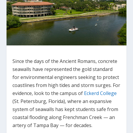
Since the days of the Ancient Romans, concrete
seawalls have represented the gold standard
for environmental engineers seeking to protect
coastlines from high tides and storm surges. For
evidence, look to the campus of
Eckerd College
(St. Petersburg, Florida), where an expansive
system of seawalls has kept students safe from
coastal flooding along Frenchman Creek — an
artery of Tampa Bay — for decades.