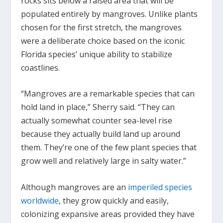
rocks sits below a raised area that will be
populated entirely by mangroves. Unlike plants
chosen for the first stretch, the mangroves
were a deliberate choice based on the iconic
Florida species’ unique ability to stabilize
coastlines.
“Mangroves are a remarkable species that can
hold land in place,” Sherry said. “They can
actually somewhat counter sea-level rise
because they actually build land up around
them. They’re one of the few plant species that
grow well and relatively large in salty water.”
Although mangroves are an
imperiled species
worldwide
, they grow quickly and easily,
colonizing expansive areas provided they have