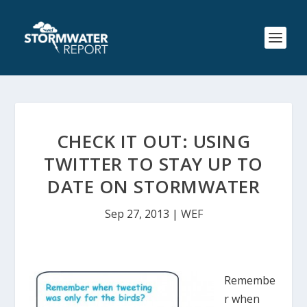
CHECK IT OUT: USING
TWITTER TO STAY UP TO
DATE ON STORMWATER
Sep 27, 2013
|
WEF
Remembe
r when