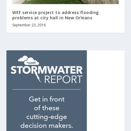
WEF service project to address flooding
problems at city hall in New Orleans
September 23, 2016