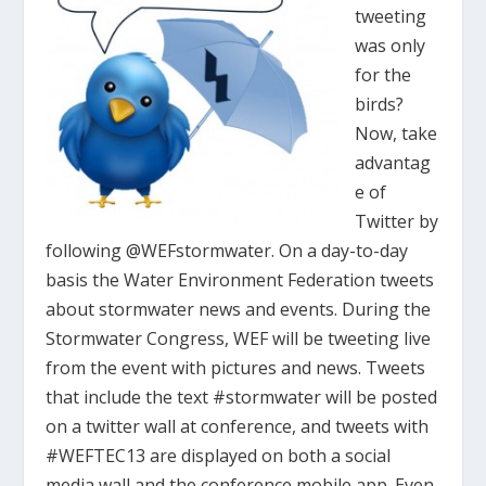
tweeting
was only
for the
birds?
Now, take
advantag
e of
Twitter by
following @WEFstormwater. On a day-to-day
basis the Water Environment Federation tweets
about stormwater news and events. During the
Stormwater Congress, WEF will be tweeting live
from the event with pictures and news. Tweets
that include the text #stormwater will be posted
on a twitter wall at conference, and tweets with
#WEFTEC13 are displayed on both a social
media wall and the conference mobile app. Even