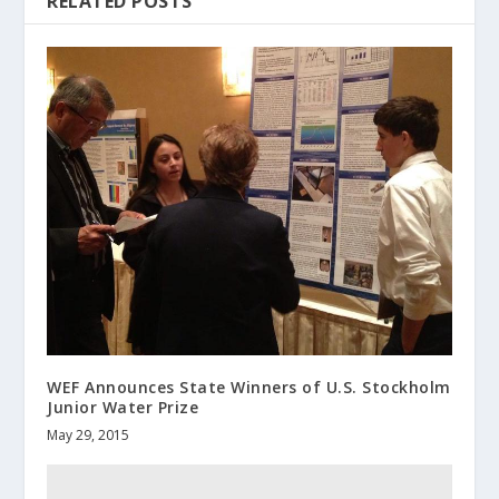
RELATED POSTS
WEF Announces State Winners of U.S. Stockholm
Junior Water Prize
May 29, 2015