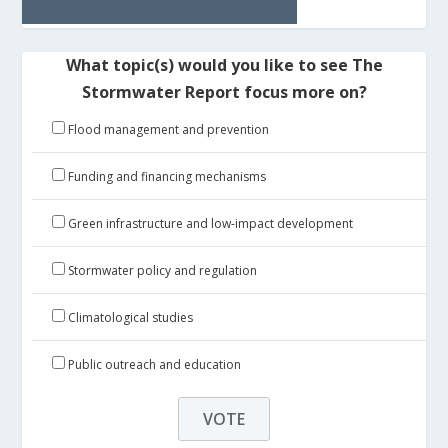
What topic(s) would you like to see The
Stormwater Report focus more on?
Flood management and prevention
Funding and financing mechanisms
Green infrastructure and low-impact development
Stormwater policy and regulation
Climatological studies
Public outreach and education