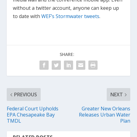
without a twitter account, anyone can keep up
to date with
WEF’s Stormwater tweets
.
SHARE:
PREVIOUS
NEXT
Federal Court Upholds
Greater New Orleans
EPA Chesapeake Bay
Releases Urban Water
TMDL
Plan