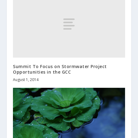
Summit To Focus on Stormwater Project
Opportunities in the GCC
August 1, 2014