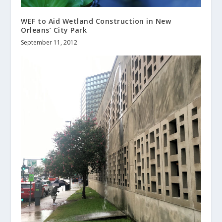
WEF to Aid Wetland Construction in New
Orleans’ City Park
September 11, 2012