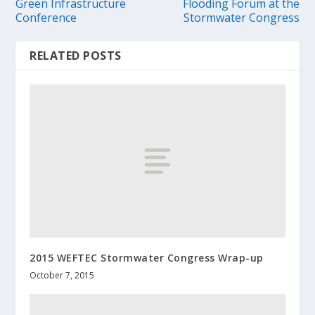
Green Infrastructure
Flooding Forum at the
Conference
Stormwater Congress
RELATED POSTS
2015 WEFTEC Stormwater Congress Wrap-up
October 7, 2015