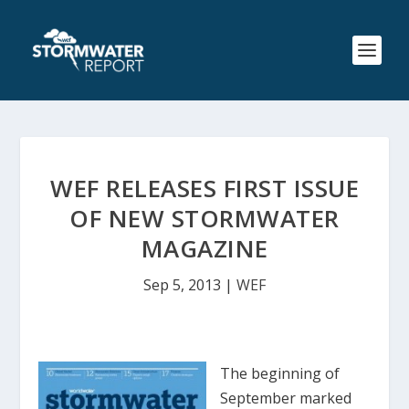
WEF RELEASES FIRST ISSUE
OF NEW STORMWATER
MAGAZINE
Sep 5, 2013
|
WEF
The beginning of
September marked