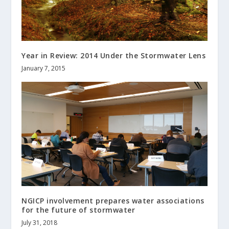
Year in Review: 2014 Under the Stormwater Lens
January 7, 2015
NGICP involvement prepares water associations
for the future of stormwater
July 31, 2018