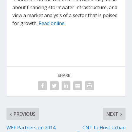
about financing stormwater infrastructure, and
view a market analysis of a sector that is poised
for growth.
Read online.
SHARE:
PREVIOUS
NEXT
WEF Partners on 2014
CNT to Host Urban