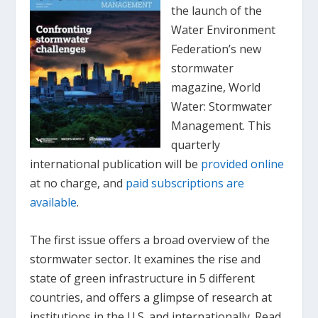
the launch of the
Water Environment
Federation’s new
stormwater
magazine,
World
Water: Stormwater
Management
. This
quarterly
international publication will be
provided online
at no charge, and
paid subscriptions are
available
.
The first issue offers a broad overview of the
stormwater sector. It examines the rise and
state of green infrastructure in 5 different
countries, and offers a glimpse of research at
institutions in the U.S. and internationally. Read