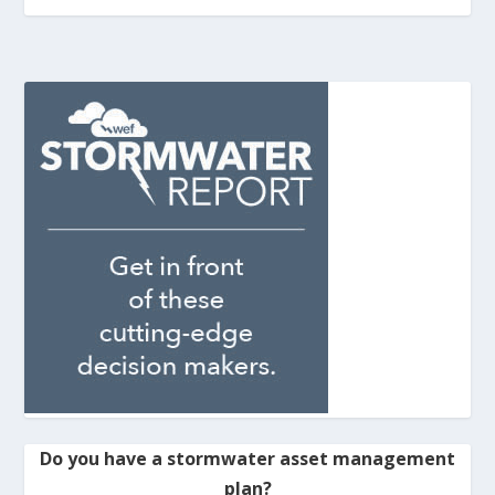
Do you have a stormwater asset management
plan?