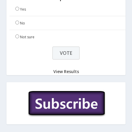
Yes
No
Not sure
View Results