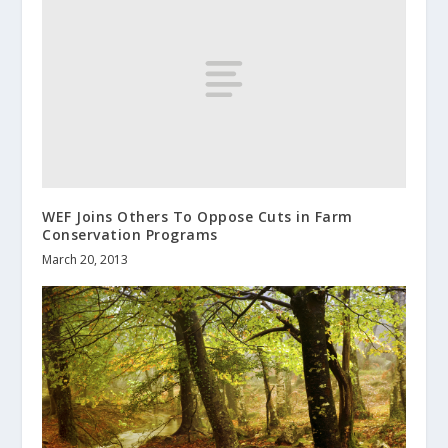
WEF Joins Others To Oppose Cuts in Farm
Conservation Programs
March 20, 2013