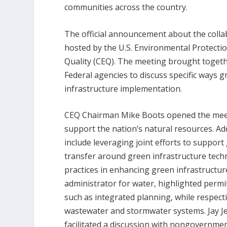
communities across the country.
The official announcement about the colla
hosted by the U.S. Environmental Protect
Quality (CEQ). The meeting brought toget
Federal agencies to discuss specific ways 
infrastructure implementation.
CEQ Chairman Mike Boots opened the meeti
support the nation’s natural resources. Add
include leveraging joint efforts to suppor
transfer around green infrastructure techno
practices in enhancing green infrastructure
administrator for water, highlighted perm
such as integrated planning, while respecti
wastewater and stormwater systems. Jay Je
facilitated a discussion with nongovernme