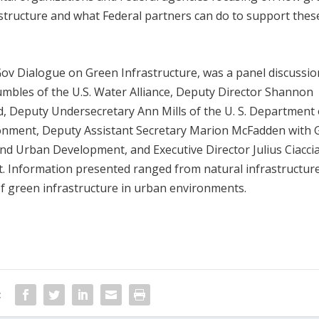
tructure and what Federal partners can do to support thes
ov Dialogue on Green Infrastructure, was a panel discussio
umbles of the U.S. Water Alliance, Deputy Director Shannon
, Deputy Undersecretary Ann Mills of the U. S. Department 
ronment, Deputy Assistant Secretary Marion McFadden with 
d Urban Development, and Executive Director Julius Ciaccia
t. Information presented ranged from natural infrastructure
of green infrastructure in urban environments.
: