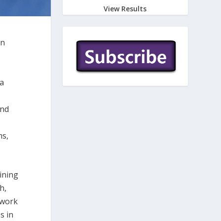
View Results
on
da
and
ms,
oining
h,
 work
s in