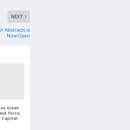
NEXT
 Abstracts is
Now Open
hes Green
ask Force,
 Capital