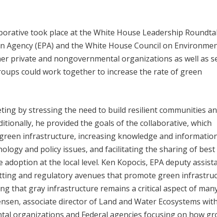
borative took place at the White House Leadership Roundta
ion Agency (EPA) and the White House Council on Environmen
her private and nongovernmental organizations as well as s
groups could work together to increase the rate of green
ng by stressing the need to build resilient communities a
itionally, he provided the goals of the collaborative, which
t green infrastructure, increasing knowledge and informatio
logy and policy issues, and facilitating the sharing of best
 adoption at the local level. Ken Kopocis, EPA deputy assist
itting and regulatory avenues that promote green infrastruc
ng that gray infrastructure remains a critical aspect of man
nsen, associate director of Land and Water Ecosystems wit
ntal organizations and Federal agencies focusing on how g