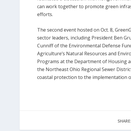
can work together to promote green infras
efforts.
The second event hosted on Oct. 8, GreenG
sector leaders, including President Ben Gr
Cunniff of the Environmental Defense Fund
Agriculture’s Natural Resources and Envi
Programs at the Department of Housing an
the Northeast Ohio Regional Sewer Distric
coastal protection to the implementation 
SHARE