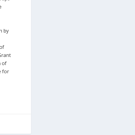
e
n by
of
Grant
 of
 for