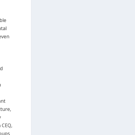
ble
tal
even
nd
n
ant
ture,
y
h CEQ,
roups