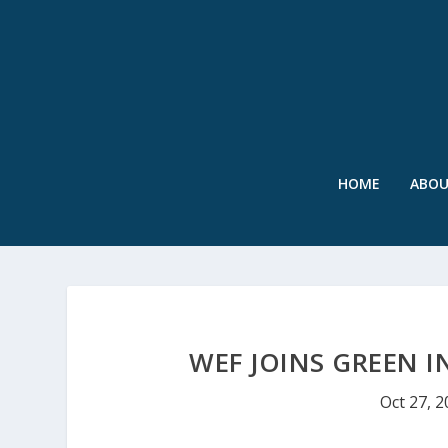
HOME
ABO
WEF JOINS GREEN 
Oct 27, 