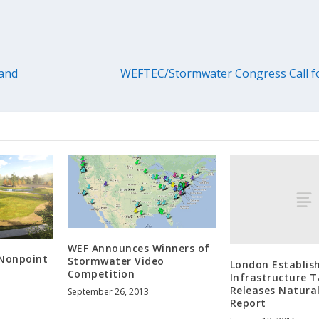
 and
WEFTEC/Stormwater Congress Call for
WEF Announces Winners of
 Nonpoint
Stormwater Video
London Establis
Competition
Infrastructure T
Releases Natural
September 26, 2013
Report