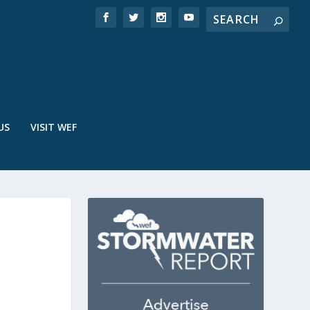
US
VISIT WEF