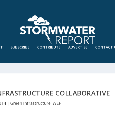
UT
SUBSCRIBE
CONTRIBUTE
ADVERTISE
CONTACT 
INFRASTRUCTURE COLLABORATIVE
2014
|
Green Infrastructure
,
WEF