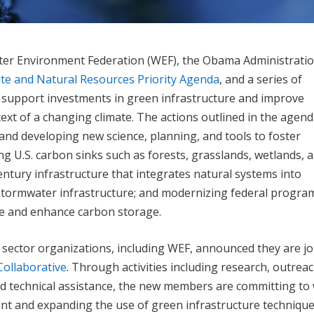
ater Environment Federation (WEF), the Obama Administrati
te and Natural Resources Priority Agenda
, and a series of
 support investments in green infrastructure and improve
xt of a changing climate. The actions outlined in the agen
and developing new science, planning, and tools to foster
ng U.S. carbon sinks such as forests, grasslands, wetlands, 
entury infrastructure that integrates natural systems into
tormwater infrastructure; and modernizing federal progra
nce and enhance carbon storage.
te sector organizations, including WEF, announced they are j
Collaborative
. Through activities including research, outreac
d technical assistance, the new members are committing to
 and expanding the use of green infrastructure technique