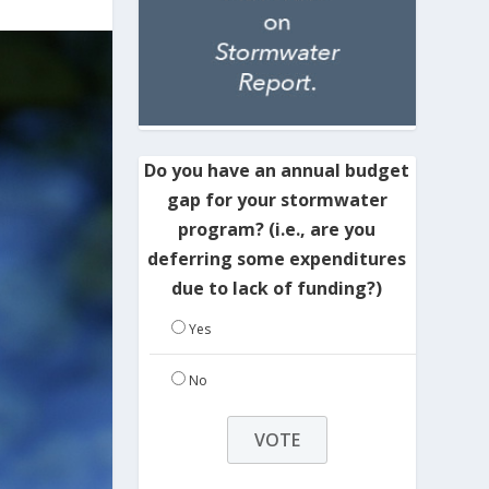
Do you have an annual budget
gap for your stormwater
program? (i.e., are you
deferring some expenditures
due to lack of funding?)
Yes
No