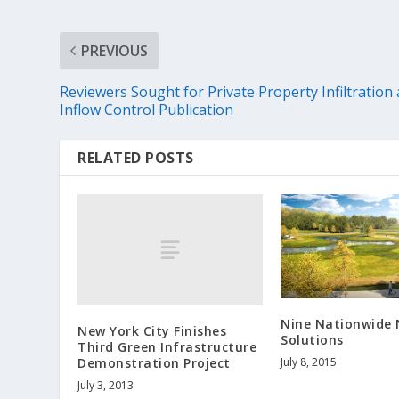
PREVIOUS
Reviewers Sought for Private Property Infiltration
Inflow Control Publication
RELATED POSTS
Nine Nationwide
New York City Finishes
Solutions
Third Green Infrastructure
Demonstration Project
July 8, 2015
July 3, 2013