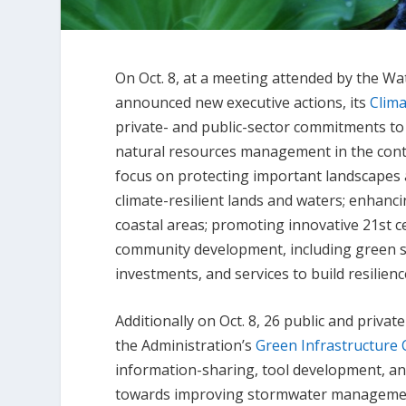
On Oct. 8, at a meeting attended by the W
announced new executive actions, its
Clima
private- and public-sector commitments to
natural resources management in the conte
focus on protecting important landscapes 
climate-resilient lands and waters; enhanci
coastal areas; promoting innovative 21st c
community development, including green s
investments, and services to build resilie
Additionally on Oct. 8, 26 public and priva
the Administration’s
Green Infrastructure 
information-sharing, tool development, an
towards improving stormwater management