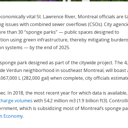
conomically vital St. Lawrence River, Montreal officials are t
ing issues with combined sewer overflows (CSOs). City agenci
ore than 30 “sponge parks” — public spaces designed to
ntion using green infrastructure, thereby mitigating burden
ion systems — by the end of 2025.
sponge park designed as part of the citywide project. The 4
rside Verdun neighborhood in southeast Montreal, will boast 
067,000 L (282,000 gal) when complete, city officials estimat
. In 2018, the most recent year for which data is available,
scharge volumes
with 54.2 million m
3
(1.9 billion ft
3
). Controll
ernment, which is subsidizing most of Montreal’s sponge pa
en Economy
.