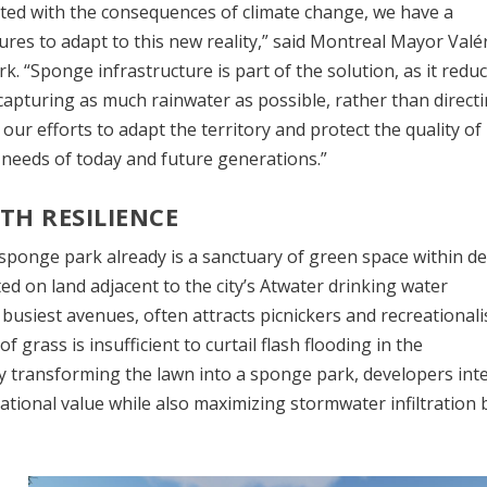
nted with the consequences of climate change, we have a
res to adapt to this new reality,” said Montreal Mayor Valé
. “Sponge infrastructure is part of the solution, as it redu
 capturing as much rainwater as possible, rather than directi
r efforts to adapt the territory and protect the quality of l
e needs of today and future generations.”
TH RESILIENCE
sponge park already is a sanctuary of green space within d
d on land adjacent to the city’s Atwater drinking water
busiest avenues, often attracts picnickers and recreationali
of grass is insufficient to curtail flash flooding in the
transforming the lawn into a sponge park, developers int
tional value while also maximizing stormwater infiltration 