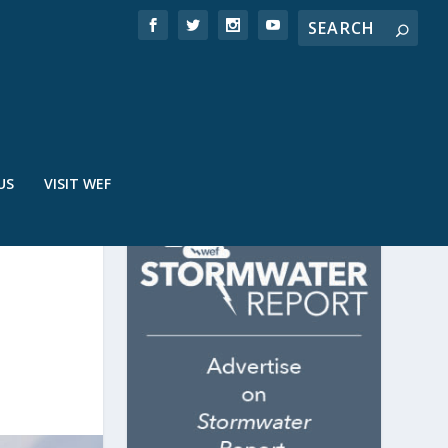
US
VISIT WEF