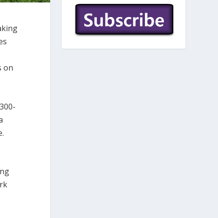
aking
es
s on
,300-
a
e.
ing
rk