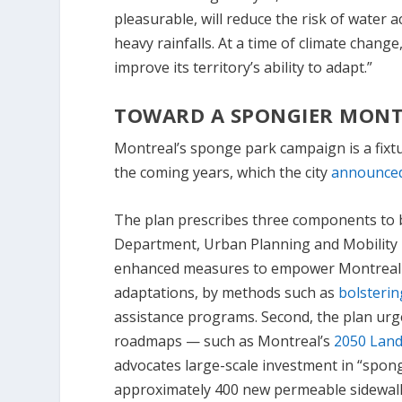
pleasurable, will reduce the risk of water 
heavy rainfalls. At a time of climate chang
improve its territory’s ability to adapt.”
TOWARD A SPONGIER MONT
Montreal’s sponge park campaign is a fixtur
the coming years, which the city
announced
The plan prescribes three components to 
Department, Urban Planning and Mobility De
enhanced measures to empower Montreal ci
adaptations, by methods such as
bolsterin
assistance programs. Second, the plan urg
roadmaps — such as Montreal’s
2050 Land
advocates large-scale investment in “spong
approximately 400 new permeable sidewalks