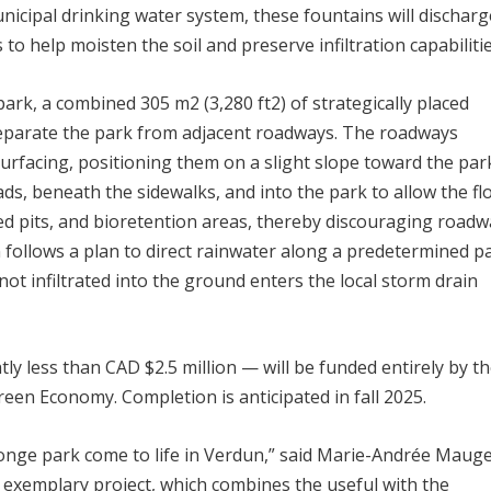
nicipal drinking water system, these fountains will discharg
 to help moisten the soil and preserve infiltration capabilitie
 park, a combined 305 m
2
(3,280 ft
2
) of strategically placed
 separate the park from adjacent roadways. The roadways
rfacing, positioning them on a slight slope toward the par
ds, beneath the sidewalks, and into the park to allow the fl
ated pits, and bioretention areas, thereby discouraging road
n follows a plan to direct rainwater along a predetermined p
t infiltrated into the ground enters the local storm drain
tly less than CAD $2.5 million — will be funded entirely by t
een Economy. Completion is anticipated in fall 2025.
ponge park come to life in Verdun,” said Marie-Andrée Mauge
 exemplary project, which combines the useful with the