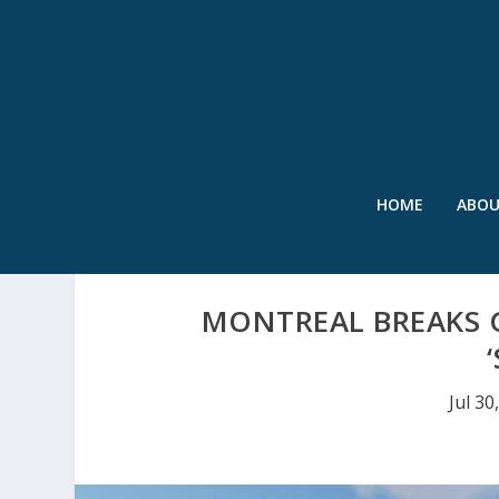
HOME
ABO
MONTREAL BREAKS G
Jul 30