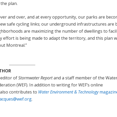
 the plan.
ver and over, and at every opportunity, our parks are bec
w safe cycling links; our underground infrastructures are 
ghborhoods are maximizing the number of dwellings to facil
ry effort is being made to adapt the territory, and this plan wi
out Montreal.”
UTHOR
 editor of
Stormwater Report
and a staff member of the Wate
ration (WEF). In addition to writing for WEF’s online
 also contributes to
Water Environment & Technology
magazin
jacques@wef.org
.