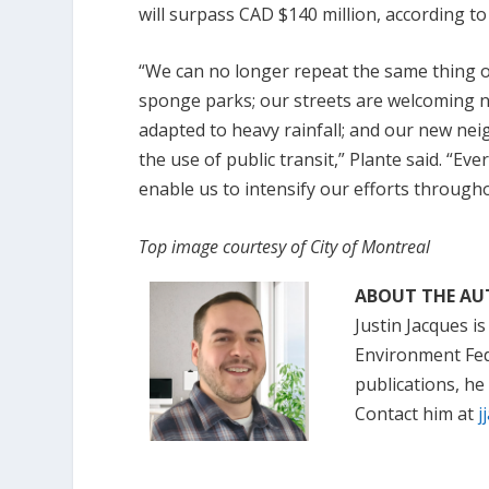
will surpass CAD $140 million, according to
“We can no longer repeat the same thing o
sponge parks; our streets are welcoming ne
adapted to heavy rainfall; and our new nei
the use of public transit,” Plante said. “Eve
enable us to intensify our efforts through
Top image courtesy of City of Montreal
ABOUT THE A
Justin Jacques is
Environment Fede
publications, he
Contact him at
j