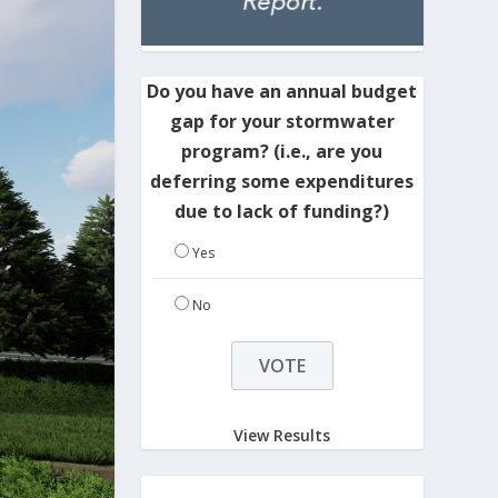
Do you have an annual budget
gap for your stormwater
program? (i.e., are you
deferring some expenditures
due to lack of funding?)
Yes
No
View Results