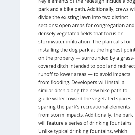
Key elements of the redesign include a do
park and a bike path. Additionally, crews wi
divide the existing lawn into two distinct
sections: open areas for congregation and
densely vegetated fields that focus on
stormwater infiltration. The plan calls for
installing the dog park at the highest poin
on the property — surrounded by a grass-
covered ditch intended to pool and redirec
runoff to lower areas — to avoid impacts
from flooding. Developers will install a
similar ditch along the new bike path to
guide water toward the vegetated spaces,
sparing the park’s recreational elements
from storm impacts. Additionally, the park
will feature a series of drinking fountains.
Unlike typical drinking fountains, which