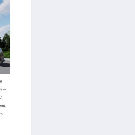
en
on —
d
ood,
rs.