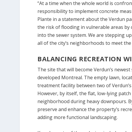
“At a time when the whole world is confro
responsibility to implement concrete measu
Plante in a statement about the Verdun park
the risk of flooding in vulnerable areas by
into the sewer system. We are stepping up ou
all of the city’s neighborhoods to meet th
BALANCING RECREATION WI
The site that will become Verdun’s newest 
developed Montreal. The empty lawn, locate
treatment facility between two of Verdun’s 
However, by itself, the flat, low-lying patch 
neighborhood during heavy downpours. By 
preserve and enhance the property’s recrea
adding more functional landscaping.