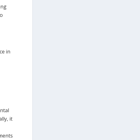
ing
to
ce in
ntal
ly, it
tments