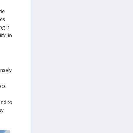
rie
ces
ng it
ife in
ensely
sts.
end to
by