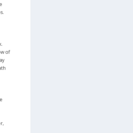
e
s.
k.
ow of
way
ath
he
r,