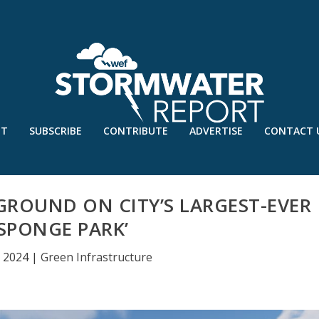
UT
SUBSCRIBE
CONTRIBUTE
ADVERTISE
CONTACT 
ROUND ON CITY’S LARGEST-EVER
‘SPONGE PARK’
, 2024
|
Green Infrastructure