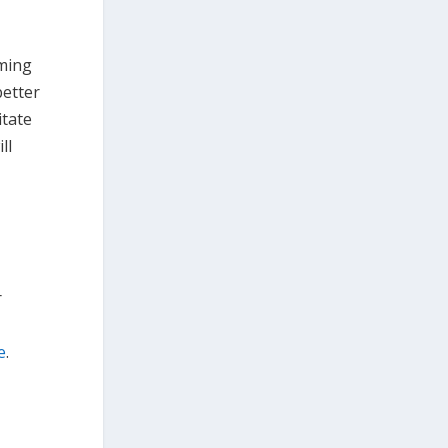
oming
better
itate
ll
r
e
.