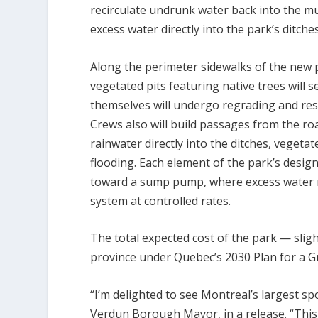
recirculate undrunk water back into the mu
excess water directly into the park’s ditches
Along the perimeter sidewalks of the new
vegetated pits featuring native trees will
themselves will undergo regrading and resu
Crews also will build passages from the roa
rainwater directly into the ditches, veget
flooding. Each element of the park’s desig
toward a sump pump, where excess water no
system at controlled rates.
The total expected cost of the park — sligh
province under Quebec’s 2030 Plan for a Gr
“I’m delighted to see Montreal’s largest s
Verdun Borough Mayor, in a release. “This