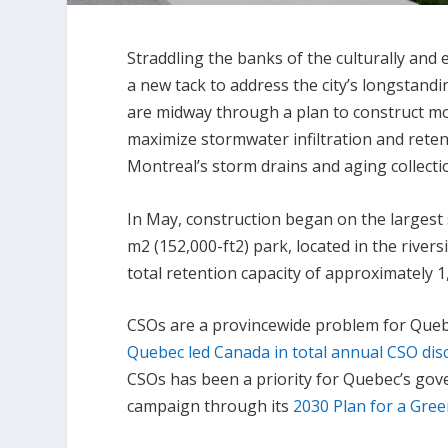
Straddling the banks of the culturally and e
a new tack to address the city’s longstand
are midway through a plan to construct m
maximize stormwater infiltration and rete
Montreal’s storm drains and aging collect
In May, construction began on the largest 
m
2
(152,000-ft
2
) park, located in the rive
total retention capacity of approximately 1,
CSOs are a provincewide problem for Quebec
Quebec led Canada in total annual CSO di
CSOs has been a priority for Quebec’s gov
campaign through its
2030 Plan for a Gre