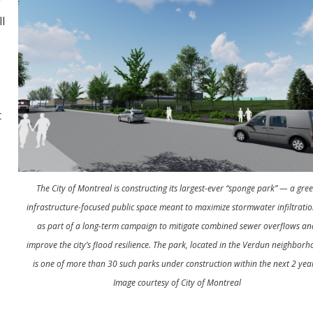
g
ll
t
t
The City of Montreal is constructing its largest-ever “sponge park” — a gre
infrastructure-focused public space meant to maximize stormwater infiltrati
as part of a long-term campaign to mitigate combined sewer overflows an
improve the city’s flood resilience. The park, located in the Verdun neighborh
is one of more than 30 such parks under construction within the next 2 yea
Image courtesy of City of Montreal