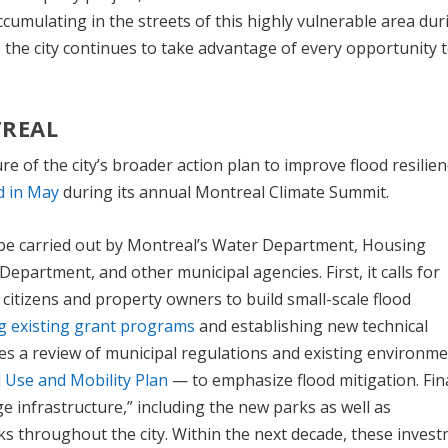
accumulating in the streets of this highly vulnerable area dur
e, the city continues to take advantage of every opportunity 
REAL
e of the city’s broader action plan to improve flood resilien
 in May
during its annual Montreal Climate Summit.
be carried out by Montreal’s Water Department, Housing
partment, and other municipal agencies. First, it calls for
tizens and property owners to build small-scale flood
g existing grant programs
and establishing new technical
es a review of municipal regulations and existing environme
 Use and Mobility Plan
— to emphasize flood mitigation. Final
e infrastructure,” including the new parks as well as
 throughout the city. Within the next decade, these inves