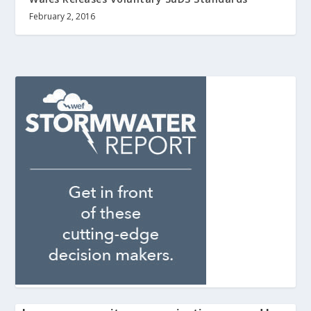
February 2, 2016