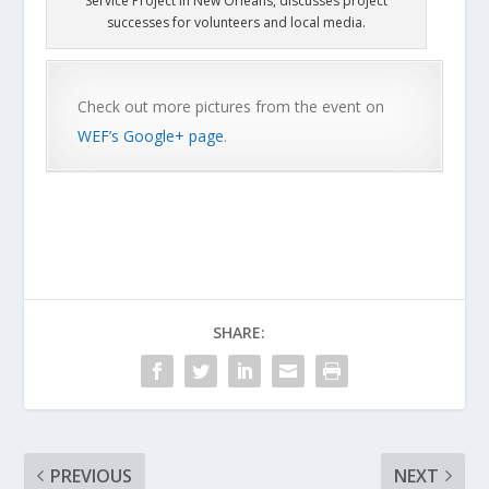
Service Project in New Orleans, discusses project
successes for volunteers and local media.
Check out more pictures from the event on
WEF’s Google+ page
.
SHARE:
PREVIOUS
NEXT