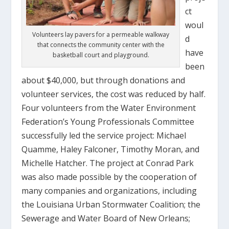
ct
woul
Volunteers lay pavers for a permeable walkway
d
that connects the community center with the
have
basketball court and playground.
been
about $40,000, but through donations and
volunteer services, the cost was reduced by half.
Four volunteers from the Water Environment
Federation’s Young Professionals Committee
successfully led the service project: Michael
Quamme, Haley Falconer, Timothy Moran, and
Michelle Hatcher. The project at Conrad Park
was also made possible by the cooperation of
many companies and organizations, including
the Louisiana Urban Stormwater Coalition; the
Sewerage and Water Board of New Orleans;