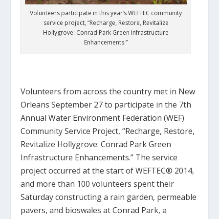
Volunteers participate in this year’s WEFTEC community
service project, “Recharge, Restore, Revitalize
Hollygrove: Conrad Park Green Infrastructure
Enhancements.”
…
Volunteers from across the country met in New
Orleans September 27 to participate in the 7th
Annual Water Environment Federation (WEF)
Community Service Project, “Recharge, Restore,
Revitalize Hollygrove: Conrad Park Green
Infrastructure Enhancements.” The service
project occurred at the start of WEFTEC® 2014,
and more than 100 volunteers spent their
Saturday constructing a rain garden, permeable
pavers, and bioswales at Conrad Park, a