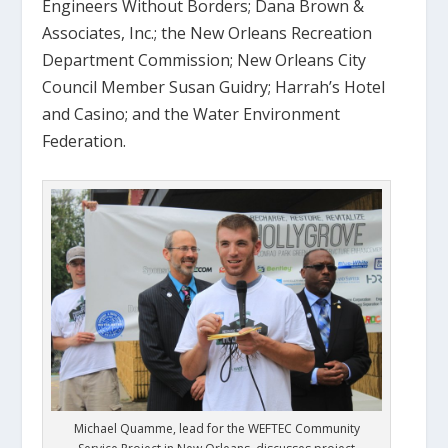
Engineers Without Borders; Dana Brown &
Associates, Inc.; the New Orleans Recreation
Department Commission; New Orleans City
Council Member Susan Guidry; Harrah’s Hotel
and Casino; and the Water Environment
Federation.
Michael Quamme, lead for the WEFTEC Community