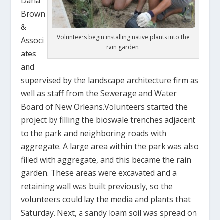
Dana
Brown
&
Volunteers begin installing native plants into the
Associ
rain garden.
ates
and
supervised by the landscape architecture firm as
well as staff from the Sewerage and Water
Board of New Orleans.Volunteers started the
project by filling the bioswale trenches adjacent
to the park and neighboring roads with
aggregate. A large area within the park was also
filled with aggregate, and this became the rain
garden. These areas were excavated and a
retaining wall was built previously, so the
volunteers could lay the media and plants that
Saturday. Next, a sandy loam soil was spread on