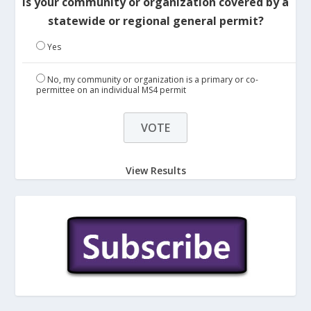
Is your community or organization covered by a
statewide or regional general permit?
Yes
No, my community or organization is a primary or co-
permittee on an individual MS4 permit
View Results