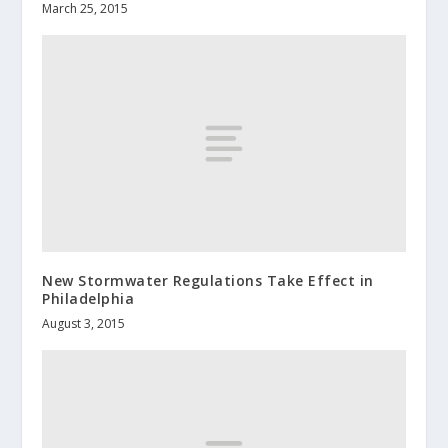
March 25, 2015
New Stormwater Regulations Take Effect in
Philadelphia
August 3, 2015