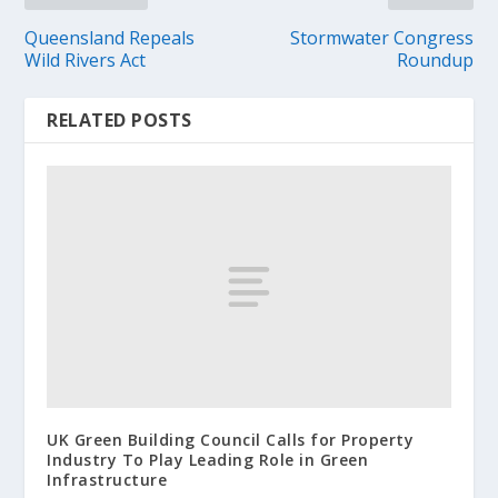
Queensland Repeals
Stormwater Congress
Wild Rivers Act
Roundup
RELATED POSTS
UK Green Building Council Calls for Property
Industry To Play Leading Role in Green
Infrastructure