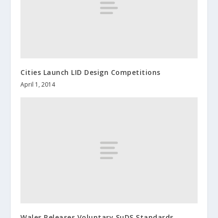
Cities Launch LID Design Competitions
April 1, 2014
Wales Releases Voluntary SuDS Standards