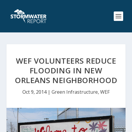
WEF VOLUNTEERS REDUCE
FLOODING IN NEW
ORLEANS NEIGHBORHOOD
Oct 9, 2014
|
Green Infrastructure
,
WEF