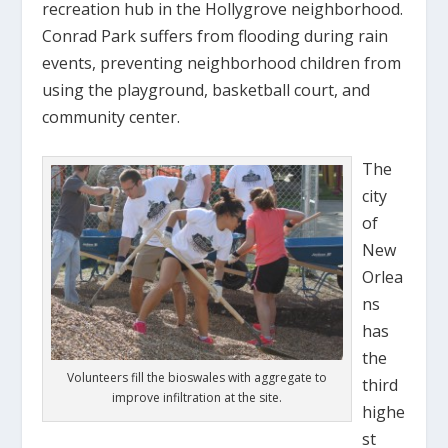
recreation hub in the Hollygrove neighborhood.
Conrad Park suffers from flooding during rain
events, preventing neighborhood children from
using the playground, basketball court, and
community center.
The
city
of
New
Orlea
ns
has
the
Volunteers fill the bioswales with aggregate to
third
improve infiltration at the site.
highe
st