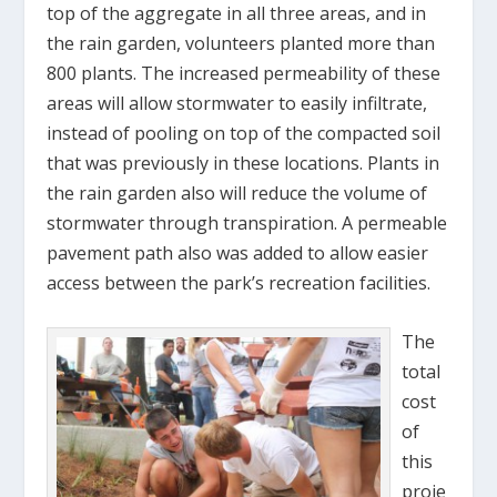
top of the aggregate in all three areas, and in
the rain garden, volunteers planted more than
800 plants. The increased permeability of these
areas will allow stormwater to easily infiltrate,
instead of pooling on top of the compacted soil
that was previously in these locations. Plants in
the rain garden also will reduce the volume of
stormwater through transpiration. A permeable
pavement path also was added to allow easier
access between the park’s recreation facilities.
The
total
cost
of
this
proje