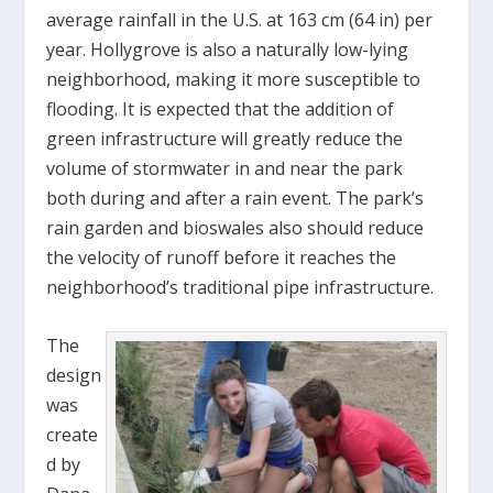
average rainfall in the U.S. at 163 cm (64 in) per
year. Hollygrove is also a naturally low-lying
neighborhood, making it more susceptible to
flooding. It is expected that the addition of
green infrastructure will greatly reduce the
volume of stormwater in and near the park
both during and after a rain event. The park’s
rain garden and bioswales also should reduce
the velocity of runoff before it reaches the
neighborhood’s traditional pipe infrastructure.
The
design
was
create
d by