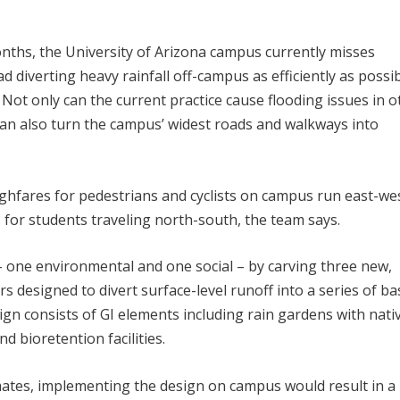
nths, the University of Arizona campus currently misses
d diverting heavy rainfall off-campus as efficiently as possib
 Not only can the current practice cause flooding issues in o
 can also turn the campus’ widest roads and walkways into
ghfares for pedestrians and cyclists on campus run east-wes
for students traveling north-south, the team says.
– one environmental and one social – by carving three new,
s designed to divert surface-level runoff into a series of ba
esign consists of GI elements including rain gardens with nati
d bioretention facilities.
mates, implementing the design on campus would result in a