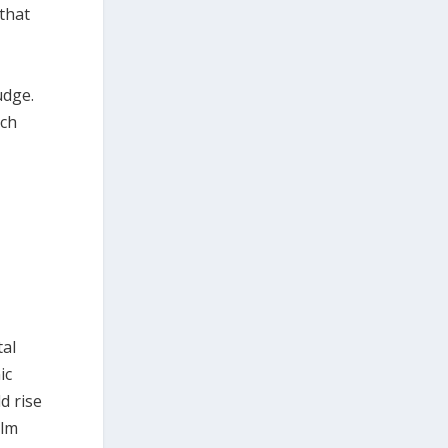
 that
udge.
ich
tal
ic
d rise
elm