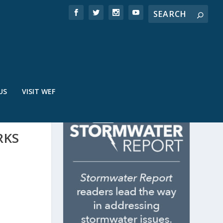
US
VISIT WEF
RKS