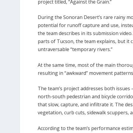
project titled, “Against the Grain.”
During the Sonoran Desert’s rare rainy mo
potential for runoff capture and use, instea
the team describes in its submission video.
parts of Tucson, the team explains, but it
untraversable “temporary rivers.”
At the same time, most of the main thorou
resulting in “awkward” movement patterns 
The team’s project addresses both issues 
north-south pedestrian and bicycle corridor
that slow, capture, and infiltrate it. The d
vegetation, curb cuts, sidewalk scuppers, an
According to the team’s performance esti