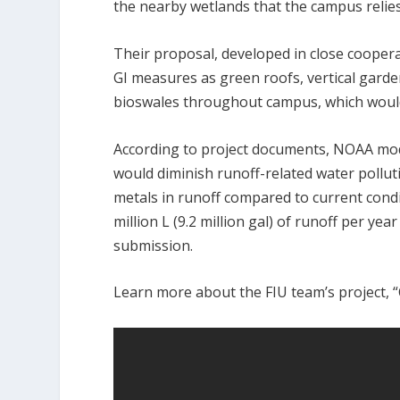
the nearby wetlands that the campus relies
Their proposal, developed in close cooperati
GI measures as green roofs, vertical garde
bioswales throughout campus, which would
According to project documents, NOAA mode
would diminish runoff-related water pollu
metals in runoff compared to current condi
million L (9.2 million gal) of runoff per yea
submission.
Learn more about the FIU team’s project, “