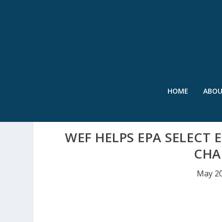
HOME
ABO
WEF HELPS EPA SELECT
CHA
May 20