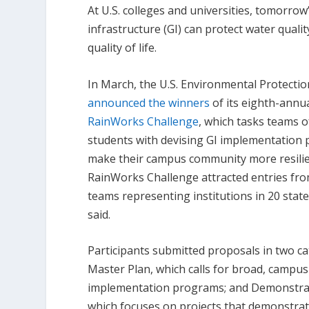
At U.S. colleges and universities, tomorr
infrastructure (GI) can protect water quali
quality of life.
In March, the U.S. Environmental Protecti
announced the winners
of its eighth-annu
RainWorks Challenge
, which tasks teams o
students with devising GI implementation 
make their campus community more resilien
RainWorks Challenge attracted entries fr
teams representing institutions in 20 stat
said.
Participants submitted proposals in two ca
Master Plan, which calls for broad, campus
implementation programs; and Demonstrat
which focuses on projects that demonstrat