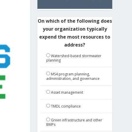
On which of the following does
your organization typically
expend the most resources to
address?
Watershed-based stormwater
planning
MS4 program planning,
administration, and governance
Asset management
TMDL compliance
Green infrastructure and other
BMPs