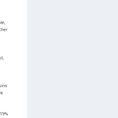
le,
ther
t,
sins
ve
 19%