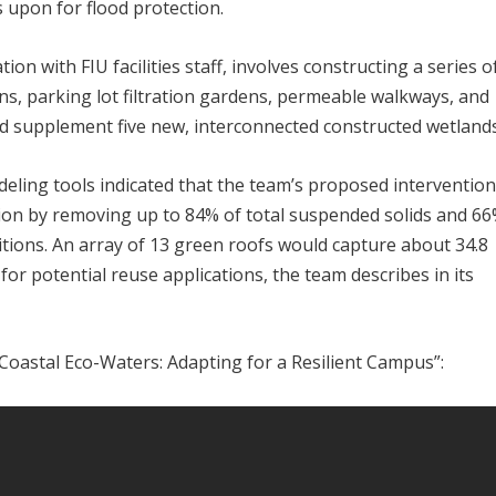
 upon for flood protection.
on with FIU facilities staff, involves constructing a series o
ns, parking lot filtration gardens, permeable walkways, and
 supplement five new, interconnected constructed wetlands
ling tools indicated that the team’s proposed interventio
tion by removing up to 84% of total suspended solids and 66
tions. An array of 13 green roofs would capture about 34.8
r for potential reuse applications, the team describes in its
Coastal Eco-Waters: Adapting for a Resilient Campus”: