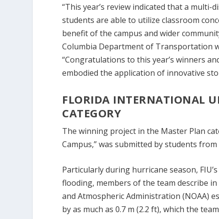
“This year’s review indicated that a multi-
students are able to utilize classroom co
benefit of the campus and wider community,
Columbia Department of Transportation w
“Congratulations to this year’s winners an
embodied the application of innovative s
FLORIDA INTERNATIONAL U
CATEGORY
The winning project in the Master Plan cate
Campus,” was submitted by students from Fl
Particularly during hurricane season, FIU’
flooding, members of the team describe in a
and Atmospheric Administration (NOAA) esti
by as much as 0.7 m (2.2 ft), which the tea