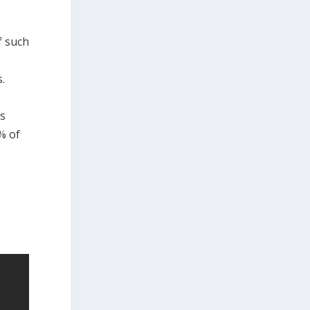
f such
.
ns
% of