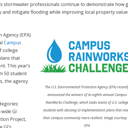
ow’s stormwater professionals continue to demonstrate how 
ty and mitigate flooding while improving local property valu
on Agency (EPA)
al
Campus
f college
plans that
t. This year’s
om 50 student
es, the agency
The U.S. Environmental Protection Agency (EPA) recentl
announced the winners of its eighth-annual Campus
RainWorks Challenge, which tasks teams of U.S. colleg
tegories:
students with devising GI implementation plans that ma
-wide GI
their campus community more resilient. Image courtesy 
ion Project,
EPA
e GI’s