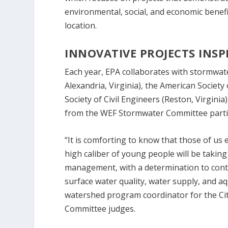
environmental, social, and economic benefit
location.
INNOVATIVE PROJECTS INSP
Each year, EPA collaborates with stormwa
Alexandria, Virginia), the American Societ
Society of Civil Engineers (Reston, Virginia)
from the WEF Stormwater Committee partic
“It is comforting to know that those of us
high caliber of young people will be taki
management, with a determination to conti
surface water quality, water supply, and aq
watershed program coordinator for the Cit
Committee judges.