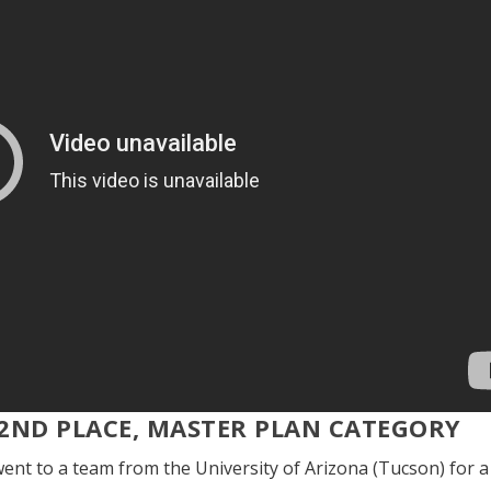
2
ND
PLACE, MASTER PLAN CATEGORY
ent to a team from the University of Arizona (Tucson) for a