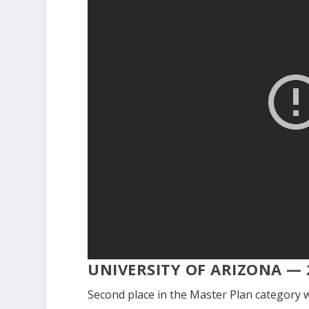
UNIVERSITY OF ARIZONA — 
Second place in the Master Plan category w