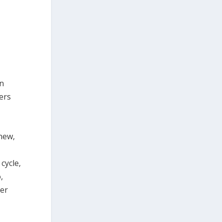
an
eers
 new,
cycle,
,
ter