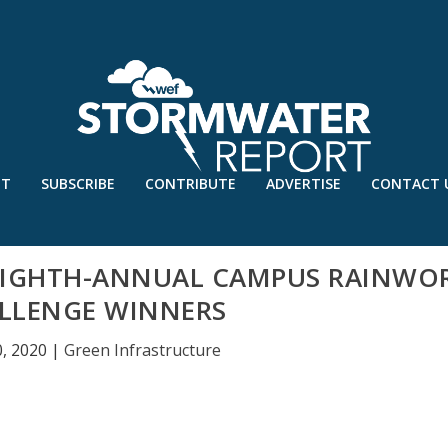
UT
SUBSCRIBE
CONTRIBUTE
ADVERTISE
CONTACT 
 EIGHTH-ANNUAL CAMPUS RAINWO
LLENGE WINNERS
, 2020
|
Green Infrastructure