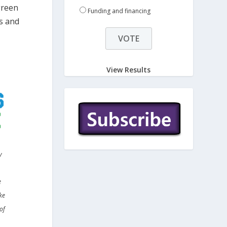
green
Funding and financing
es and
View Results
y
e
ke
of