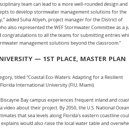
disciplinary team can lead to a more well-rounded design and
ncepts to develop stormwater management solutions for the
” added Suha Atiyeh, project manager for the District of
ho also represented the WEF Stormwater Committee as a j
d congratulations to all the teams for submitting entries wh
tormwater management solutions beyond the classroom.”
NIVERSITY
—
1
ST
PLACE, MASTER PLAN
gory, titled “Coastal Eco-Waters: Adapting for a Resilient
orida International University (FIU; Miami).
s Biscayne Bay campus experiences frequent inland and coas
 video about their project. By 2050, the U.S. National Ocean
mates that sea levels along Florida’s eastern coastline coul
m explains would also raise the local water table and overwh