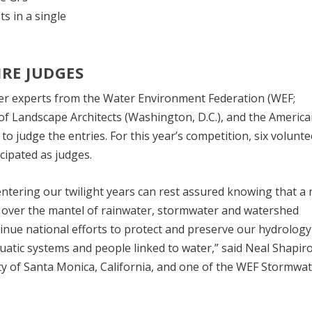
s in a single
IRE JUDGES
ter experts from the Water Environment Federation (WEF;
y of Landscape Architects (Washington, D.C.), and the Americ
 to judge the entries. For this year’s competition, six volunt
ipated as judges.
 entering our twilight years can rest assured knowing that a
ng over the mantel of rainwater, stormwater and watershed
nue national efforts to protect and preserve our hydrology 
uatic systems and people linked to water,” said Neal Shapiro
y of Santa Monica, California, and one of the WEF Stormwa