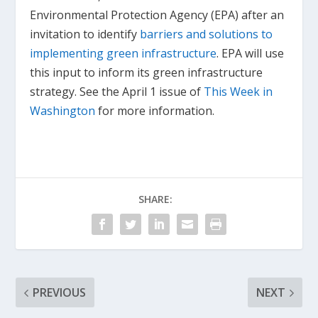
Environmental Protection Agency (EPA) after an
invitation to identify
barriers and solutions to
implementing green infrastructure
. EPA will use
this input to inform its green infrastructure
strategy. See the April 1 issue of
This Week in
Washington
for more information.
SHARE:
PREVIOUS
NEXT