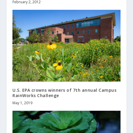
February 2, 2012
U.S. EPA crowns winners of 7th annual Campus
RainWorks Challenge
May 1, 2019