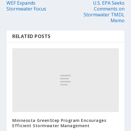
WEF Expands
U.S. EPA Seeks
Stormwater Focus
Comments on
Stormwater TMDL
Memo
RELATED POSTS
Minnesota GreenStep Program Encourages
Efficient Stormwater Management