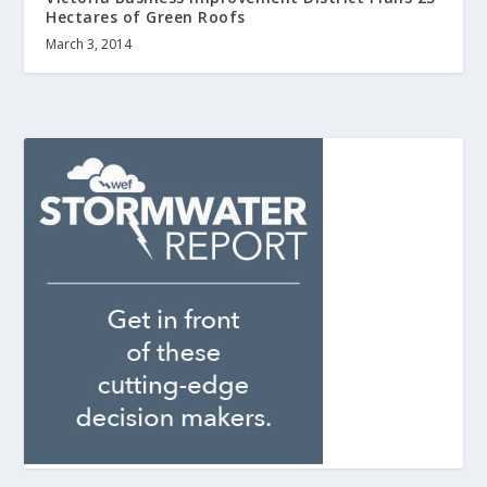
Hectares of Green Roofs
March 3, 2014