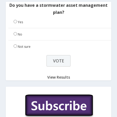
Do you have a stormwater asset management
plan?
Yes
No
Not sure
View Results