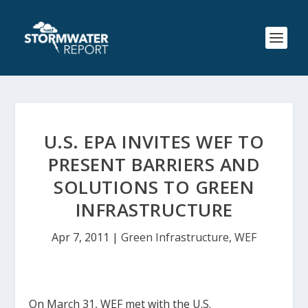
U.S. EPA INVITES WEF TO
PRESENT BARRIERS AND
SOLUTIONS TO GREEN
INFRASTRUCTURE
Apr 7, 2011
|
Green Infrastructure
,
WEF
On March 31, WEF met with the U.S.