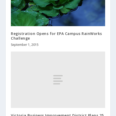
Registration Opens for EPA Campus RainWorks
Challenge
September 1, 2015
Victoria Business Improvement District Plans 25