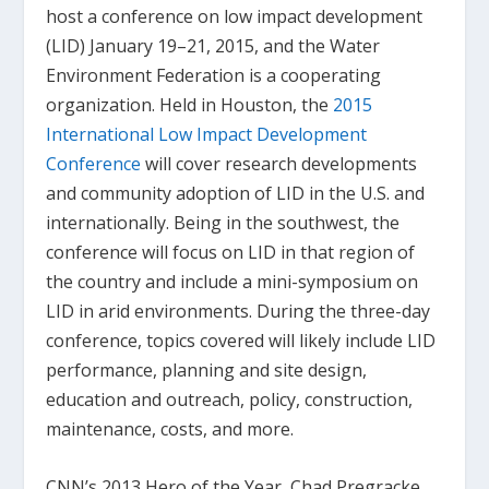
host a conference on low impact development
(LID) January 19–21, 2015, and the Water
Environment Federation is a cooperating
organization. Held in Houston, the
2015
International Low Impact Development
Conference
will cover research developments
and community adoption of LID in the U.S. and
internationally. Being in the southwest, the
conference will focus on LID in that region of
the country and include a mini-symposium on
LID in arid environments. During the three-day
conference, topics covered will likely include LID
performance, planning and site design,
education and outreach, policy, construction,
maintenance, costs, and more.
CNN’s 2013 Hero of the Year, Chad Pregracke,