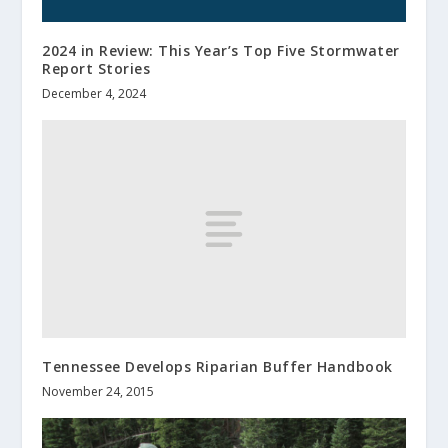
2024 in Review: This Year’s Top Five Stormwater
Report Stories
December 4, 2024
Tennessee Develops Riparian Buffer Handbook
November 24, 2015