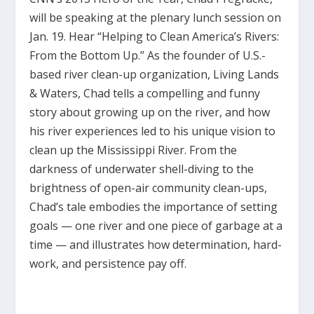
will be speaking at the plenary lunch session on
Jan. 19. Hear “Helping to Clean America’s Rivers:
From the Bottom Up.” As the founder of U.S.-
based river clean-up organization, Living Lands
& Waters, Chad tells a compelling and funny
story about growing up on the river, and how
his river experiences led to his unique vision to
clean up the Mississippi River. From the
darkness of underwater shell-diving to the
brightness of open-air community clean-ups,
Chad’s tale embodies the importance of setting
goals — one river and one piece of garbage at a
time — and illustrates how determination, hard-
work, and persistence pay off.