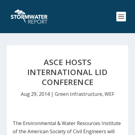
ASCE HOSTS
INTERNATIONAL LID
CONFERENCE
Aug 29, 2014
|
Green Infrastructure
,
WEF
The Environmental & Water Resources Institute
of the American Society of Civil Engineers will