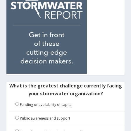
What is the greatest challenge currently facing
your stormwater organization?
Funding or availability of capital
Public awareness and support