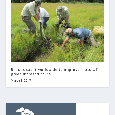
Billions spent worldwide to improve “natural”
green infrastructure
March 1, 2017