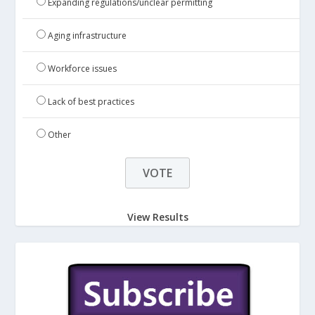
Expanding regulations/unclear permitting
Aging infrastructure
Workforce issues
Lack of best practices
Other
View Results