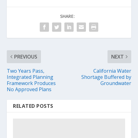
SHARE:
PREVIOUS
NEXT
Two Years Pass,
California Water
Integrated Planning
Shortage Buffered by
Framework Produces
Groundwater
No Approved Plans
RELATED POSTS