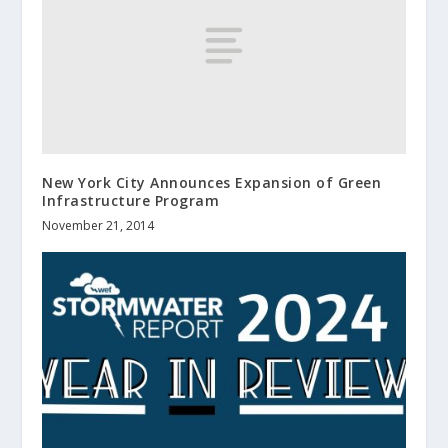
New York City Announces Expansion of Green
Infrastructure Program
November 21, 2014