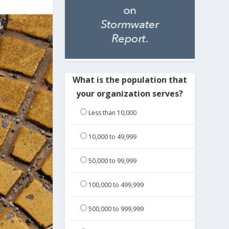
What is the population that
your organization serves?
Less than 10,000
10,000 to 49,999
50,000 to 99,999
100,000 to 499,999
500,000 to 999,999