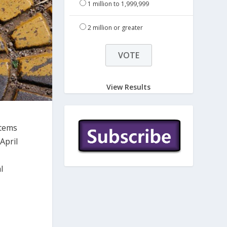
1 million to 1,999,999
2 million or greater
View Results
stems
April
l