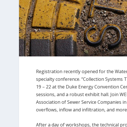
Registration recently opened for the Wate
specialty conference. “Collection Systems T
19 – 22 at the Duke Energy Convention Cente
sessions, and a robust exhibit hall. Join 
Association of Sewer Service Companies i
overflows, inflow and infiltration, and more
After a day of workshops, the technical pro