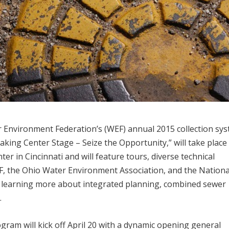
r Environment Federation’s (WEF) annual 2015 collection sy
aking Center Stage – Seize the Opportunity,” will take place 
r in Cincinnati and will feature tours, diverse technical
WEF, the Ohio Water Environment Association, and the Nationa
n learning more about integrated planning, combined sewer
.
gram will kick off April 20 with a dynamic opening general