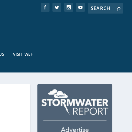
US
VISIT WEF