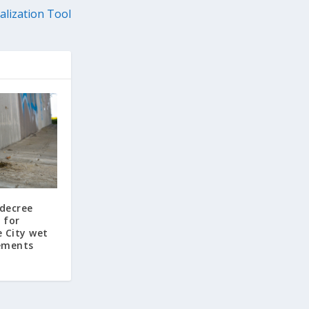
alization Tool
 decree
 for
e City wet
ements