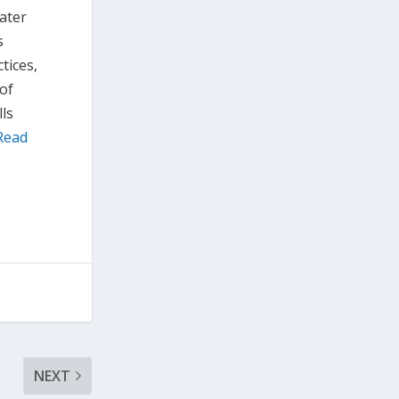
eater
s
tices,
 of
ls
Read
NEXT