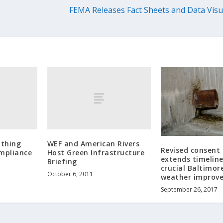
FEMA Releases Fact Sheets and Data Visu
athing
WEF and American Rivers
Revised consent
mpliance
Host Green Infrastructure
extends timeline
Briefing
crucial Baltimor
October 6, 2011
weather improv
September 26, 2017