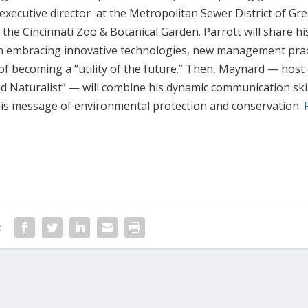
 executive director at the Metropolitan Sewer District of Gr
the Cincinnati Zoo & Botanical Garden. Parrott will share hi
y in embracing innovative technologies, new management prac
of becoming a “utility of the future.” Then, Maynard — host
d Naturalist” — will combine his dynamic communication skil
 his message of environmental protection and conservation.
: