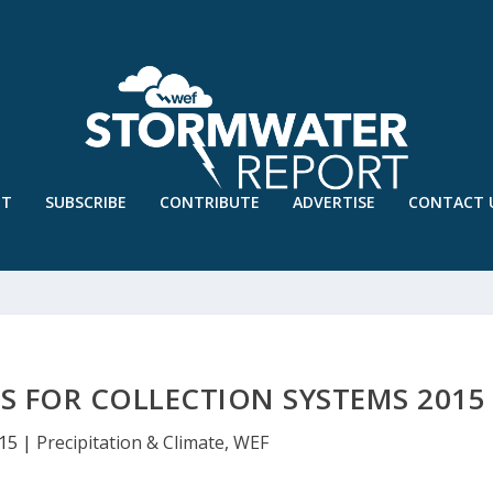
UT
SUBSCRIBE
CONTRIBUTE
ADVERTISE
CONTACT 
S FOR COLLECTION SYSTEMS 2015
015
|
Precipitation & Climate
,
WEF