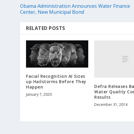
Obama Administration Announces Water Finance
Center, New Municipal Bond
RELATED POSTS
Facial Recognition AI Sizes
up Hailstorms Before They
Defra Releases B
Happen
Water Quality Co
January 7, 2020
Results
December 31, 2014