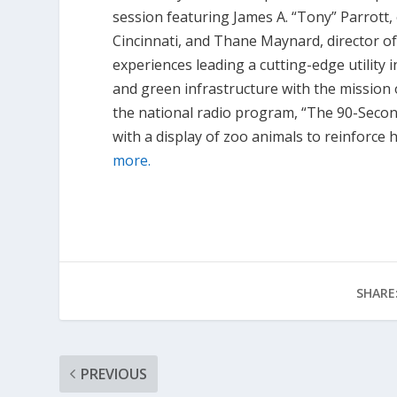
session featuring James A. “Tony” Parrott,
Cincinnati, and Thane Maynard, director of 
experiences leading a cutting-edge utilit
and green infrastructure with the mission 
the national radio program, “The 90-Secon
with a display of zoo animals to reinforce
more.
SHARE
PREVIOUS