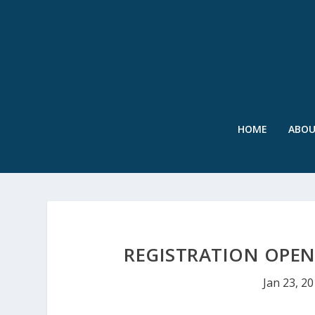
HOME
ABO
REGISTRATION OPEN
Jan 23, 2