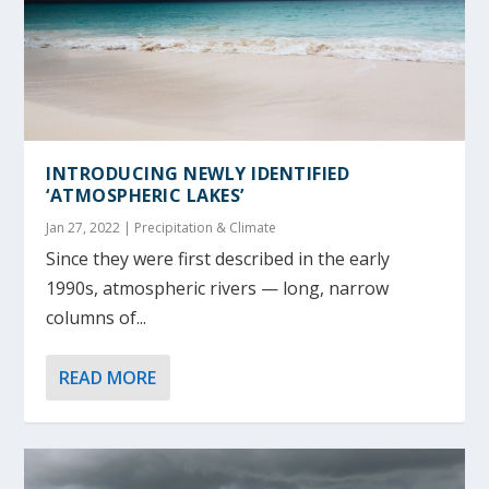
INTRODUCING NEWLY IDENTIFIED
‘ATMOSPHERIC LAKES’
Jan 27, 2022
|
Precipitation & Climate
Since they were first described in the early
1990s, atmospheric rivers — long, narrow
columns of...
READ MORE