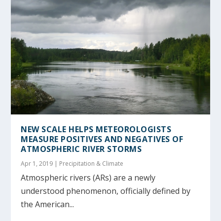
NEW SCALE HELPS METEOROLOGISTS
MEASURE POSITIVES AND NEGATIVES OF
ATMOSPHERIC RIVER STORMS
Apr 1, 2019
|
Precipitation & Climate
Atmospheric rivers (ARs) are a newly
understood phenomenon, officially defined by
the American...