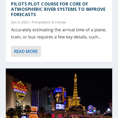
PILOTS PLOT COURSE FOR CORE OF
ATMOSPHERIC RIVER SYSTEMS TO IMPROVE
FORECASTS
Dec 6, 2023
|
Precipitation & Climate
Accurately estimating the arrival time of a plane,
train, or bus requires a few key details, such...
READ MORE