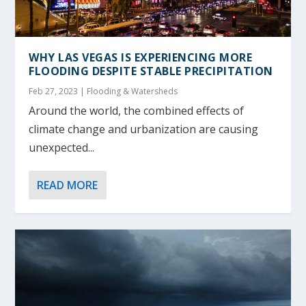
WHY LAS VEGAS IS EXPERIENCING MORE
FLOODING DESPITE STABLE PRECIPITATION
Feb 27, 2023
|
Flooding & Watersheds
Around the world, the combined effects of
climate change and urbanization are causing
unexpected...
READ MORE