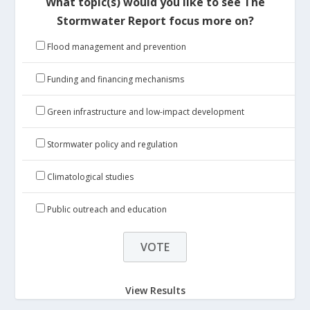
What topic(s) would you like to see The
Stormwater Report focus more on?
Flood management and prevention
Funding and financing mechanisms
Green infrastructure and low-impact development
Stormwater policy and regulation
Climatological studies
Public outreach and education
View Results