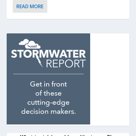
READ MORE