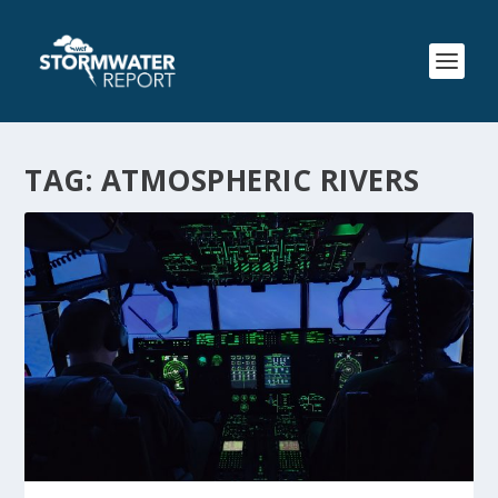
TAG:
ATMOSPHERIC RIVERS