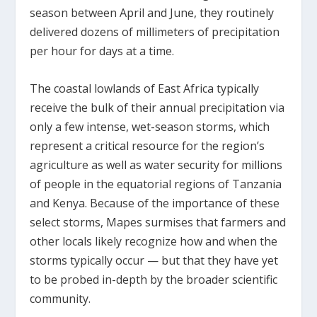
season between April and June, they routinely
delivered dozens of millimeters of precipitation
per hour for days at a time.
The coastal lowlands of East Africa typically
receive the bulk of their annual precipitation via
only a few intense, wet-season storms, which
represent a critical resource for the region’s
agriculture as well as water security for millions
of people in the equatorial regions of Tanzania
and Kenya. Because of the importance of these
select storms, Mapes surmises that farmers and
other locals likely recognize how and when the
storms typically occur — but that they have yet
to be probed in-depth by the broader scientific
community.