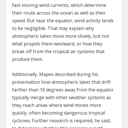
fast-moving wind currents, which determine
their route across the ocean as well as their
speed. But near the equator, wind activity tends
to be negligible. That may explain why
atmospheric lakes move more slowly, but not
what propels them westward, or how they
break off from the tropical air systems that
produce them.
Additionally, Mapes described during his
presentation how atmospheric lakes that drift
farther than 10 degrees away from the equator
typically merge with other weather systems as
they reach areas where wind moves more
quickly, often becoming dangerous tropical
cyclones. Further research is required, he said,