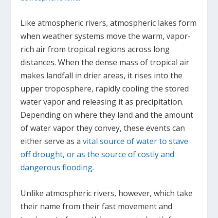
Like atmospheric rivers, atmospheric lakes form
when weather systems move the warm, vapor-
rich air from tropical regions across long
distances. When the dense mass of tropical air
makes landfall in drier areas, it rises into the
upper troposphere, rapidly cooling the stored
water vapor and releasing it as precipitation.
Depending on where they land and the amount
of water vapor they convey, these events can
either serve as a
vital source of water to stave
off drought, or as the source of costly and
dangerous flooding
.
Unlike atmospheric rivers, however, which take
their name from their fast movement and