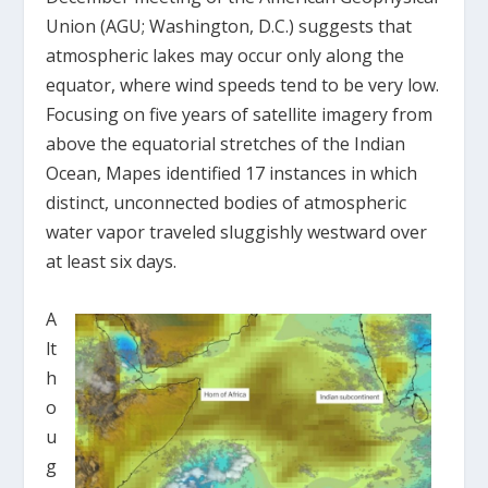
Union (AGU; Washington, D.C.) suggests that
atmospheric lakes may occur only along the
equator, where wind speeds tend to be very low.
Focusing on five years of satellite imagery from
above the equatorial stretches of the Indian
Ocean, Mapes identified 17 instances in which
distinct, unconnected bodies of atmospheric
water vapor traveled sluggishly westward over
at least six days.
A
lt
h
o
u
g