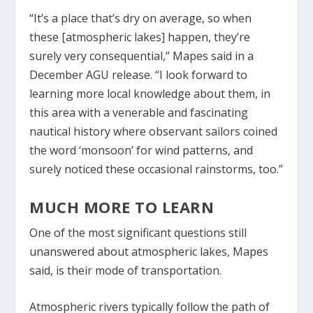
“It’s a place that’s dry on average, so when
these [atmospheric lakes] happen, they’re
surely very consequential,” Mapes said in a
December AGU release. “I look forward to
learning more local knowledge about them, in
this area with a venerable and fascinating
nautical history where observant sailors coined
the word ‘monsoon’ for wind patterns, and
surely noticed these occasional rainstorms, too.”
MUCH MORE TO LEARN
One of the most significant questions still
unanswered about atmospheric lakes, Mapes
said, is their mode of transportation.
Atmospheric rivers typically follow the path of