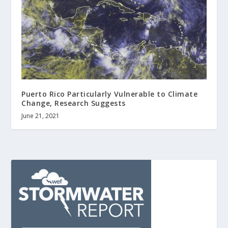
Puerto Rico Particularly Vulnerable to Climate
Change, Research Suggests
June 21, 2021