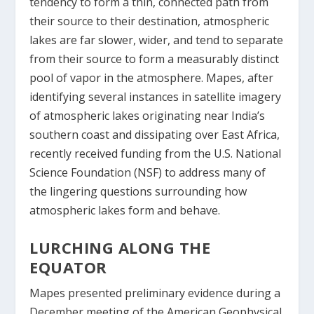
tendency to form a thin, connected path from
their source to their destination, atmospheric
lakes are far slower, wider, and tend to separate
from their source to form a measurably distinct
pool of vapor in the atmosphere. Mapes, after
identifying several instances in satellite imagery
of atmospheric lakes originating near India’s
southern coast and dissipating over East Africa,
recently received funding from the U.S. National
Science Foundation (NSF) to address many of
the lingering questions surrounding how
atmospheric lakes form and behave.
LURCHING ALONG THE
EQUATOR
Mapes presented preliminary evidence during a
December meeting of the American Geophysical