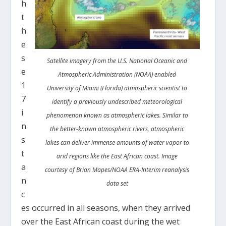
h
t
h
e
s
Satellite imagery from the U.S. National Oceanic and
e
Atmospheric Administration (NOAA) enabled
1
University of Miami (Florida) atmospheric scientist to
7
identify a previously undescribed meteorological
i
phenomenon known as atmospheric lakes. Similar to
n
the better-known atmospheric rivers, atmospheric
s
lakes can deliver immense amounts of water vapor to
t
arid regions like the East African coast. Image
a
courtesy of Brian Mapes/NOAA ERA-Interim reanalysis
n
data set
c
es occurred in all seasons, when they arrived
over the East African coast during the wet