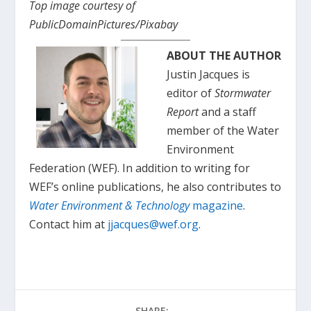
Top image courtesy of
PublicDomainPictures/Pixabay
ABOUT THE AUTHOR
Justin Jacques is
editor of
Stormwater
Report
and a staff
member of the Water
Environment
Federation (WEF). In addition to writing for
WEF’s online publications, he also contributes to
Water Environment & Technology
magazine
.
Contact him at
jjacques@wef.org
.
SHARE: