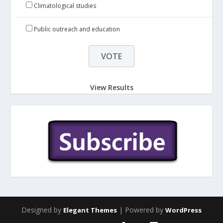
Climatological studies
Public outreach and education
View Results
Designed by
| Powered by
Elegant Themes
WordPress