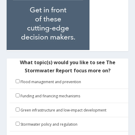
What topic(s) would you like to see The
Stormwater Report focus more on?
Flood management and prevention
Funding and financing mechanisms
Green infrastructure and low-impact development
Stormwater policy and regulation