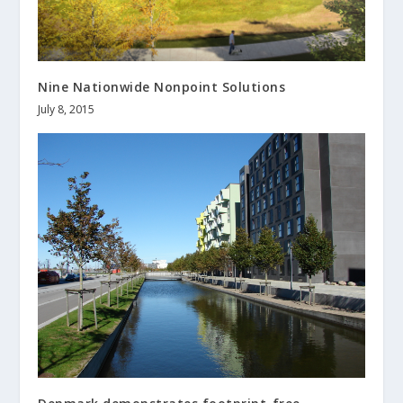
Nine Nationwide Nonpoint Solutions
July 8, 2015