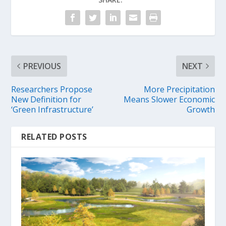
PREVIOUS
NEXT
Researchers Propose
More Precipitation
New Definition for
Means Slower Economic
‘Green Infrastructure’
Growth
RELATED POSTS