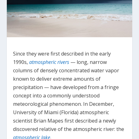
Since they were first described in the early
1990s,
atmospheric rivers
— long, narrow
columns of densely concentrated water vapor
known to deliver extreme amounts of
precipitation — have developed from a fringe
concept into a commonly understood
meteorological phenomenon. In December,
University of Miami (Florida) atmospheric
scientist Brian Mapes first described a newly
discovered relative of the atmospheric river: the
atmospheric lake
.