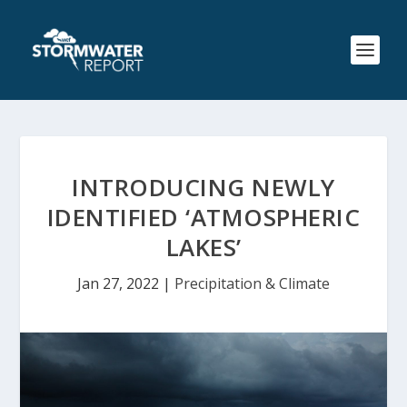
INTRODUCING NEWLY
IDENTIFIED ‘ATMOSPHERIC
LAKES’
Jan 27, 2022
|
Precipitation & Climate