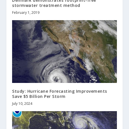
Denmark demonstrates footprint-free
stormwater treatment method
February 1, 2019
Study: Hurricane Forecasting Improvements
Save $5 Billion Per Storm
July 10, 2024