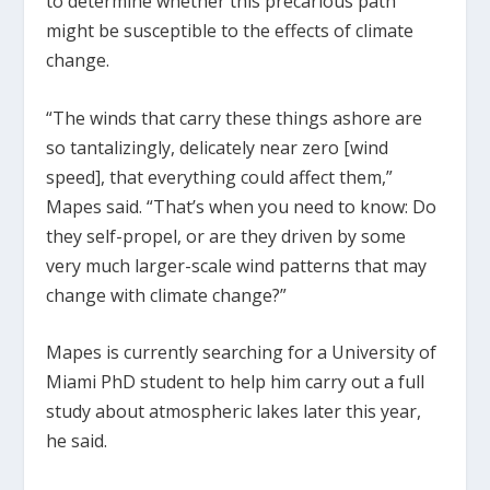
to determine whether this precarious path
might be susceptible to the effects of climate
change.
“The winds that carry these things ashore are
so tantalizingly, delicately near zero [wind
speed], that everything could affect them,”
Mapes said. “That’s when you need to know: Do
they self-propel, or are they driven by some
very much larger-scale wind patterns that may
change with climate change?”
Mapes is currently searching for a University of
Miami PhD student to help him carry out a full
study about atmospheric lakes later this year,
he said.