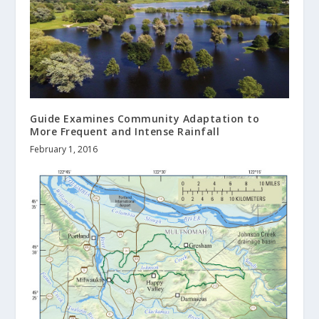
Guide Examines Community Adaptation to
More Frequent and Intense Rainfall
February 1, 2016