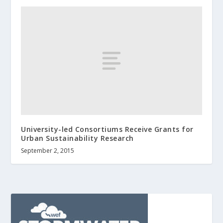
University-led Consortiums Receive Grants for
Urban Sustainability Research
September 2, 2015