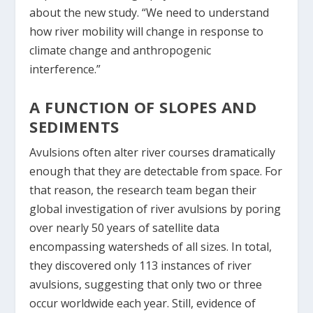
about the new study. “We need to understand
how river mobility will change in response to
climate change and anthropogenic
interference.”
A FUNCTION OF SLOPES AND
SEDIMENTS
Avulsions often alter river courses dramatically
enough that they are detectable from space. For
that reason, the research team began their
global investigation of river avulsions by poring
over nearly 50 years of satellite data
encompassing watersheds of all sizes. In total,
they discovered only 113 instances of river
avulsions, suggesting that only two or three
occur worldwide each year. Still, evidence of