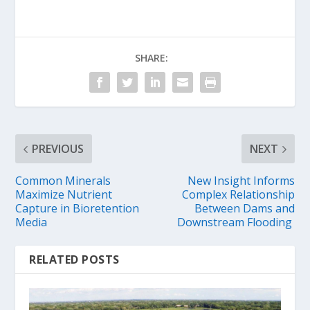
SHARE:
PREVIOUS
NEXT
Common Minerals
New Insight Informs
Maximize Nutrient
Complex Relationship
Capture in Bioretention
Between Dams and
Media
Downstream Flooding
RELATED POSTS