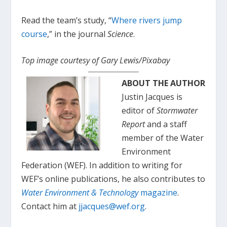
Read the team’s study, “
Where rivers jump
course
,” in the journal
Science
.
Top image courtesy of Gary Lewis/Pixabay
ABOUT THE AUTHOR
Justin Jacques is
editor of
Stormwater
Report
and a staff
member of the Water
Environment
Federation (WEF). In addition to writing for
WEF’s online publications, he also contributes to
Water Environment & Technology
magazine
.
Contact him at
jjacques@wef.org
.