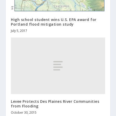
High school student wins U.S. EPA award for
Portland flood mitigation study
July 5, 2017
Levee Protects Des Plaines River Communities
from Flooding
October 30, 2015