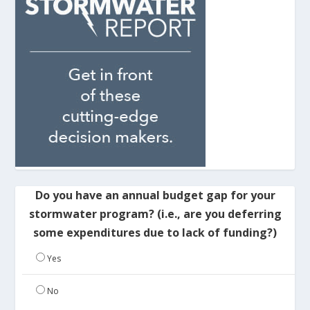
Do you have an annual budget gap for your
stormwater program? (i.e., are you deferring
some expenditures due to lack of funding?)
Yes
No