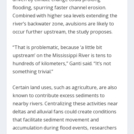
flooding, spurring faster channel erosion.
Combined with higher sea levels extending the
river’s backwater zone, avulsions are likely to
occur further upstream, the study proposes.
“That is problematic, because ‘a little bit
upstream’ on the Mississippi River is tens to
hundreds of kilometers,” Ganti said. “It’s not
something trivial.”
Certain land uses, such as agriculture, are also
known to contribute excess sediments to
nearby rivers. Centralizing these activities near
deltas and alluvial fans could create conditions
that facilitate sediment movement and
accumulation during flood events, researchers