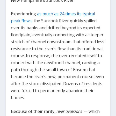
New Hampshire’s Suncook River.
Experiencing
as much as 24 times its typical
peak flows
, the Suncook River quickly spilled
over its banks and drifted beyond its expected
floodplain, eventually connecting with a steeper
stretch of channel downstream that offered less
resistance to the river’s flow than its traditional
course. In response, the river rerouted itself to
connect with the newfound channel, carving a
path through the small town of Epsom that
became the river’s new, permanent course even
after the storm dissipated. Dozens of residents
were forced to permanently abandon their
homes.
Because of their rarity,
river avulsions
— which