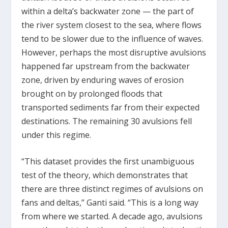
within a delta’s backwater zone — the part of
the river system closest to the sea, where flows
tend to be slower due to the influence of waves.
However, perhaps the most disruptive avulsions
happened far upstream from the backwater
zone, driven by enduring waves of erosion
brought on by prolonged floods that
transported sediments far from their expected
destinations. The remaining 30 avulsions fell
under this regime.
“This dataset provides the first unambiguous
test of the theory, which demonstrates that
there are three distinct regimes of avulsions on
fans and deltas,” Ganti said. “This is a long way
from where we started. A decade ago, avulsions