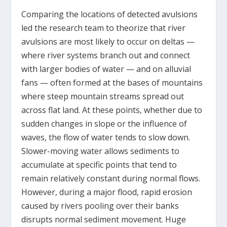
Comparing the locations of detected avulsions
led the research team to theorize that river
avulsions are most likely to occur on deltas —
where river systems branch out and connect
with larger bodies of water — and on alluvial
fans — often formed at the bases of mountains
where steep mountain streams spread out
across flat land. At these points, whether due to
sudden changes in slope or the influence of
waves, the flow of water tends to slow down.
Slower-moving water allows sediments to
accumulate at specific points that tend to
remain relatively constant during normal flows.
However, during a major flood, rapid erosion
caused by rivers pooling over their banks
disrupts normal sediment movement. Huge