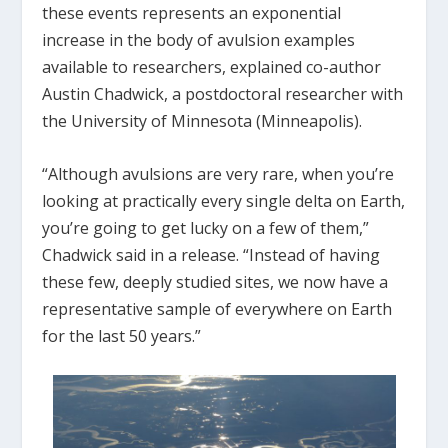
these events represents an exponential
increase in the body of avulsion examples
available to researchers, explained co-author
Austin Chadwick, a postdoctoral researcher with
the University of Minnesota (Minneapolis).
“Although avulsions are very rare, when you’re
looking at practically every single delta on Earth,
you’re going to get lucky on a few of them,”
Chadwick said in a release. “Instead of having
these few, deeply studied sites, we now have a
representative sample of everywhere on Earth
for the last 50 years.”