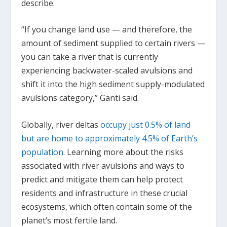
describe.
“If you change land use — and therefore, the
amount of sediment supplied to certain rivers —
you can take a river that is currently
experiencing backwater-scaled avulsions and
shift it into the high sediment supply-modulated
avulsions category,” Ganti said.
Globally, river deltas
occupy just 0.5% of land
but are home to approximately 4.5% of Earth’s
population
. Learning more about the risks
associated with river avulsions and ways to
predict and mitigate them can help protect
residents and infrastructure in these crucial
ecosystems, which often contain some of the
planet’s most fertile land.