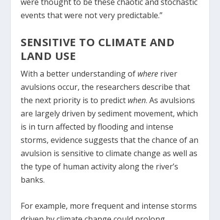
were thought to be these chaotic and stochastic
events that were not very predictable.”
SENSITIVE TO CLIMATE AND
LAND USE
With a better understanding of
where
river
avulsions occur, the researchers describe that
the next priority is to predict
when
. As avulsions
are largely driven by sediment movement, which
is in turn affected by flooding and intense
storms, evidence suggests that the chance of an
avulsion is sensitive to climate change as well as
the type of human activity along the river’s
banks.
For example, more frequent and intense storms
driven by climate change could prolong