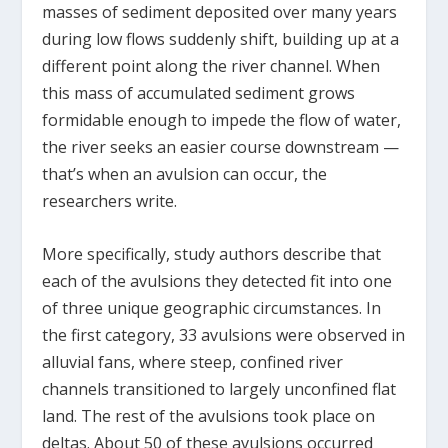
masses of sediment deposited over many years
during low flows suddenly shift, building up at a
different point along the river channel. When
this mass of accumulated sediment grows
formidable enough to impede the flow of water,
the river seeks an easier course downstream —
that’s when an avulsion can occur, the
researchers write.
More specifically, study authors describe that
each of the avulsions they detected fit into one
of three unique geographic circumstances. In
the first category, 33 avulsions were observed in
alluvial fans, where steep, confined river
channels transitioned to largely unconfined flat
land. The rest of the avulsions took place on
deltas. About 50 of these avulsions occurred