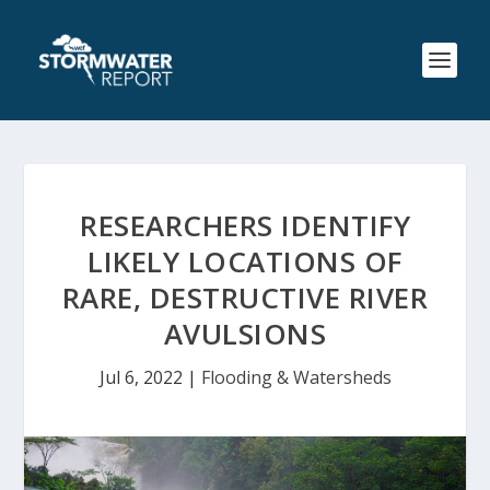
RESEARCHERS IDENTIFY
LIKELY LOCATIONS OF
RARE, DESTRUCTIVE RIVER
AVULSIONS
Jul 6, 2022
|
Flooding & Watersheds