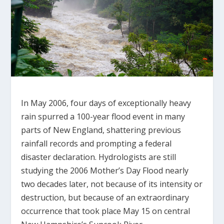
In May 2006, four days of exceptionally heavy
rain spurred a 100-year flood event in many
parts of New England, shattering previous
rainfall records and prompting a federal
disaster declaration. Hydrologists are still
studying the 2006 Mother’s Day Flood nearly
two decades later, not because of its intensity or
destruction, but because of an extraordinary
occurrence that took place May 15 on central