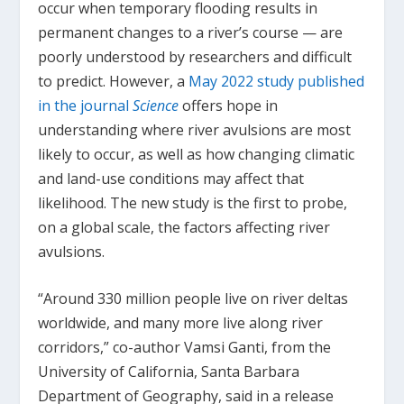
occur when temporary flooding results in
permanent changes to a river’s course — are
poorly understood by researchers and difficult
to predict. However, a
May 2022 study published
in the journal
Science
offers hope in
understanding where river avulsions are most
likely to occur, as well as how changing climatic
and land-use conditions may affect that
likelihood. The new study is the first to probe,
on a global scale, the factors affecting river
avulsions.
“Around 330 million people live on river deltas
worldwide, and many more live along river
corridors,” co-author Vamsi Ganti, from the
University of California, Santa Barbara
Department of Geography, said in a release