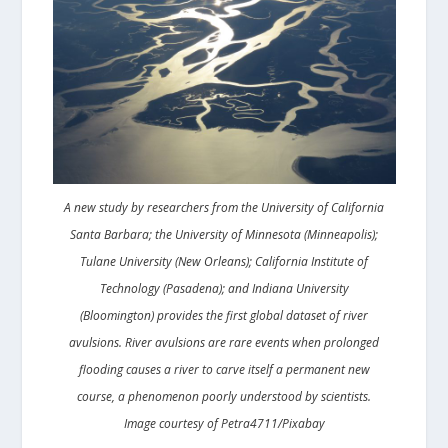
A new study by researchers from the University of California
Santa Barbara; the University of Minnesota (Minneapolis);
Tulane University (New Orleans); California Institute of
Technology (Pasadena); and Indiana University
(Bloomington) provides the first global dataset of river
avulsions. River avulsions are rare events when prolonged
flooding causes a river to carve itself a permanent new
course, a phenomenon poorly understood by scientists.
Image courtesy of Petra4711/Pixabay