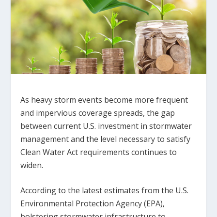
As heavy storm events become more frequent
and impervious coverage spreads, the gap
between current U.S. investment in stormwater
management and the level necessary to satisfy
Clean Water Act requirements continues to
widen.
According to the latest estimates from the U.S.
Environmental Protection Agency (EPA),
bolstering stormwater infrastructure to