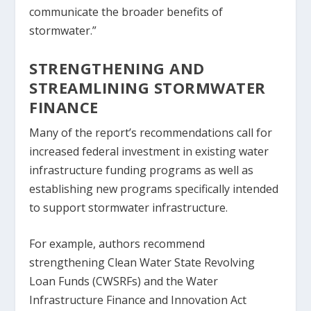
communicate the broader benefits of
stormwater.”
STRENGTHENING AND
STREAMLINING STORMWATER
FINANCE
Many of the report’s recommendations call for
increased federal investment in existing water
infrastructure funding programs as well as
establishing new programs specifically intended
to support stormwater infrastructure.
For example, authors recommend
strengthening Clean Water State Revolving
Loan Funds (CWSRFs) and the Water
Infrastructure Finance and Innovation Act