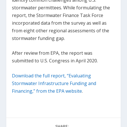
stormwater permittees. While formulating the
report, the Stormwater Finance Task Force
incorporated data from the survey as well as
from eight other regional assessments of the
stormwater funding gap.
After review from EPA, the report was
submitted to U.S. Congress in April 2020.
Download the full report, “Evaluating
Stormwater Infrastructure Funding and
Financing,” from the EPA website
.
SHARE: