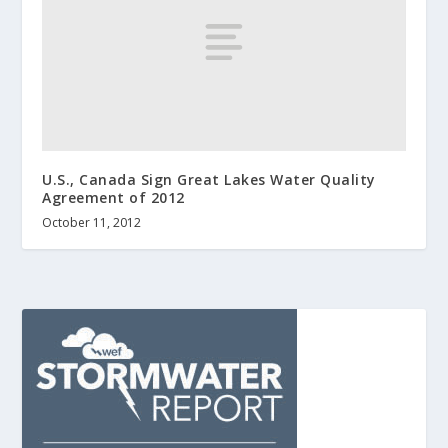
U.S., Canada Sign Great Lakes Water Quality
Agreement of 2012
October 11, 2012