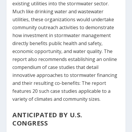
existing utilities into the stormwater sector.
Much like drinking water and wastewater
utilities, these organizations would undertake
community outreach activities to demonstrate
how investment in stormwater management
directly benefits public health and safety,
economic opportunity, and water quality. The
report also recommends establishing an online
compendium of case studies that detail
innovative approaches to stormwater financing
and their resulting co-benefits: The report
features 20 such case studies applicable to a
variety of climates and community sizes.
ANTICIPATED BY U.S.
CONGRESS