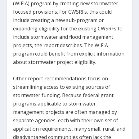
(WIFIA) program by creating new stormwater-
focused provisions. For CWSRFs, this could
include creating a new sub-program or
expanding eligibility for the existing CWSRFs to
include stormwater and flood management
projects, the report describes. The WIFIA
program could benefit from explicit information
about stormwater project eligibility.
Other report recommendations focus on
streamlining access to existing sources of
stormwater funding. Because federal grant
programs applicable to stormwater
management projects are often managed by
separate agencies, each with their own set of
application requirements, many small, rural, and
disadvantaged communities often lack the