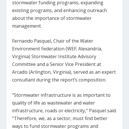
stormwater funding programs, expanding
existing programs, and enhancing outreach
about the importance of stormwater
management.
Fernando Pasquel, Chair of the Water
Environment Federation (WEF; Alexandria,
Virginia) Stormwater Institute Advisory
Committee and a Senior Vice President at
Arcadis (Arlington, Virginia), served as an expert
consultant during the report’s composition.
“Stormwater infrastructure is as important to
quality of life as wastewater and water
infrastructure, roads or electricity,” Pasquel said.
“Therefore, we, as a sector, must find better
ways to fund stormwater programs and