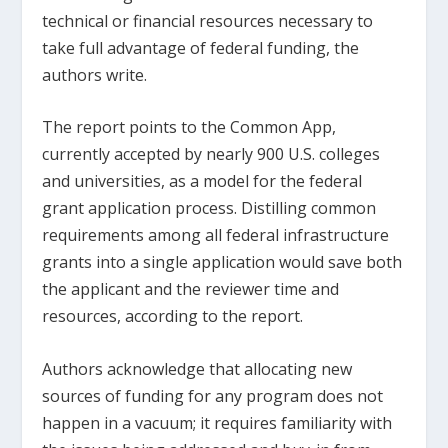
technical or financial resources necessary to
take full advantage of federal funding, the
authors write.
The report points to the Common App,
currently accepted by nearly 900 U.S. colleges
and universities, as a model for the federal
grant application process. Distilling common
requirements among all federal infrastructure
grants into a single application would save both
the applicant and the reviewer time and
resources, according to the report.
Authors acknowledge that allocating new
sources of funding for any program does not
happen in a vacuum; it requires familiarity with