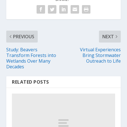
PREVIOUS
NEXT
Study: Beavers
Virtual Experiences
Transform Forests into
Bring Stormwater
Wetlands Over Many
Outreach to Life
Decades
RELATED POSTS