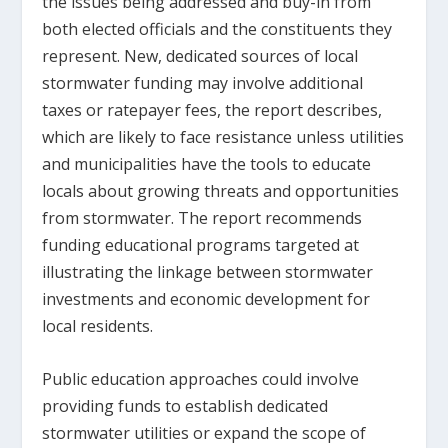
the issues being addressed and buy-in from
both elected officials and the constituents they
represent. New, dedicated sources of local
stormwater funding may involve additional
taxes or ratepayer fees, the report describes,
which are likely to face resistance unless utilities
and municipalities have the tools to educate
locals about growing threats and opportunities
from stormwater. The report recommends
funding educational programs targeted at
illustrating the linkage between stormwater
investments and economic development for
local residents.
Public education approaches could involve
providing funds to establish dedicated
stormwater utilities or expand the scope of