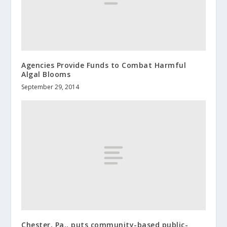
Agencies Provide Funds to Combat Harmful
Algal Blooms
September 29, 2014
Chester, Pa., puts community-based public-