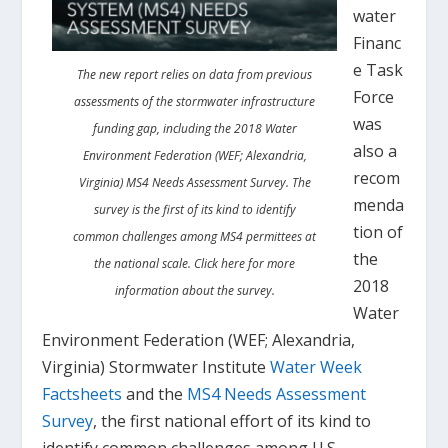
water
Financ
e Task
The new report relies on data from previous
Force
assessments of the stormwater infrastructure
was
funding gap, including the 2018 Water
also a
Environment Federation (WEF; Alexandria,
recom
Virginia) MS4 Needs Assessment Survey. The
menda
survey is the first of its kind to identify
tion of
common challenges among MS4 permittees at
the
the national scale. Click here for more
2018
information about the survey.
Water
Environment Federation (WEF; Alexandria,
Virginia) Stormwater Institute
Water Week
Factsheets
and the
MS4 Needs Assessment
Survey
, the first national effort of its kind to
identify common challenges among U.S.