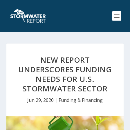
NEW REPORT
UNDERSCORES FUNDING
NEEDS FOR U.S.
STORMWATER SECTOR
Jun 29, 2020
|
Funding & Financing