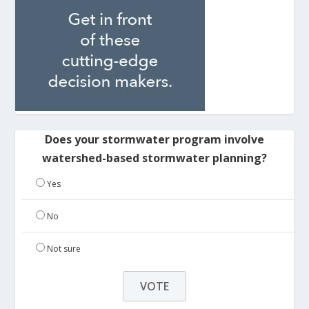
Does your stormwater program involve
watershed-based stormwater planning?
Yes
No
Not sure