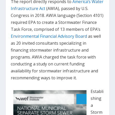
The report directly responds to
America’s Water
Infrastructure Act
(AWIA), passed by U.S.
Congress in 2018. AWIA language (Section 4101)
required EPA to create a Stormwater Finance
Task Force, comprised of 13 members of EPA’s
Environmental Financial Advisory Board
as well
as 20 invited consultants specializing in
financing stormwater infrastructure and
programs. AWIA charged the task force with
conducting a study on current funding
availability for stormwater infrastructure and
recommending ways to improve it.
Establi
shing
a
Storm