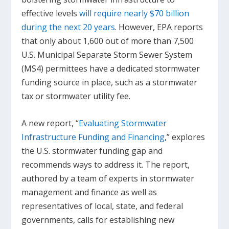
effective levels
will require nearly $70 billion
during the next 20 years
. However, EPA reports
that only about 1,600 out of more than 7,500
U.S. Municipal Separate Storm Sewer System
(MS4) permittees have a dedicated stormwater
funding source in place, such as a stormwater
tax or stormwater utility fee.
A new report, “
Evaluating Stormwater
Infrastructure Funding and Financing
,” explores
the U.S. stormwater funding gap and
recommends ways to address it. The report,
authored by a team of experts in stormwater
management and finance as well as
representatives of local, state, and federal
governments, calls for establishing new