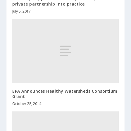
private partnership into practice
July 5, 2017
EPA Announces Healthy Watersheds Consortium
Grant
October 28, 2014