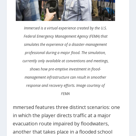
Immersed is a virtual experience created by the U.S.
Federal Emergency Management Agency (FEMA) that
simulates the experience of a disaster-management
professional during a major flood. The simulation,
currently only available at conventions and meetings,
shows how pre-emptive investment in flood-
management infrastructure can result in smoother
response and recovery efforts. Image courtesy of
FEMA
mmersed features three distinct scenarios: one
in which the player directs traffic at a major
evacuation route impaired by floodwaters,
another that takes place in a flooded school