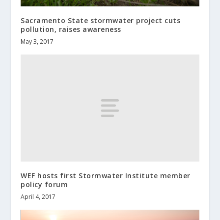
Sacramento State stormwater project cuts
pollution, raises awareness
May 3, 2017
WEF hosts first Stormwater Institute member
policy forum
April 4, 2017