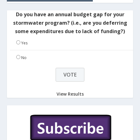
Do you have an annual budget gap for your
stormwater program? (i.e., are you deferring
some expenditures due to lack of funding?)
Yes
No
View Results