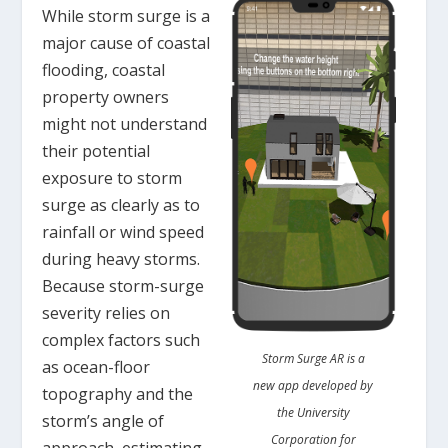
While storm surge is a
major cause of coastal
flooding, coastal
property owners
might not understand
their potential
exposure to storm
surge as clearly as to
rainfall or wind speed
during heavy storms.
Because storm-surge
severity relies on
complex factors such
Storm Surge AR is a
as ocean-floor
new app developed by
topography and the
the University
storm’s angle of
Corporation for
approach, estimating