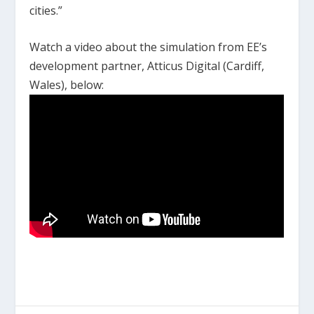
cities.”
Watch a video about the simulation from EE’s
development partner, Atticus Digital (Cardiff,
Wales), below: