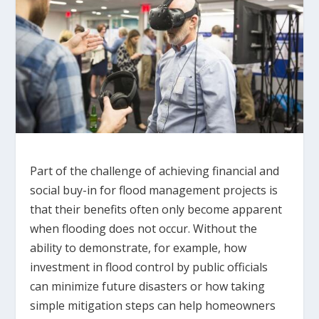
Part of the challenge of achieving financial and
social buy-in for flood management projects is
that their benefits often only become apparent
when flooding does not occur. Without the
ability to demonstrate, for example, how
investment in flood control by public officials
can minimize future disasters or how taking
simple mitigation steps can help homeowners