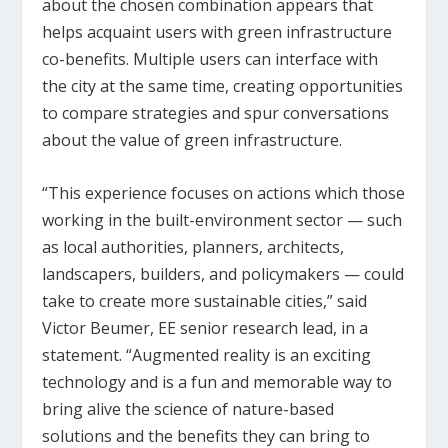
about the chosen combination appears that
helps acquaint users with green infrastructure
co-benefits. Multiple users can interface with
the city at the same time, creating opportunities
to compare strategies and spur conversations
about the value of green infrastructure.
“This experience focuses on actions which those
working in the built-environment sector — such
as local authorities, planners, architects,
landscapers, builders, and policymakers — could
take to create more sustainable cities,” said
Victor Beumer, EE senior research lead, in a
statement. “Augmented reality is an exciting
technology and is a fun and memorable way to
bring alive the science of nature-based
solutions and the benefits they can bring to