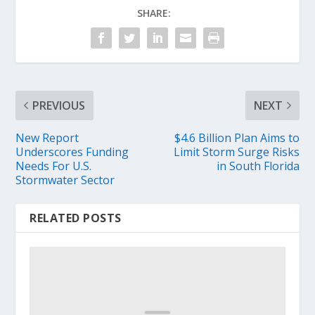
SHARE:
PREVIOUS
NEXT
New Report
$4.6 Billion Plan Aims to
Underscores Funding
Limit Storm Surge Risks
Needs For U.S.
in South Florida
Stormwater Sector
RELATED POSTS