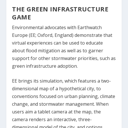
THE GREEN INFRASTRUCTURE
GAME
Environmental advocates with Earthwatch
Europe (EE; Oxford, England) demonstrate that
virtual experiences can be used to educate
about flood mitigation as well as to garner
support for other stormwater priorities, such as
green infrastructure adoption.
EE brings its simulation, which features a two-
dimensional map of a hypothetical city, to
conventions focused on urban planning, climate
change, and stormwater management. When
users aim a tablet camera at the map, the
camera renders an interactive, three-
dimensional model of the city, and options