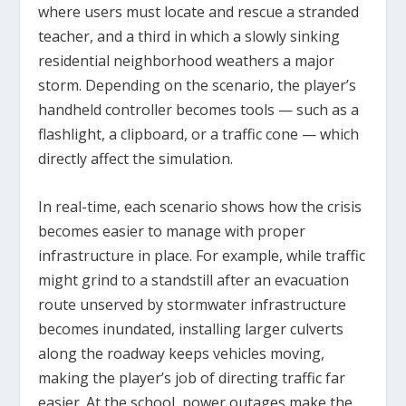
where users must locate and rescue a stranded
teacher, and a third in which a slowly sinking
residential neighborhood weathers a major
storm. Depending on the scenario, the player’s
handheld controller becomes tools — such as a
flashlight, a clipboard, or a traffic cone — which
directly affect the simulation.
In real-time, each scenario shows how the crisis
becomes easier to manage with proper
infrastructure in place. For example, while traffic
might grind to a standstill after an evacuation
route unserved by stormwater infrastructure
becomes inundated, installing larger culverts
along the roadway keeps vehicles moving,
making the player’s job of directing traffic far
easier. At the school, power outages make the