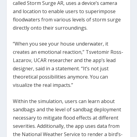
called Storm Surge AR, uses a device’s camera
and location to enable users to superimpose
floodwaters from various levels of storm surge
directly onto their surroundings.
“When you see your house underwater, it
creates an emotional reaction,” Tsvetomir Ross-
Lazarov, UCAR researcher and the app’s lead
designer, said in a statement. “It’s not just
theoretical possibilities anymore. You can
visualize the real impacts.”
Within the simulation, users can learn about
sandbags and the level of sandbag deployment
necessary to mitigate flood effects at different
severities. Additionally, the app uses data from
the National Weather Service to render a bird’s-