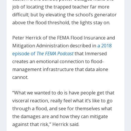
job of locating the trapped teacher far more
difficult; but by elevating the school’s generator
above the flood threshold, the lights stay on.
Peter Herrick of the FEMA Flood Insurance and
Mitigation Administration described in
a 2018
episode of
The FEMA Podcast
that Immersed
creates an emotional connection to flood-
management infrastructure that data alone
cannot.
“What we wanted to do is have people get that
visceral reaction, really feel what it’s like to go
through a flood, and see for themselves what
the damages are and how they can mitigate
against that risk,” Herrick said.