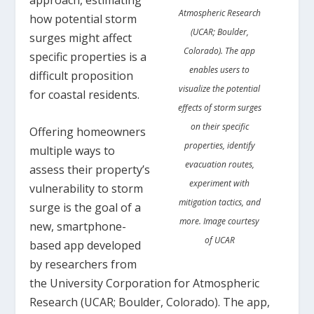
Atmospheric Research
how potential storm
(UCAR; Boulder,
surges might affect
Colorado). The app
specific properties is a
enables users to
difficult proposition
visualize the potential
for coastal residents.
effects of storm surges
on their specific
Offering homeowners
properties, identify
multiple ways to
evacuation routes,
assess their property’s
experiment with
vulnerability to storm
mitigation tactics, and
surge is the goal of a
more. Image courtesy
new, smartphone-
of UCAR
based app developed
by researchers from
the University Corporation for Atmospheric
Research (UCAR; Boulder, Colorado). The app,