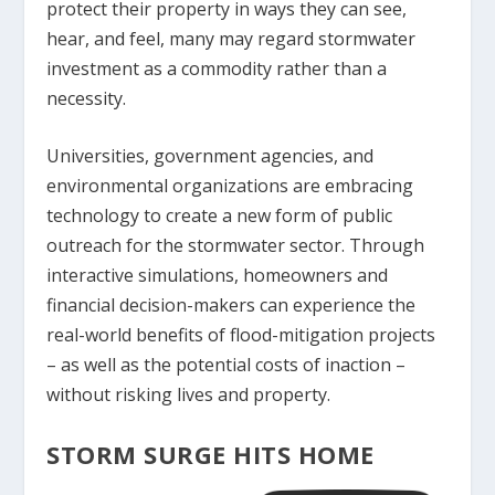
protect their property in ways they can see,
hear, and feel, many may regard stormwater
investment as a commodity rather than a
necessity.
Universities, government agencies, and
environmental organizations are embracing
technology to create a new form of public
outreach for the stormwater sector. Through
interactive simulations, homeowners and
financial decision-makers can experience the
real-world benefits of flood-mitigation projects
– as well as the potential costs of inaction –
without risking lives and property.
STORM SURGE HITS HOME