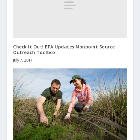
Check It Out! EPA Updates Nonpoint Source
Outreach Toolbox
July 7, 2011