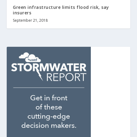
Green infrastructure limits flood risk, say
insurers
September 21, 2018