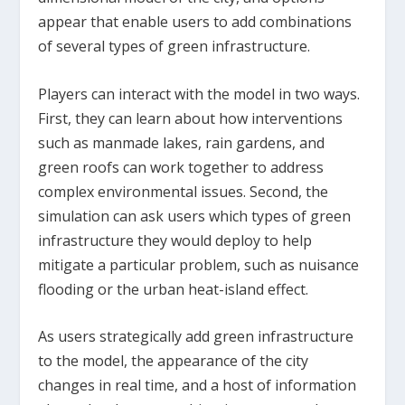
appear that enable users to add combinations
of several types of green infrastructure.
Players can interact with the model in two ways.
First, they can learn about how interventions
such as manmade lakes, rain gardens, and
green roofs can work together to address
complex environmental issues. Second, the
simulation can ask users which types of green
infrastructure they would deploy to help
mitigate a particular problem, such as nuisance
flooding or the urban heat-island effect.
As users strategically add green infrastructure
to the model, the appearance of the city
changes in real time, and a host of information