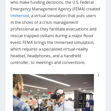
who make funding decisions, the U.S. Federal
Emergency Management Agency (FEMA) created
Immersed
, a virtual simulation that puts users
in the shoes of a crisis-management
professional as they facilitate evacuations and
rescue trapped civilians during a major flood
event. FEMA brings the Immersed simulation,
which requires a specialized virtual-reality
headset, headphones, and a handheld
controller, to meetings and conventions.
I