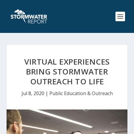
VIRTUAL EXPERIENCES
BRING STORMWATER
OUTREACH TO LIFE
Jul 8, 2020
|
Public Education & Outreach