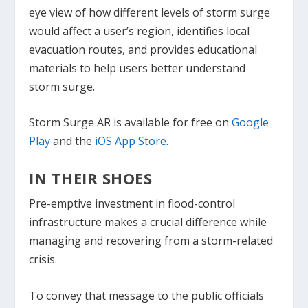
eye view of how different levels of storm surge
would affect a user’s region, identifies local
evacuation routes, and provides educational
materials to help users better understand
storm surge.
Storm Surge AR is available for free on
Google
Play
and the
iOS App Store
.
IN THEIR SHOES
Pre-emptive investment in flood-control
infrastructure makes a crucial difference while
managing and recovering from a storm-related
crisis.
To convey that message to the public officials