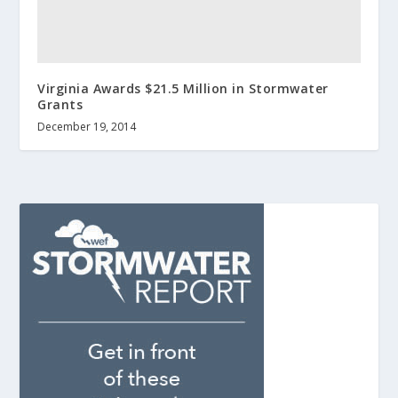
Virginia Awards $21.5 Million in Stormwater
Grants
December 19, 2014