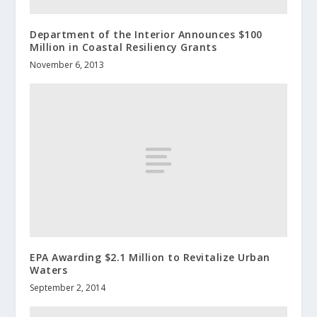
Department of the Interior Announces $100
Million in Coastal Resiliency Grants
November 6, 2013
EPA Awarding $2.1 Million to Revitalize Urban
Waters
September 2, 2014