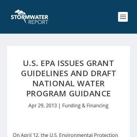
U.S. EPA ISSUES GRANT
GUIDELINES AND DRAFT
NATIONAL WATER
PROGRAM GUIDANCE
Apr 29, 2013
|
Funding & Financing
On April 12, the U.S. Environmental Protection