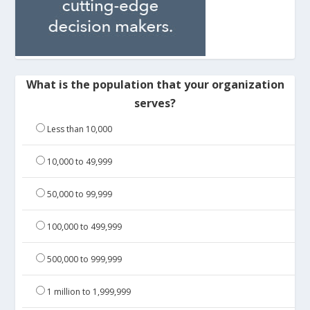
What is the population that your organization
serves?
Less than 10,000
10,000 to 49,999
50,000 to 99,999
100,000 to 499,999
500,000 to 999,999
1 million to 1,999,999