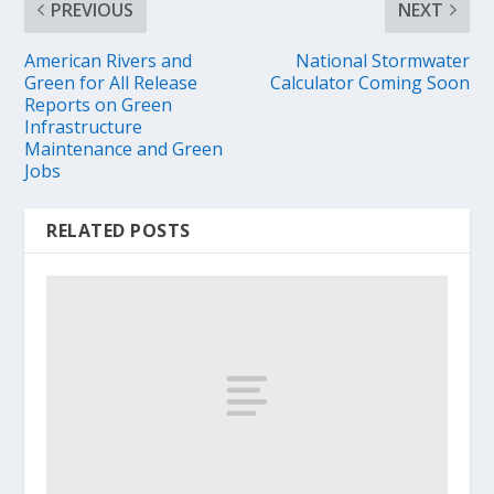
PREVIOUS
NEXT
American Rivers and
National Stormwater
Green for All Release
Calculator Coming Soon
Reports on Green
Infrastructure
Maintenance and Green
Jobs
RELATED POSTS