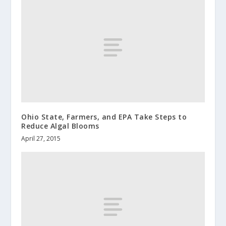
Ohio State, Farmers, and EPA Take Steps to
Reduce Algal Blooms
April 27, 2015