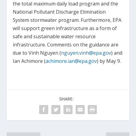
the total maximum daily load program and the
National Pollutant Discharge Elimination
System stormwater program. Furthermore, EPA
will support green infrastructure as a form of
safe and sustainable water resource
infrastructure. Comments on the guidance are
due to Vinh Nguyen (
nguyen.vinh@epa.gov
) and
Ian Achimore (
achimore.ian@epa.gov
) by May 9.
SHARE: