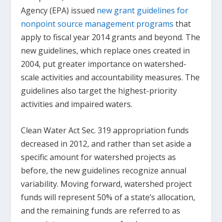
Agency (EPA) issued
new grant guidelines for
nonpoint source management programs
that
apply to fiscal year 2014 grants and beyond. The
new guidelines, which replace ones created in
2004, put greater importance on watershed-
scale activities and accountability measures. The
guidelines also target the highest-priority
activities and impaired waters.
Clean Water Act Sec. 319 appropriation funds
decreased in 2012, and rather than set aside a
specific amount for watershed projects as
before, the new guidelines recognize annual
variability. Moving forward, watershed project
funds will represent 50% of a state’s allocation,
and the remaining funds are referred to as