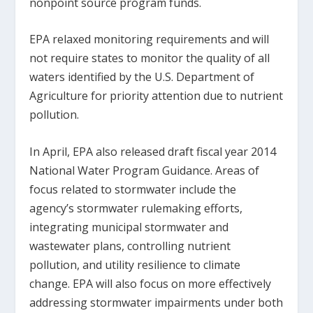
nonpoint source program funds.
EPA relaxed monitoring requirements and will
not require states to monitor the quality of all
waters identified by the U.S. Department of
Agriculture for priority attention due to nutrient
pollution.
In April, EPA also released draft fiscal year 2014
National Water Program Guidance. Areas of
focus related to stormwater include the
agency’s stormwater rulemaking efforts,
integrating municipal stormwater and
wastewater plans, controlling nutrient
pollution, and utility resilience to climate
change. EPA will also focus on more effectively
addressing stormwater impairments under both