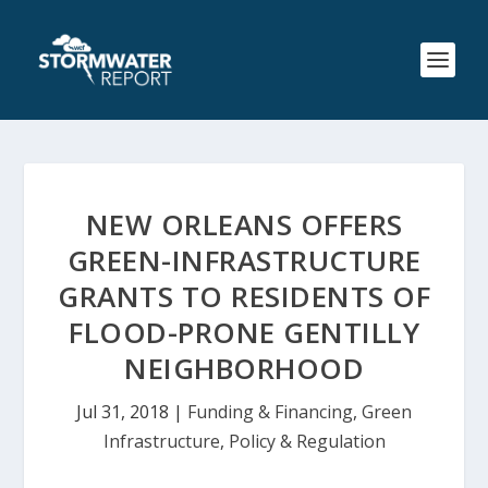
NEW ORLEANS OFFERS
GREEN-INFRASTRUCTURE
GRANTS TO RESIDENTS OF
FLOOD-PRONE GENTILLY
NEIGHBORHOOD
Jul 31, 2018
|
Funding & Financing
,
Green
Infrastructure
,
Policy & Regulation