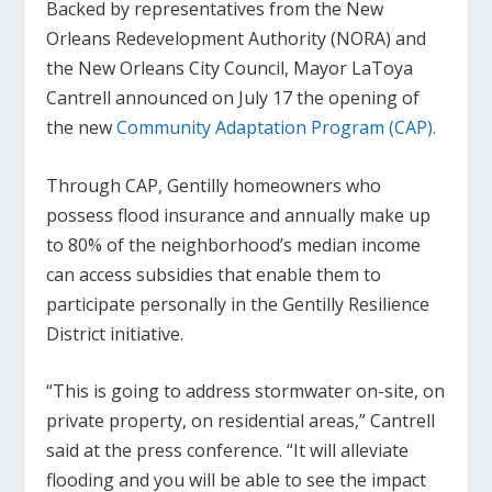
Backed by representatives from the New
Orleans Redevelopment Authority (NORA) and
the New Orleans City Council, Mayor LaToya
Cantrell announced on July 17 the opening of
the new
Community Adaptation Program (CAP).
Through CAP, Gentilly homeowners who
possess flood insurance and annually make up
to 80% of the neighborhood’s median income
can access subsidies that enable them to
participate personally in the Gentilly Resilience
District initiative.
“This is going to address stormwater on-site, on
private property, on residential areas,” Cantrell
said at the press conference. “It will alleviate
flooding and you will be able to see the impact