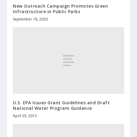
New Outreach Campaign Promotes Green
Infrastructure in Public Parks
September 18, 2020
U.S. EPA Issues Grant Guidelines and Draft
National Water Program Guidance
April 29, 2013