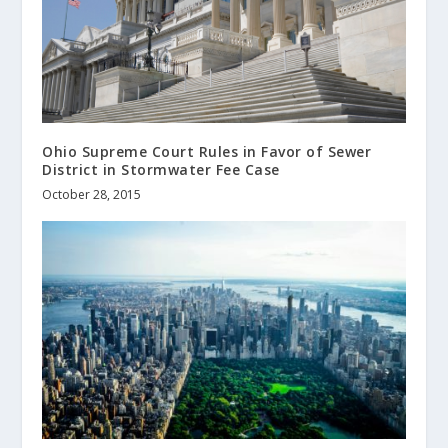
Ohio Supreme Court Rules in Favor of Sewer
District in Stormwater Fee Case
October 28, 2015