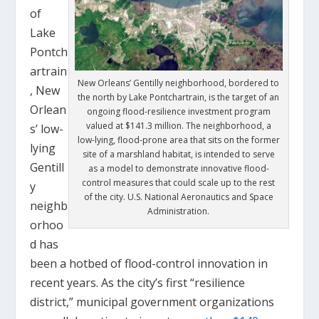
of
Lake
Pontch
artrain
New Orleans’ Gentilly neighborhood, bordered to
, New
the north by Lake Pontchartrain, is the target of an
Orlean
ongoing flood-resilience investment program
valued at $141.3 million. The neighborhood, a
s’ low-
low-lying, flood-prone area that sits on the former
lying
site of a marshland habitat, is intended to serve
Gentill
as a model to demonstrate innovative flood-
control measures that could scale up to the rest
y
of the city. U.S. National Aeronautics and Space
neighb
Administration.
orhoo
d has
been a hotbed of flood-control innovation in
recent years. As the city’s first “resilience
district,” municipal government organizations