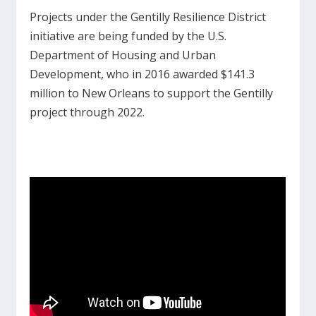
Projects under the Gentilly Resilience District
initiative are being funded by the U.S.
Department of Housing and Urban
Development, who in 2016 awarded $141.3
million to New Orleans to support the Gentilly
project through 2022.