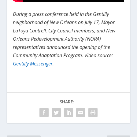
During a press conference held in the Gentilly
neighborhood of New Orleans on July 17, Mayor
LaToya Cantrell, City Council members, and New
Orleans Redevelopment Authority (NORA)
representatives announced the opening of the
Community Adaptation Program. Video source:
Gentilly Messenger
.
SHARE: