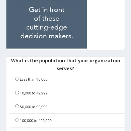
What is the population that your organization
serves?
Less than 10,000
10,000 to 49,999
50,000 to 99,999
100,000 to 499,999