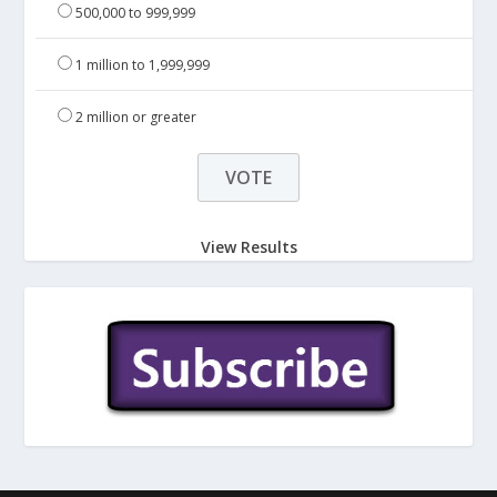
500,000 to 999,999
1 million to 1,999,999
2 million or greater
View Results