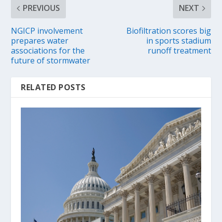
PREVIOUS
NEXT
NGICP involvement
Biofiltration scores big
prepares water
in sports stadium
associations for the
runoff treatment
future of stormwater
RELATED POSTS