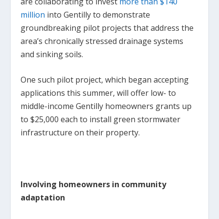
are collaborating to invest
more than $140
million
into Gentilly to demonstrate
groundbreaking pilot projects that address the
area’s chronically stressed drainage systems
and sinking soils.
One such pilot project, which began accepting
applications this summer, will offer low- to
middle-income Gentilly homeowners grants up
to $25,000 each to install green stormwater
infrastructure on their property.
Involving homeowners in community
adaptation