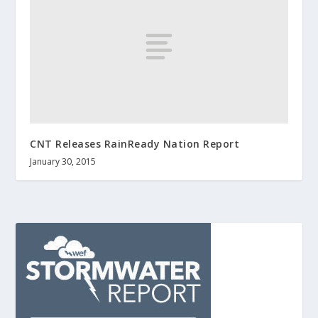
CNT Releases RainReady Nation Report
January 30, 2015