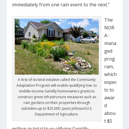
immediately from one rain event to the next.”
The
NOR
A-
mana
ged
prog
ram,
which
A first-of-its-kind initiative called the Community
expec
Adaptation Program will enable qualifying low- to
ts to
middle-income Gentilly homeowners grants to
construct green infrastructure measures such as
awar
rain gardens on their properties through
d
subsidies up to $25,000. Jason Johnson/U.S.
abou
Department of Agriculture.
t $5
million in total to qualifying Gentilly