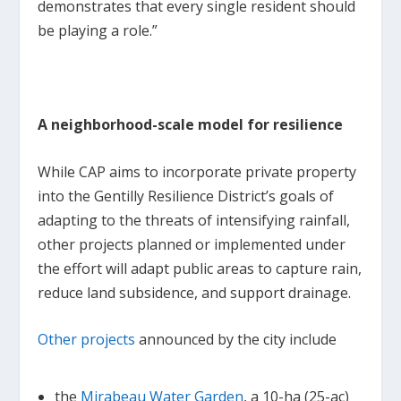
demonstrates that every single resident should
be playing a role.”
A neighborhood-scale model for resilience
While CAP aims to incorporate private property
into the Gentilly Resilience District’s goals of
adapting to the threats of intensifying rainfall,
other projects planned or implemented under
the effort will adapt public areas to capture rain,
reduce land subsidence, and support drainage.
Other projects
announced by the city include
the
Mirabeau Water Garden
, a 10-ha (25-ac)