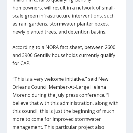
homeowners, will result in a network of small-
scale green infrastructure interventions, such
as rain gardens, stormwater planter boxes,
newly planted trees, and detention basins.
According to a NORA fact sheet, between 2600
and 3900 Gentilly households currently qualify
for CAP.
“This is a very welcome initiative,” said New
Orleans Council Member-At-Large Helena
Moreno during the July press conference. “I
believe that with this administration, along with
this council, this is just the beginning of much
more to come for improved stormwater
management. This particular project also