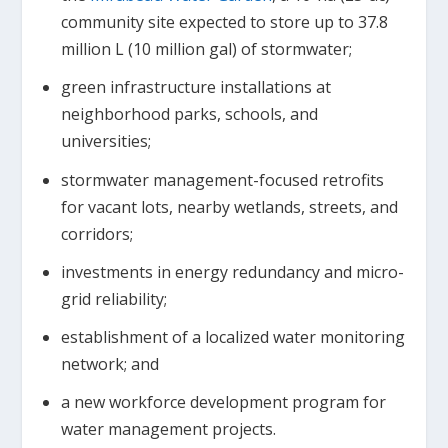
community site expected to store up to 37.8
million L (10 million gal) of stormwater;
green infrastructure installations at
neighborhood parks, schools, and
universities;
stormwater management-focused retrofits
for vacant lots, nearby wetlands, streets, and
corridors;
investments in energy redundancy and micro-
grid reliability;
establishment of a localized water monitoring
network; and
a new workforce development program for
water management projects.