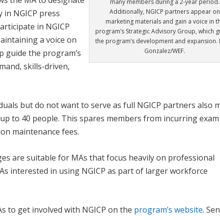
many members during a 2-year period.
Additionally, NGICP partners appear o
y in NGICP press
marketing materials and gain a voice in t
articipate in NGICP
program’s Strategic Advisory Group, which g
Maintaining a voice on
the program’s development and expansion. 
Gonzalez/WEF.
lp guide the program’s
mand, skills-driven,
iduals but do not want to serve as full NGICP partners also 
r up to 40 people. This spares members from incurring exam
ation maintenance fees.
es are suitable for MAs that focus heavily on professional
As interested in using NGICP as part of larger workforce
s to get involved with NGICP on the
program’s website
. Se