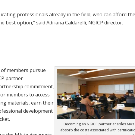
ucating professionals already in the field, who can afford th
the best option,” said Adriana Caldarelli, NGICP director.
r of members pursue
ICP partner
partnership commitment,
for members to access
ing materials, earn their
professional development
cket.
Becoming an NGICP partner enables MAs 
absorb the costs associated with certificati
ows the MA to designate