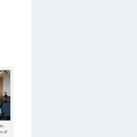
e
to
on of