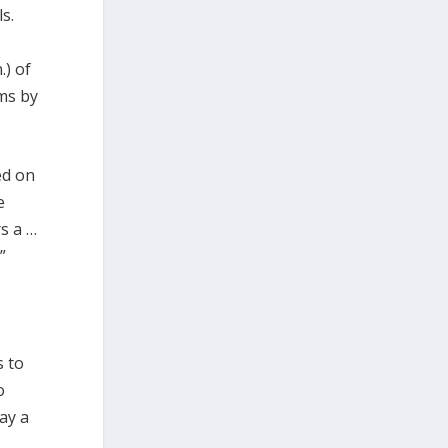
s.
.) of
ems by
ed on
e
s a …
”
s to
o
ay a