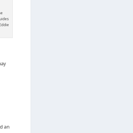
n
he
uides
Eddie
may
nd an