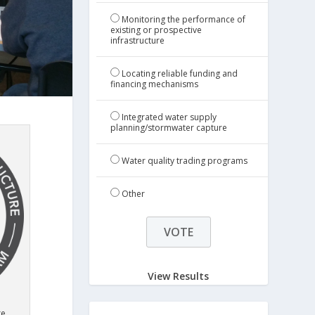
Monitoring the performance of
existing or prospective
infrastructure
Locating reliable funding and
financing mechanisms
Integrated water supply
planning/stormwater capture
Water quality trading programs
Other
View Results
re