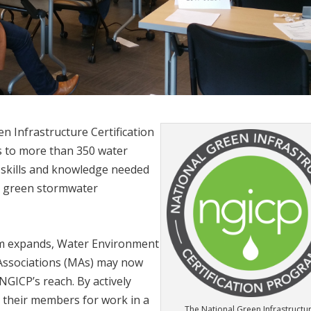
en Infrastructure Certification
 to more than 350 water
skills and knowledge needed
ge green stormwater
gram expands, Water Environment
 Associations (MAs) may now
NGICP’s reach. By actively
their members for work in a
The National Green Infrastructu