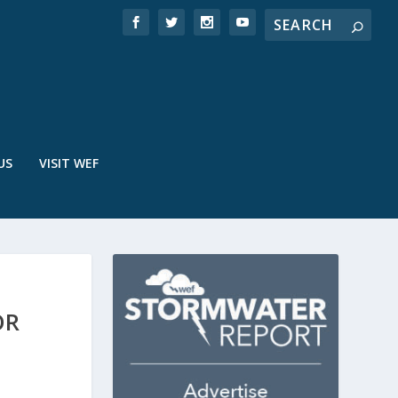
US
VISIT WEF
OR