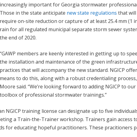
increasingly important for Georgia stormwater professional
Those in the state anticipate
new state regulations
that will
require on-site reduction or capture of at least 25.4 mm (1 in
rain for all regulated municipal separate storm sewer syst
the end of 2020.
“GAWP members are keenly interested in getting up to spe
the installation and maintenance of the green infrastructur
practices that will accompany the new standard. NGICP offer
means to do this, along with a robust credentialing process,
Moore said. “We’re looking forward to adding NGICP to our
toolbox of professional stormwater trainings.”
n NGICP training license can designate up to five individual
pleting a Train-the-Trainer workshop. Trainers gain access t
s for educating hopeful practitioners. These pracitioners p