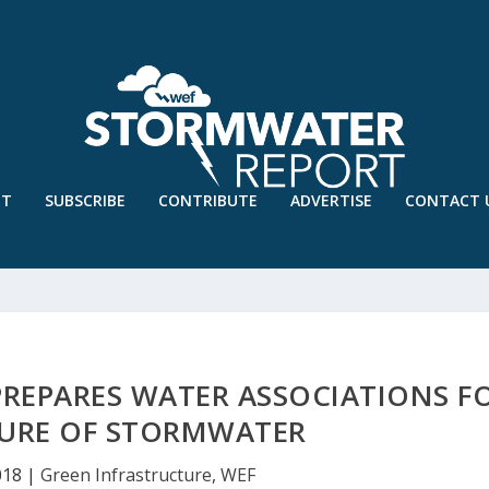
UT
SUBSCRIBE
CONTRIBUTE
ADVERTISE
CONTACT 
REPARES WATER ASSOCIATIONS F
TURE OF STORMWATER
018
|
Green Infrastructure
,
WEF