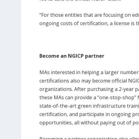
“For those entities that are focusing on ed
ongoing costs of certification, a license is 
Become an NGICP partner
MAs interested in helping a larger numbe
certifications also may become official NG
organizations. After purchasing a 2-year 
these MAs can provide a “one-stop-shop” 
state-of-the-art green infrastructure train
certification, and participate in ongoing 
opportunities, all without paying out of po
Becoming a partner organization also all