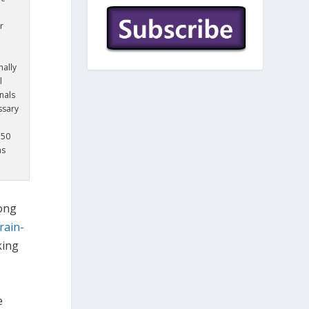
r
nally
l
nals
ssary
350
ns
ong
rain-
king
e