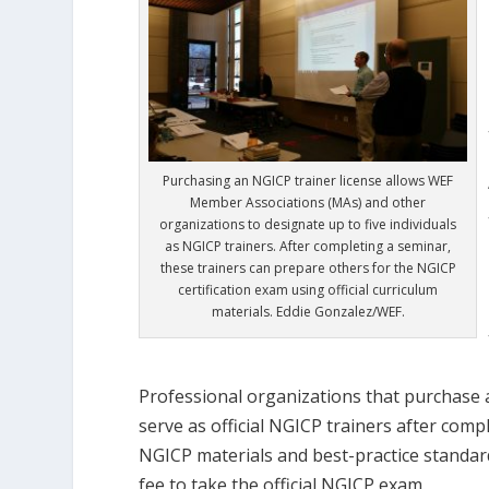
Purchasing an NGICP trainer license allows WEF
Member Associations (MAs) and other
organizations to designate up to five individuals
as NGICP trainers. After completing a seminar,
these trainers can prepare others for the NGICP
certification exam using official curriculum
materials. Eddie Gonzalez/WEF.
Professional organizations that purchase a
serve as official NGICP trainers after com
NGICP materials and best-practice standard
fee to take the official NGICP exam.