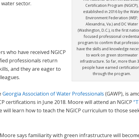
 water sector.
Certification Program (NGICP),
established in 2016 by the Wate
Environment Federation (WEF;
Alexandria, Va.) and DC Water
(Washington, D.C.), is the first natio
focused professional credentia
program to confirm that professio
have the skills and knowledge nece
rs who have received NGICP
to work on green stormwater
fied professionals return
infrastructure. So far, more than 
people have earned certificatio
lls, and they are eager to
through the program.
lleagues.
he
Georgia Association of Water Professionals
(GAWP), is am
CP certifications in June 2018. Moore will attend an NGICP
“T
 will learn how to teach the NGICP curriculum to those see
Moore says familiarity with green infrastructure will becom