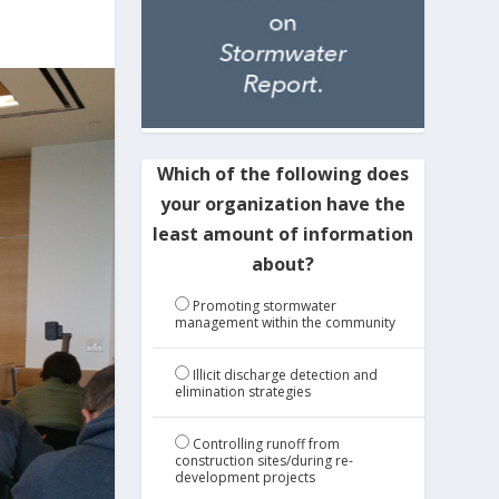
Which of the following does
your organization have the
least amount of information
about?
Promoting stormwater
management within the community
Illicit discharge detection and
elimination strategies
Controlling runoff from
construction sites/during re-
development projects