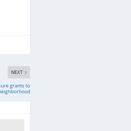
NEXT
ture grants to
y neighborhood