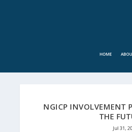
HOME
ABO
NGICP INVOLVEMENT P
THE FU
Jul 31, 2