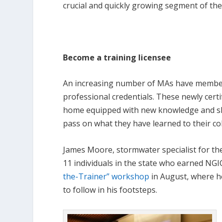
crucial and quickly growing segment of the
Become a training licensee
An increasing number of MAs have membe
professional credentials. These newly certi
home equipped with new knowledge and ski
pass on what they have learned to their co
James Moore, stormwater specialist for t
11 individuals in the state who earned NGI
the-Trainer” workshop
in August, where he
to follow in his footsteps.