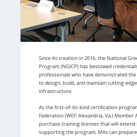
Since its creation in 2016, the National Gre
Program (NGICP) has bestowed credentials
professionals who have demonstrated the 
to design, build, and maintain cutting-ed
infrastructure.
As the first-of-its-kind certification pro
Federation (WEF; Alexandria, Va.) Member
purchase training licenses that will extend 
supporting the program, MAs can prepare 