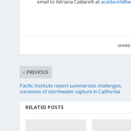
email to Adriana Caldarelli at
acaldarelli@w
SHARE
PREVIOUS
Pacific Institute report summarizes challenges,
successes of stormwater capture in California
RELATED POSTS