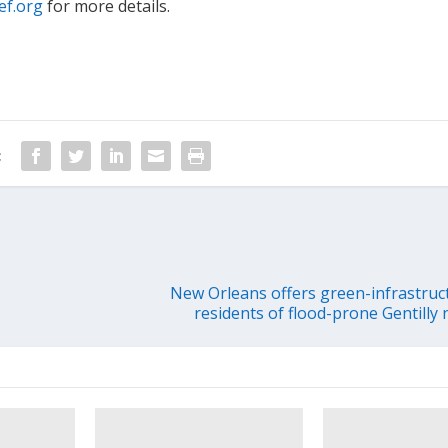
ef.org
for more details.
:
New Orleans offers green-infrastruc
residents of flood-prone Gentill