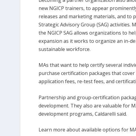
new NGICP trainers, to appear prominentl
releases and marketing materials, and to p
Strategic Advisory Group (SAG) activities. 
the NGICP SAG allows organizations to he
expansion as it works to organize an in-de
sustainable workforce.
MAs that want to help certify several indiv
purchase certification packages that cove
application fees, re-test fees, and certific
Partnership and group-certification packag
development. They also are valuable for M
development programs, Caldarelli said.
Learn more about available options for MA