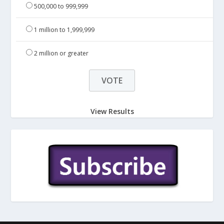
500,000 to 999,999
1 million to 1,999,999
2 million or greater
View Results