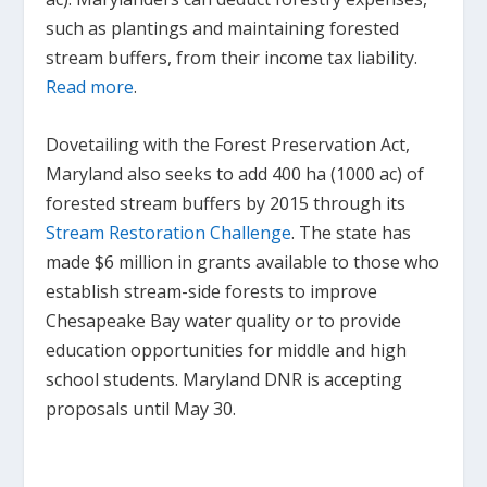
such as plantings and maintaining forested
stream buffers, from their income tax liability.
Read more
.
Dovetailing with the Forest Preservation Act,
Maryland also seeks to add 400 ha (1000 ac) of
forested stream buffers by 2015 through its
Stream Restoration Challenge
. The state has
made $6 million in grants available to those who
establish stream-side forests to improve
Chesapeake Bay water quality or to provide
education opportunities for middle and high
school students. Maryland DNR is accepting
proposals until May 30.