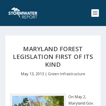
MARYLAND FOREST
LEGISLATION FIRST OF ITS
KIND
May 13, 2013
|
Green Infrastructure
On May 2,
Maryland Gov.