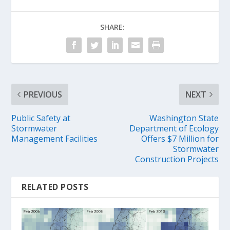
SHARE:
PREVIOUS
NEXT
Public Safety at
Washington State
Stormwater
Department of Ecology
Management Facilities
Offers $7 Million for
Stormwater
Construction Projects
RELATED POSTS