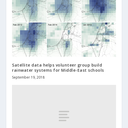
Satellite data helps volunteer group build
rainwater systems for Middle-East schools
September 19, 2018