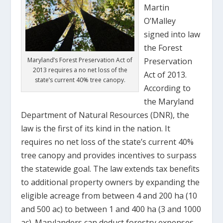
Martin
O’Malley
signed into law
the Forest
Maryland’s Forest Preservation Act of
Preservation
2013 requires a no net loss of the
Act of 2013.
state’s current 40% tree canopy.
According to
the Maryland
Department of Natural Resources (DNR), the
law is the first of its kind in the nation. It
requires no net loss of the state’s current 40%
tree canopy and provides incentives to surpass
the statewide goal. The law extends tax benefits
to additional property owners by expanding the
eligible acreage from between 4 and 200 ha (10
and 500 ac) to between 1 and 400 ha (3 and 1000
ac). Marylanders can deduct forestry expenses,