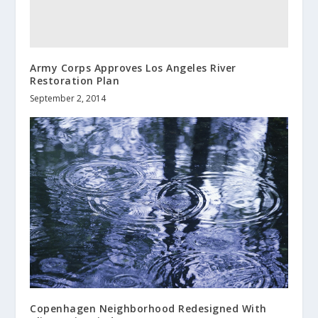
Army Corps Approves Los Angeles River
Restoration Plan
September 2, 2014
Copenhagen Neighborhood Redesigned With