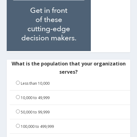
What is the population that your organization
serves?
Less than 10,000
10,000 to 49,999
50,000 to 99,999
100,000 to 499,999