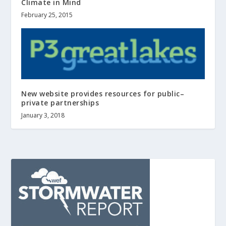
Climate in Mind
February 25, 2015
New website provides resources for public–
private partnerships
January 3, 2018