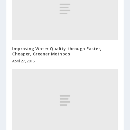
Improving Water Quality through Faster,
Cheaper, Greener Methods
April 27, 2015