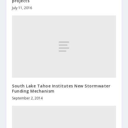
projects
July 11, 2016
South Lake Tahoe Institutes New Stormwater
Funding Mechanism
September 2, 2014