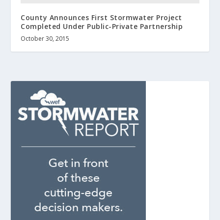
County Announces First Stormwater Project
Completed Under Public-Private Partnership
October 30, 2015