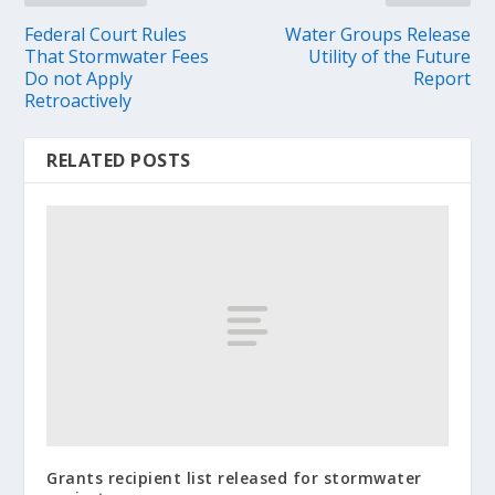
Federal Court Rules
Water Groups Release
That Stormwater Fees
Utility of the Future
Do not Apply
Report
Retroactively
RELATED POSTS
Grants recipient list released for stormwater