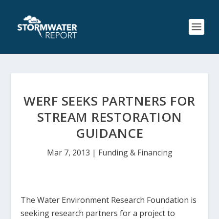
WERF SEEKS PARTNERS FOR
STREAM RESTORATION
GUIDANCE
Mar 7, 2013
|
Funding & Financing
The Water Environment Research Foundation is
seeking research partners for a project to