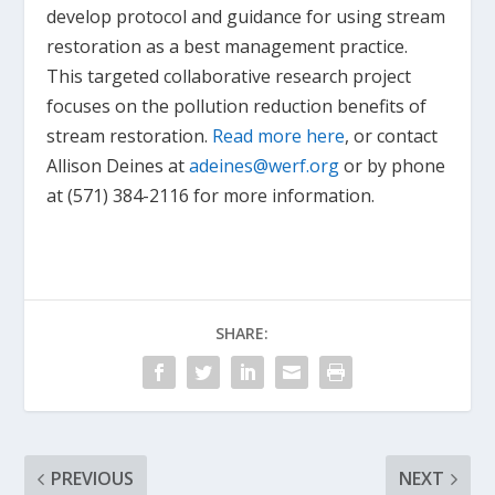
develop protocol and guidance for using stream
restoration as a best management practice.
This targeted collaborative research project
focuses on the pollution reduction benefits of
stream restoration.
Read more here
, or contact
Allison Deines at
adeines@werf.org
or by phone
at (571) 384-2116 for more information.
SHARE:
PREVIOUS
NEXT