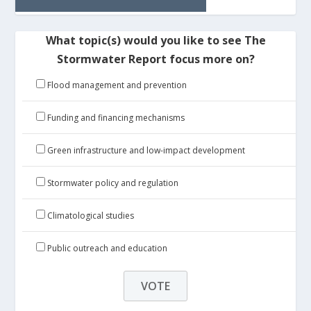
What topic(s) would you like to see The
Stormwater Report focus more on?
Flood management and prevention
Funding and financing mechanisms
Green infrastructure and low-impact development
Stormwater policy and regulation
Climatological studies
Public outreach and education