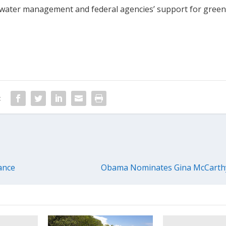
water management and federal agencies’ support for gree
:
ance
Obama Nominates Gina McCarthy