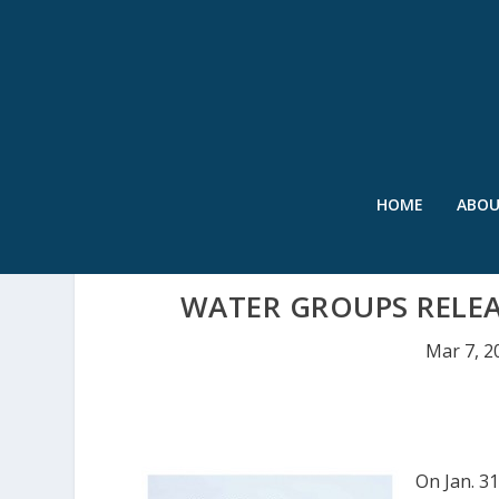
HOME
ABO
WATER GROUPS RELEA
Mar 7, 2
On Jan. 3