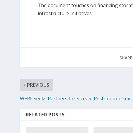
The document touches on financing storm
infrastructure initiatives.
SHARE
PREVIOUS
WERF Seeks Partners for Stream Restoration Guid
RELATED POSTS