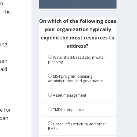
on
. The
On which of the following does
your organization typically
expend the most resources to
ding
address?
Watershed-based stormwater
reen
planning
said
MS4 program planning,
administration, and governance
Asset management
,
e for
TMDL compliance
rban
Green infrastructure and other
BMPs