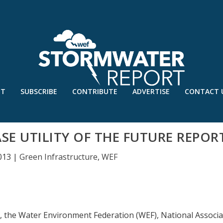
UT
SUBSCRIBE
CONTRIBUTE
ADVERTISE
CONTACT 
SE UTILITY OF THE FUTURE REPOR
013
|
Green Infrastructure
,
WEF
1, the Water Environment Federation (WEF), National Associa