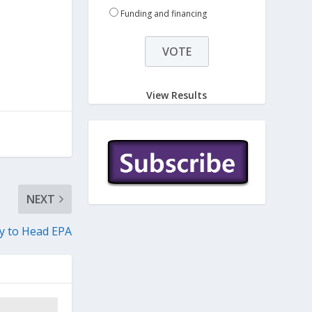
n
Funding and financing
View Results
NEXT
 to Head EPA