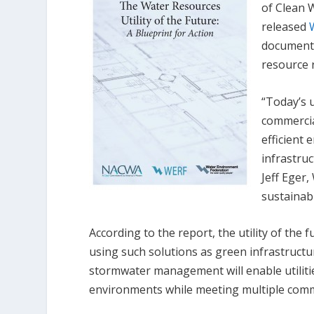
of Clean 
released
document 
resource r
“Today’s u
commercia
efficient
infrastruc
Jeff Eger,
sustainab
According to the report, the utility of the
using such solutions as green infrastructu
stormwater management will enable utili
environments while meeting multiple commu