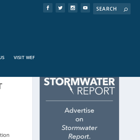
US
VISIT WEF
T
tion