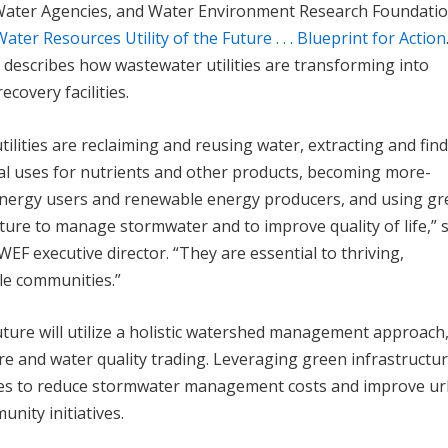
Water Agencies, and Water Environment Research Foundati
Water Resources Utility of the Future . . . Blueprint for Action
describes how wastewater utilities are transforming into
ecovery facilities.
tilities are reclaiming and reusing water, extracting and fin
l uses for nutrients and other products, becoming more-
 energy users and renewable energy producers, and using g
ture to manage stormwater and to improve quality of life,” 
 WEF executive director. “They are essential to thriving,
le communities.”
 future will utilize a holistic watershed management approach
re and water quality trading. Leveraging green infrastructur
ties to reduce stormwater management costs and improve u
nity initiatives.