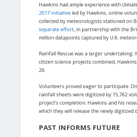
Hawkins had ample experience with climate-
2017 initiative
led by Hawkins, online volun
collected by meteorologists stationed on B
separate effort
, in partnership with the Br
million datapoints captured by U.K. meteo
Rainfall Rescue was a larger undertaking. I
citizen science projects combined, Hawkins
26.
Volunteers proved eager to participate. O
rainfall sheets were digitized by 15,762 v
project’s completion. Hawkins and his rese
which they will release the newly digitized 
PAST INFORMS FUTURE