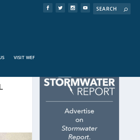
US
VISIT WEF
L