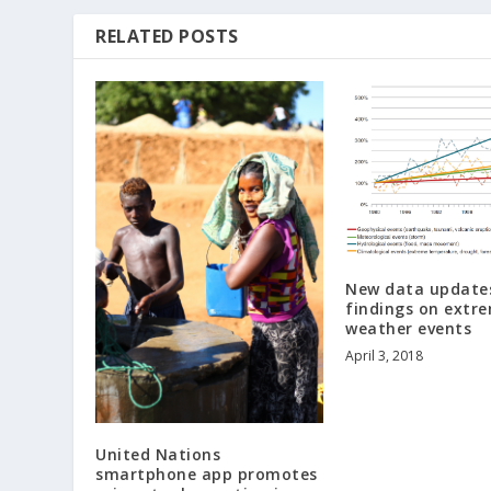
RELATED POSTS
New data updates
findings on extr
weather events
April 3, 2018
United Nations
smartphone app promotes