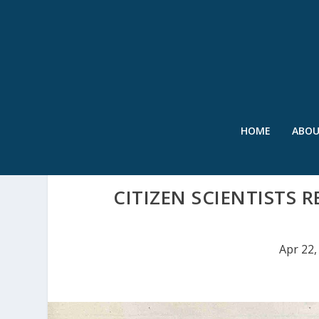
HOME
ABO
CITIZEN SCIENTISTS R
Apr 22,