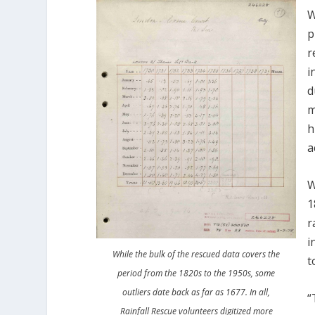
W
p
r
i
d
m
h
a
W
1
r
i
While the bulk of the rescued data covers the
t
period from the 1820s to the 1950s, some
outliers date back as far as 1677. In all,
“
Rainfall Rescue volunteers digitized more