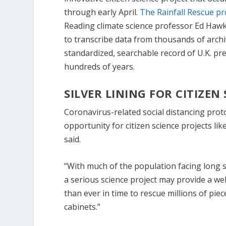
through early April.
The Rainfall Rescue pr
Reading climate science professor Ed Hawki
to transcribe data from thousands of archi
standardized, searchable record of U.K. pre
hundreds of years.
SILVER LINING FOR CITIZEN
Coronavirus-related social distancing prot
opportunity for citizen science projects li
said.
“With much of the population facing long s
a serious science project may provide a wel
than ever in time to rescue millions of piece
cabinets.”