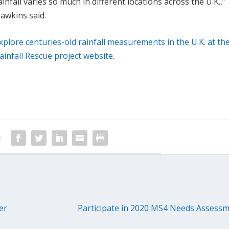
ainfall varies so much in different locations across the U.K.,”
awkins said.
xplore centuries-old rainfall measurements in the U.K. at th
ainfall Rescue project website
.
:
er
Participate in 2020 MS4 Needs Assessm