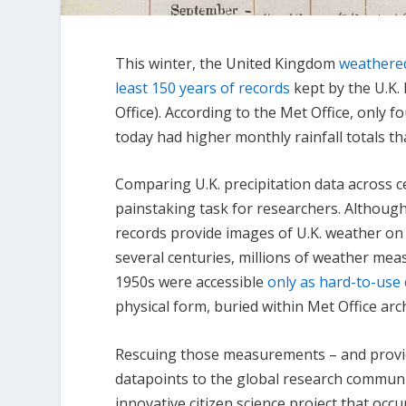
This winter, the United Kingdom
weathered 
least 150 years of records
kept by the U.K.
Office). According to the Met Office, only 
today had higher monthly rainfall totals t
Comparing U.K. precipitation data across ce
painstaking task for researchers. Although
records provide images of U.K. weather on 
several centuries, millions of weather me
1950s were accessible
only as hard-to-use 
physical form, buried within Met Office arc
Rescuing those measurements – and provi
datapoints to the global research communi
innovative citizen science project that occ