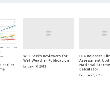
WEF Seeks Reviewers for
EPA Releases Cl
Wet Weather Publication
Assessment Upd
 earlier
National Storm
January 10, 2013
eme
Calculator
February 4, 2014