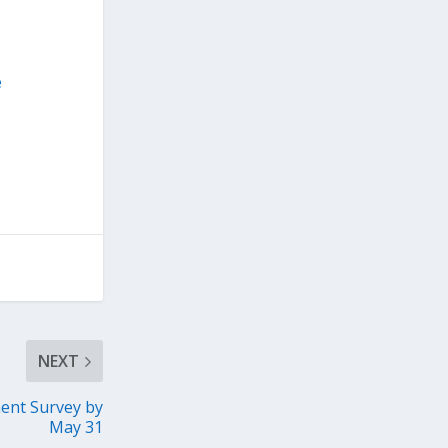
e
NEXT
ent Survey by
May 31