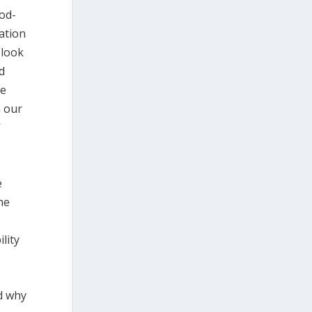
od-
tation
 look
ed
re
n our
”
e
he
lity
d why