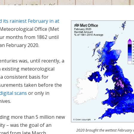
its rainiest February in at
 Meteorological Office (Met
four months from 1862 until
han February 2020.
nturies was, until recently, a
 existing meteorological
a consistent basis for
asurements taken before the
digital scans
or only in
hives.
ding more than 5 million new
ty – was the goal of an
2020 brought the wettest February 
urred from late March