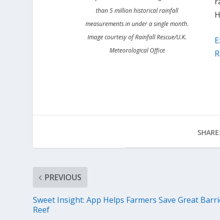
r
than 5 million historical rainfall
H
measurements in under a single month.
Image courtesy of Rainfall Rescue/U.K.
E
Meteorological Office
R
SHARE
PREVIOUS
Sweet Insight: App Helps Farmers Save Great Barri
Reef