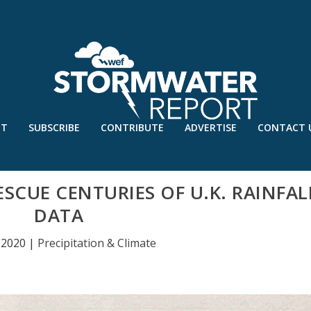
UT
SUBSCRIBE
CONTRIBUTE
ADVERTISE
CONTACT 
ESCUE CENTURIES OF U.K. RAINFAL
DATA
 2020
|
Precipitation & Climate