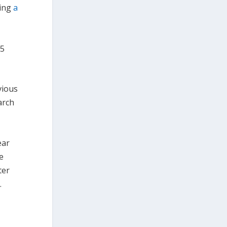
ring
a
.5
vious
rch
ear
e
ter
.