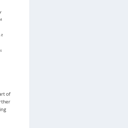
y
 A
it
es
rt of
rther
ling