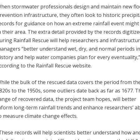
hen stormwater professionals design and maintain new flo
revention infrastructure, they often look to historic precipi
ecords for guidance on how an extreme rainfall event might
n their area. The extra detail provided by the records digitiz
uring Rainfall Rescue will help researchers and infrastructu
anagers “better understand wet, dry, and normal periods i
istory and help water companies plan for every eventuality,
ccording to the Rainfall Rescue website.
hile the bulk of the rescued data covers the period from th
820s to the 1950s, some outliers date back as far as 1677. T
ange of recovered data, the project team hopes, will better
nform long-term rainfall trends and enhance researchers’ abi
o measure climate change effects.
These records will help scientists better understand how an