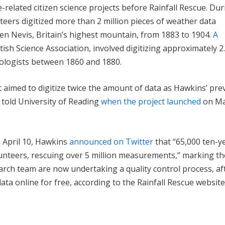
related citizen science projects before Rainfall Rescue. Du
teers digitized more than 2 million pieces of weather data
en Nevis, Britain’s highest mountain, from 1883 to 1904.
A
itish Science Association, involved digitizing approximately 2
rologists between 1860 and 1880.
t aimed to digitize twice the amount of data as Hawkins’ pre
 told University of Reading
when the project launched
on Ma
n April 10, Hawkins
announced on Twitter
that “65,000 ten-y
olunteers, rescuing over 5 million measurements,” marking th
arch team are now undertaking a quality control process, af
data online for free, according to the Rainfall Rescue website