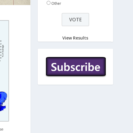
Other
View Results
on