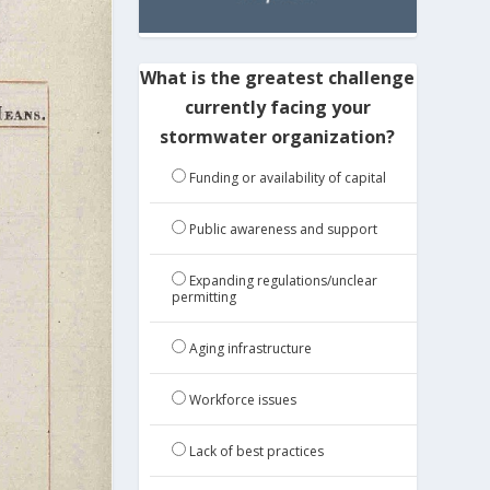
What is the greatest challenge
currently facing your
stormwater organization?
Funding or availability of capital
Public awareness and support
Expanding regulations/unclear
permitting
Aging infrastructure
Workforce issues
Lack of best practices