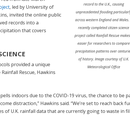
record to the U.K., causing
oject
, led by University of
unprecedented flooding particularl
ns, invited the online public
across western England and Wales.
ved records into a
recently completed citizen science
cipitation that covers
project called Rainfall Rescue makes 
easier for researchers to compare
precipitation patterns over centuri
 SCIENCE
of history. Image courtesy of U.K.
ocols provided a unique
Meteorological Office
ke Rainfall Rescue, Hawkins
pells indoors due to the COVID-19 virus, the chance to be pa
come distraction,” Hawkins said. “We’re set to reach back fu
s of U.K. rainfall data that are currently going to waste in fi