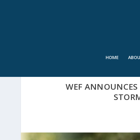
HOME
ABO
WEF ANNOUNCES C
STOR