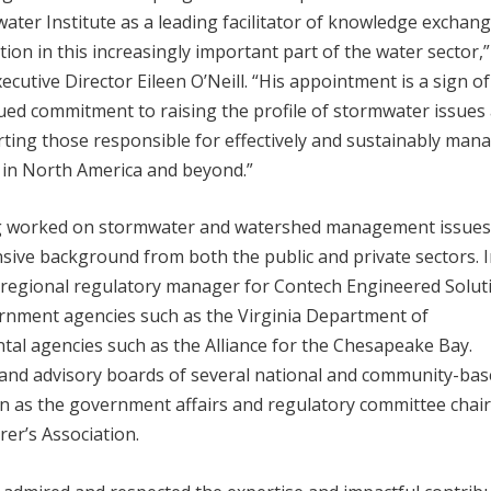
ater Institute as a leading facilitator of knowledge exchan
tion in this increasingly important part of the water sector,”
ecutive Director Eileen O’Neill. “His appointment is a sign o
ued commitment to raising the profile of stormwater issues
ting those responsible for effectively and sustainably man
e in North America and beyond.”
 worked on stormwater and watershed management issues
sive background from both the public and private sectors. 
he regional regulatory manager for Contech Engineered Solut
ernment agencies such as the Virginia Department of
al agencies such as the Alliance for the Chesapeake Bay.
 and advisory boards of several national and community-ba
on as the government affairs and regulatory committee chair
r’s Association.