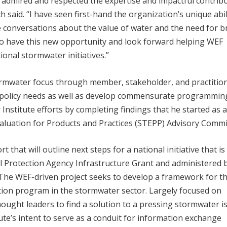
 admired and respected the expertise and impactful contrib
 said. “I have seen first-hand the organization’s unique abil
e conversations about the value of water and the need for b
to have this new opportunity and look forward helping WEF
ional stormwater initiatives.”
tormwater focus through member, stakeholder, and practitio
d policy needs as well as develop commensurate programmin
Institute efforts by completing findings that he started as 
luation for Products and Practices (STEPP) Advisory Commi
 that will outline next steps for a national initiative that is
 Protection Agency Infrastructure Grant and administered 
he WEF-driven project seeks to develop a framework for t
ation program in the stormwater sector. Largely focused on
ught leaders to find a solution to a pressing stormwater i
tute’s intent to serve as a conduit for information exchange