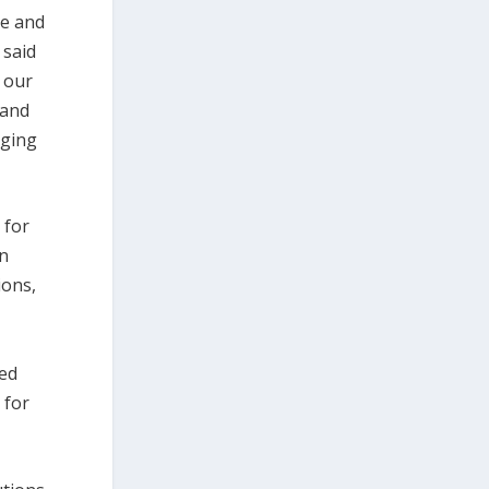
ge and
 said
f our
 and
aging
 for
In
ions,
sed
 for