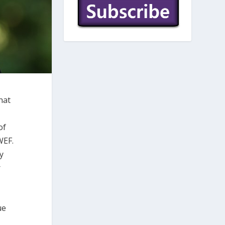
hat
of
WEF.
y
r
ue