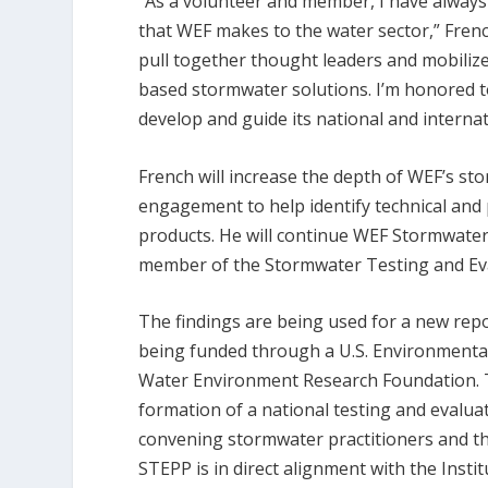
“As a volunteer and member, I have always
that WEF makes to the water sector,” French
pull together thought leaders and mobiliz
based stormwater solutions. I’m honored 
develop and guide its national and internat
French will increase the depth of WEF’s s
engagement to help identify technical an
products. He will continue WEF Stormwater 
member of the Stormwater Testing and Eva
The findings are being used for a new report
being funded through a U.S. Environmental
Water Environment Research Foundation. T
formation of a national testing and evalu
convening stormwater practitioners and tho
STEPP is in direct alignment with the Insti