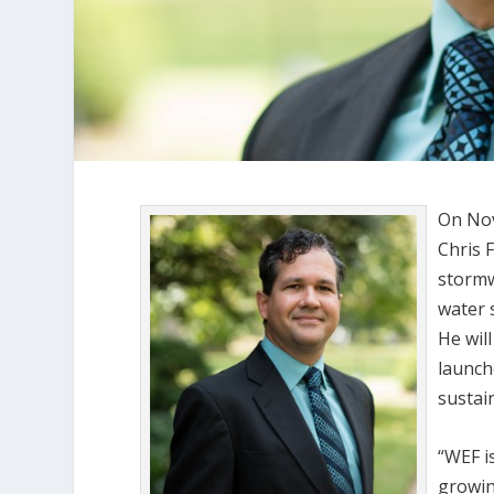
On Nov
Chris 
stormw
water 
He wil
launch
sustai
“WEF i
growin