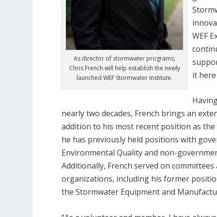
Stormw
innova
WEF Ex
contin
As director of stormwater programs,
suppor
Chris French will help establish the newly
it her
launched WEF Stormwater Institute.
Having
nearly two decades, French brings an exten
addition to his most recent position as t
he has previously held positions with gov
Environmental Quality and non-government
Additionally, French served on committees
organizations, including his former positi
the Stormwater Equipment and Manufacture