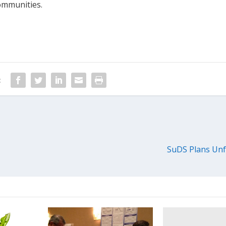
ommunities.
:
SuDS Plans Unf