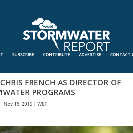
UT
SUBSCRIBE
CONTRIBUTE
ADVERTISE
CONTACT 
HRIS FRENCH AS DIRECTOR OF
MWATER PROGRAMS
Nov 16, 2015
|
WEF