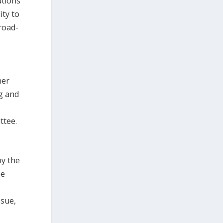
utions
ity to
road-
ner
g and
a
ttee.
by the
he
ssue,