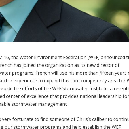
. 16, the Water Environment Federation (WEF) announced t
French has joined the organization as its new director of
ater programs. French will use his more than fifteen years 
sector experience to expand this core competency area for 
l guide the efforts of the WEF Stormwater Institute, a recentl
ed center of excellence that provides national leadership fo
nable stormwater management.
s very fortunate to find someone of Chris’s caliber to contin
g our stormwater programs and help establish the WEF