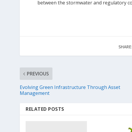
between the stormwater and regulatory c
SHARE
PREVIOUS
Evolving Green Infrastructure Through Asset
Management
RELATED POSTS