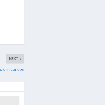
NEXT
old in London