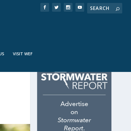
US
VISIT WEF