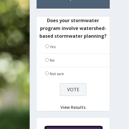
Does your stormwater
program involve watershed-
based stormwater planning?
Yes
No
Not sure
View Results