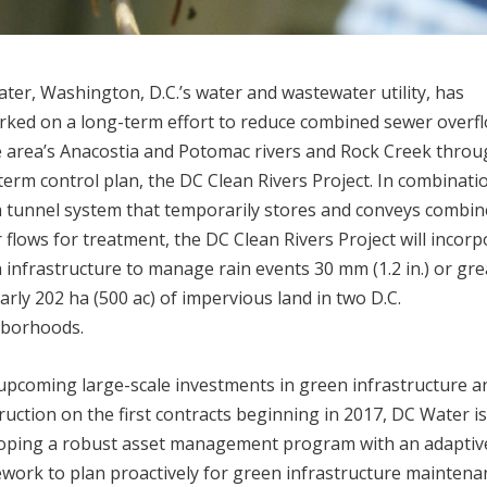
ter, Washington, D.C.’s water and wastewater utility, has
ked on a long-term effort to reduce combined sewer overf
e area’s Anacostia and Potomac rivers and Rock Creek throug
term control plan, the DC Clean Rivers Project. In combinati
a tunnel system that temporarily stores and conveys combi
 flows for treatment, the DC Clean Rivers Project will incor
 infrastructure to manage rain events 30 mm (1.2 in.) or gre
arly 202 ha (500 ac) of impervious land in two D.C.
hborhoods.
upcoming large-scale investments in green infrastructure a
ruction on the first contracts beginning in 2017, DC Water i
oping a robust asset management program with an adaptiv
work to plan proactively for green infrastructure maintena