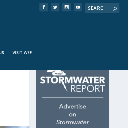
US
VISIT WEF