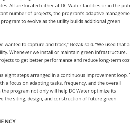
. All are located either at DC Water facilities or in the pub
ificant number of projects, the program’s adaptive manageme
program to evolve as the utility builds additional green
e wanted to capture and track,” Bezak said. “We used that a
bility. Whenever we install or maintain green infrastructure,
rojects to get better performance and reduce long-term cost
 eight steps arranged in a continuous improvement loop. 
h a focus on adapting tasks, frequency, and the overall
the program not only will help DC Water optimize its
ve the siting, design, and construction of future green
IENCY