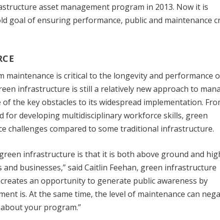
frastructure asset management program in 2013. Now it is
old goal of ensuring performance, public and maintenance c
RCE
rm maintenance is critical to the longevity and performance o
een infrastructure is still a relatively new approach to man
f the key obstacles to its widespread implementation. Fro
 for developing multidisciplinary workforce skills, green
e challenges compared to some traditional infrastructure.
reen infrastructure is that it is both above ground and hig
mes and businesses,” said Caitlin Feehan, green infrastructure
 creates an opportunity to generate public awareness by
t is. At the same time, the level of maintenance can nega
ls about your program.”