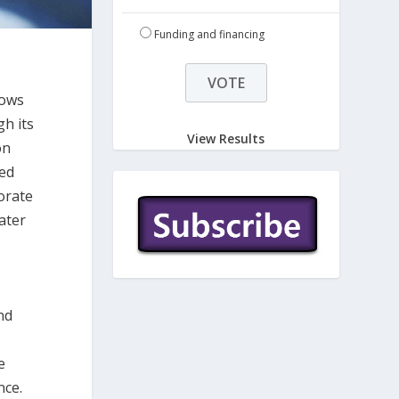
Funding and financing
lows
h its
View Results
on
ned
porate
ater
nd
s
e
nce.