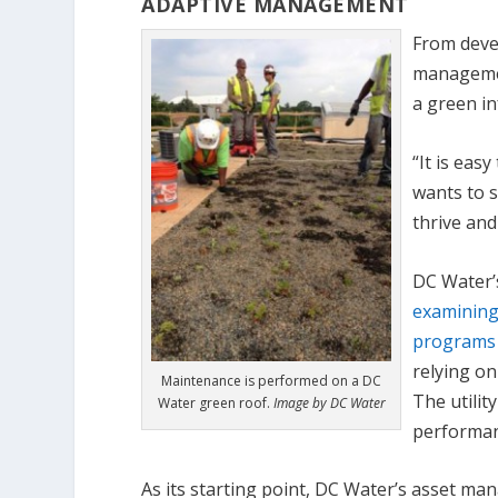
ADAPTIVE MANAGEMENT
From devel
managemen
a green i
“It is ea
wants to s
thrive and
DC Water’
examining
programs 
relying o
Maintenance is performed on a DC
The utilit
Water green roof.
Image by DC Water
performan
As its starting point, DC Water’s asset m