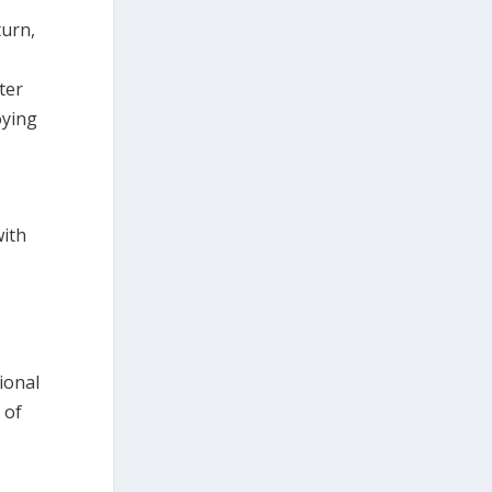
turn,
ter
oying
with
d
ional
 of