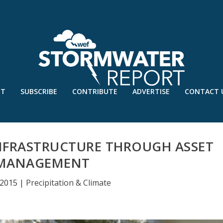
UT
SUBSCRIBE
CONTRIBUTE
ADVERTISE
CONTACT 
NFRASTRUCTURE THROUGH ASSET
MANAGEMENT
 2015
|
Precipitation & Climate