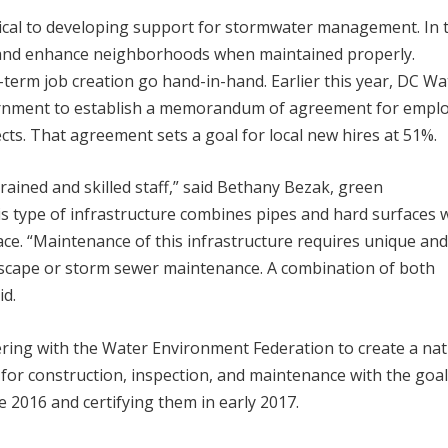
tical to developing support for stormwater management. In 
bs and enhance neighborhoods when maintained properly.
term job creation go hand-in-hand. Earlier this year, DC Wa
vernment to establish a memorandum of agreement for empl
cts. That agreement sets a goal for local new hires at 51%.
rained and skilled staff,” said Bethany Bezak, green
s type of infrastructure combines pipes and hard surfaces 
ace. “Maintenance of this infrastructure requires unique an
andscape or storm sewer maintenance. A combination of both
id.
ering with the Water Environment Federation to create a nat
 for construction, inspection, and maintenance with the goal
te 2016 and certifying them in early 2017.