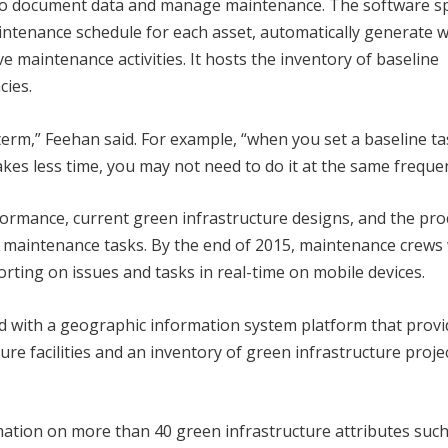
to document data and manage maintenance. The software sp
ntenance schedule for each asset, automatically generate 
e maintenance activities. It hosts the inventory of baseline
cies.
erm,” Feehan said. For example, “when you set a baseline ta
takes less time, you may not need to do it at the same freque
formance, current green infrastructure designs, and the pro
 maintenance tasks. By the end of 2015, maintenance crews 
ting on issues and tasks in real-time on mobile devices.
 with a geographic information system platform that provi
ure facilities and an inventory of green infrastructure proje
rmation on more than 40 green infrastructure attributes such