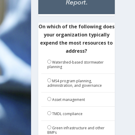
On which of the following does
your organization typically
expend the most resources to
address?
Watershed-based stormwater
planning
MS4 program planning,
administration, and governance
Asset management
TMDL compliance
Green infrastructure and other
BMPs