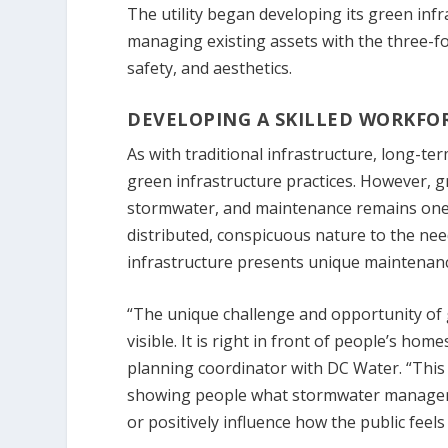
The utility began developing its green in
managing existing assets with the three-f
safety, and aesthetics.
DEVELOPING A SKILLED WORKFO
As with traditional infrastructure, long-te
green infrastructure practices. However, gr
stormwater, and maintenance remains one o
distributed, conspicuous nature to the need
infrastructure presents unique maintenanc
“The unique challenge and opportunity of g
visible. It is right in front of people’s ho
planning coordinator with DC Water. “This
showing people what stormwater managemen
or positively influence how the public fee