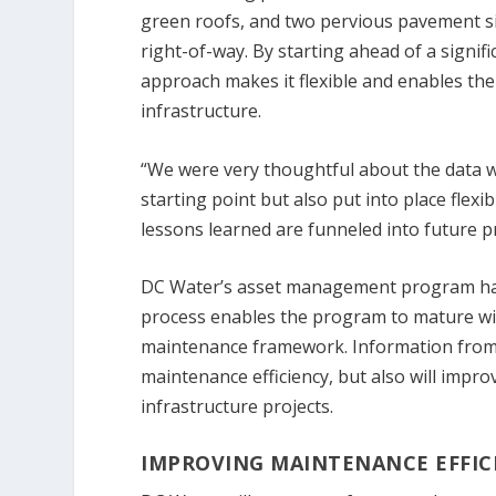
green roofs, and two pervious pavement sites
right-of-way. By starting ahead of a sign
approach makes it flexible and enables the 
infrastructure.
“We were very thoughtful about the data w
starting point but also put into place flexi
lessons learned are funneled into future p
DC Water’s asset management program has
process enables the program to mature wit
maintenance framework. Information from 
maintenance efficiency, but also will impro
infrastructure projects.
IMPROVING MAINTENANCE EFFIC