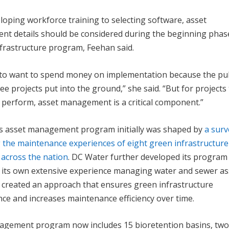
oping workforce training to selecting software, asset
t details should be considered during the beginning phas
nfrastructure program, Feehan said.
sy to want to spend money on implementation because the pu
ee projects put into the ground,” she said. “But for projects
 perform, asset management is a critical component.”
s asset management program initially was shaped by
a surv
 the maintenance experiences of eight green infrastructure
across the nation
. DC Water further developed its program
n its own extensive experience managing water and sewer as
y created an approach that ensures green infrastructure
ce and increases maintenance efficiency over time.
anagement program now includes 15 bioretention basins, tw