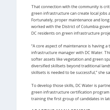
That connection with the community is cri
green infrastructure can create local jo
Fortunately, proper maintenance and long-
worked with the District of Columbia go
DC residents on green infrastructure proje
“A core aspect of maintenance is having a t
infrastructure manager with DC Water. Thi
softer assets like vegetation and green sp
diversified skillsets beyond traditional l
skillsets is needed to be successful,” she sa
To develop those skills, DC Water is partn
green infrastructure certification program
training the first group of candidates in la