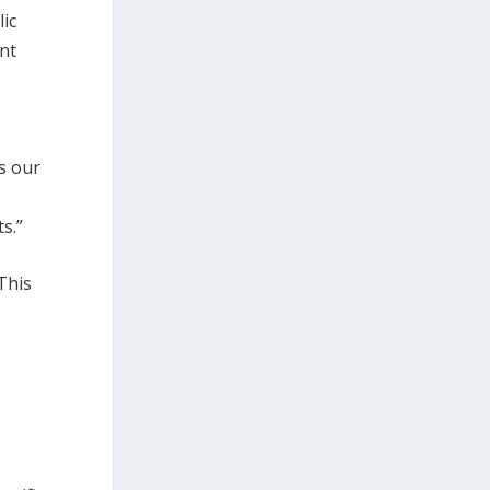
lic
nt
s our
s.”
This