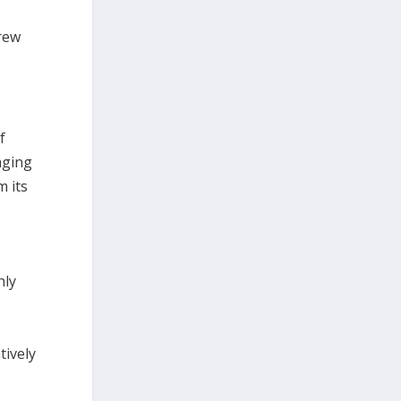
rew
f
aging
m its
hly
tively