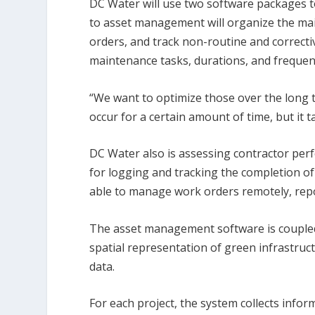
DC Water will use two software packages 
to asset management will organize the mai
orders, and track non-routine and correctiv
maintenance tasks, durations, and frequen
“We want to optimize those over the long t
occur for a certain amount of time, but it 
DC Water also is assessing contractor per
for logging and tracking the completion of
able to manage work orders remotely, repor
The asset management software is coupled
spatial representation of green infrastruct
data.
For each project, the system collects info