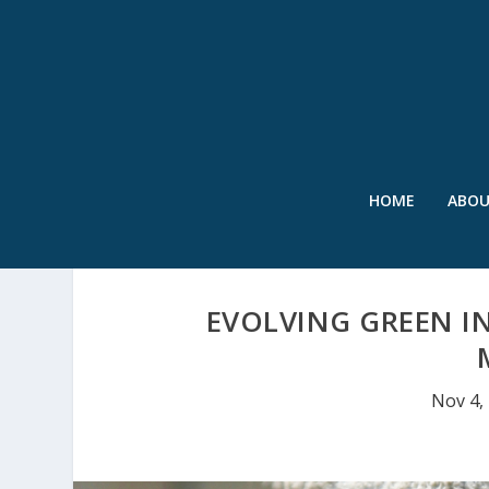
HOME
ABO
EVOLVING GREEN I
Nov 4,