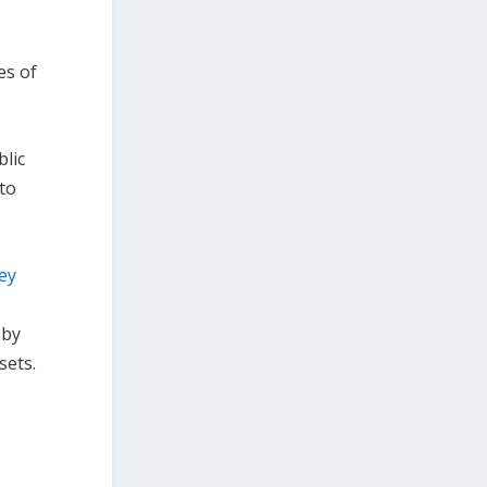
es of
blic
 to
ey
 by
sets.
o