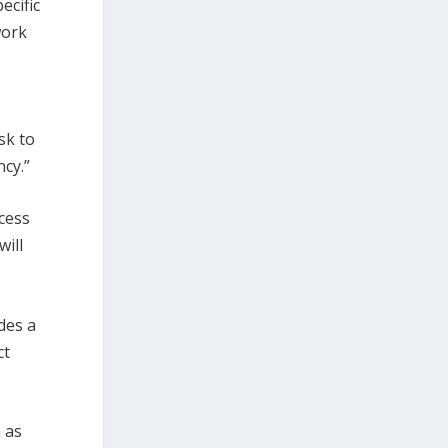
ecific
work
sk to
ncy.”
cess
will
des a
ct
 as