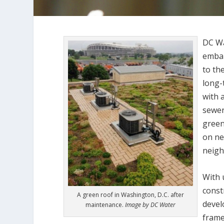
DC Wa
embar
to th
long-
with 
sewer
green
on ne
neig
With 
const
A green roof in Washington, D.C. after
devel
maintenance.
Image by DC Water
frame