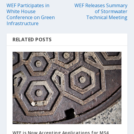
WEF Participates in
WEF Releases Summary
White House
of Stormwater
Conference on Green
Technical Meeting
Infrastructure
RELATED POSTS
WEF is Now Accepting Applications for MS4