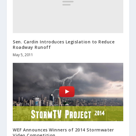
Sen. Cardin Introduces Legislation to Reduce
Roadway Runoff
May 5, 2011
WEF Announces Winners of 2014 Stormwater
Video Competition