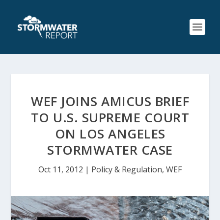
WEF JOINS AMICUS BRIEF
TO U.S. SUPREME COURT
ON LOS ANGELES
STORMWATER CASE
Oct 11, 2012
|
Policy & Regulation
,
WEF