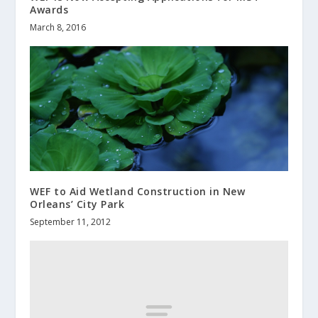
Awards
March 8, 2016
WEF to Aid Wetland Construction in New
Orleans’ City Park
September 11, 2012