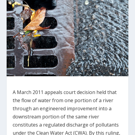
A March 2011 appeals court decision held that
the flow of water from one portion of a river
through an engineered improvement into a
downstream portion of the same river
constitutes a regulated discharge of pollutants
under the Clean Water Act (CWA). By this ruling,