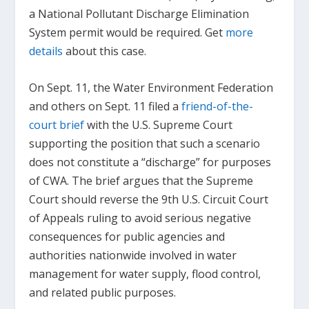
a National Pollutant Discharge Elimination
System permit would be required. Get
more
details
about this case.
On Sept. 11, the Water Environment Federation
and others on Sept. 11 filed a
friend-of-the-
court brief
with the U.S. Supreme Court
supporting the position that such a scenario
does not constitute a “discharge” for purposes
of CWA. The brief argues that the Supreme
Court should reverse the 9th U.S. Circuit Court
of Appeals ruling to avoid serious negative
consequences for public agencies and
authorities nationwide involved in water
management for water supply, flood control,
and related public purposes.