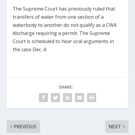
The Supreme Court has previously ruled that
transfers of water from one section of a
waterbody to another do not qualify as a CWA
discharge requiring a permit. The Supreme
Court is scheduled to hear oral arguments in
the case Dec. 4.
SHARE:
PREVIOUS
NEXT