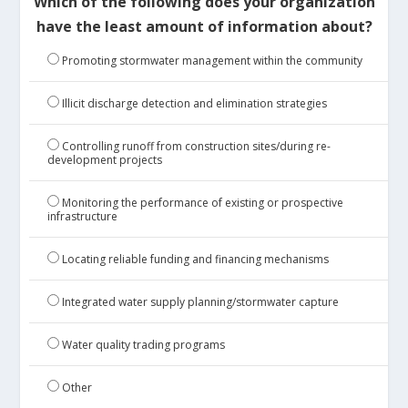
Which of the following does your organization
have the least amount of information about?
Promoting stormwater management within the community
Illicit discharge detection and elimination strategies
Controlling runoff from construction sites/during re-
development projects
Monitoring the performance of existing or prospective
infrastructure
Locating reliable funding and financing mechanisms
Integrated water supply planning/stormwater capture
Water quality trading programs
Other