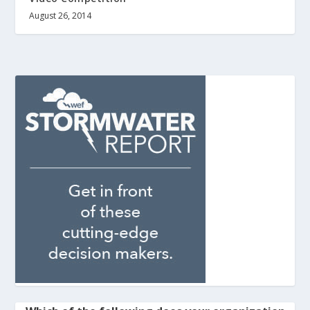
August 26, 2014