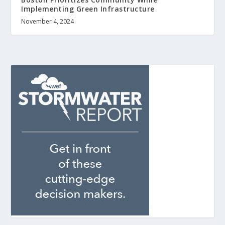
Implementing Green Infrastructure
November 4, 2024