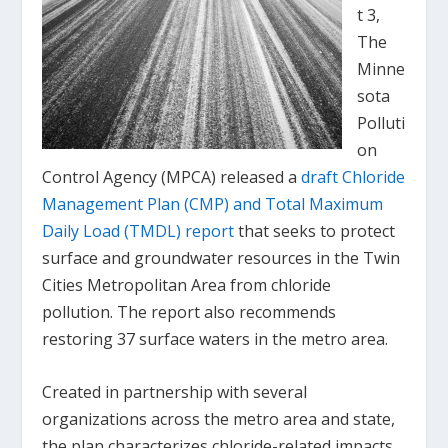
t 3,
The
Minne
sota
Polluti
on
Control Agency (MPCA) released a
draft Chloride
Management Plan (CMP) and Total Maximum
Daily Load (TMDL) report
that seeks to protect
surface and groundwater resources in the Twin
Cities Metropolitan Area from chloride
pollution. The report also recommends
restoring 37 surface waters in the metro area.
Created in partnership with several
organizations across the metro area and state,
the plan characterizes chloride-related impacts