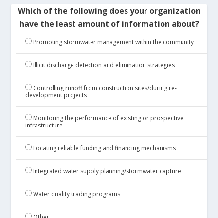
Which of the following does your organization
have the least amount of information about?
Promoting stormwater management within the community
Illicit discharge detection and elimination strategies
Controlling runoff from construction sites/during re-
development projects
Monitoring the performance of existing or prospective
infrastructure
Locating reliable funding and financing mechanisms
Integrated water supply planning/stormwater capture
Water quality trading programs
Other