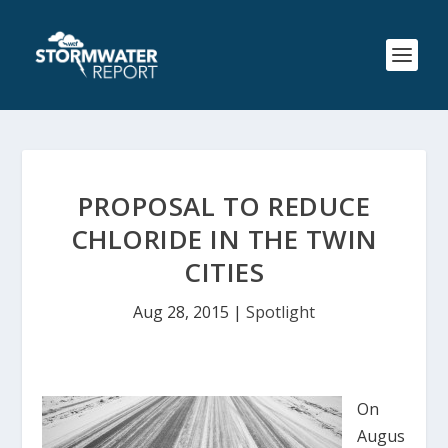
PROPOSAL TO REDUCE
CHLORIDE IN THE TWIN
CITIES
Aug 28, 2015
|
Spotlight
On
Augus