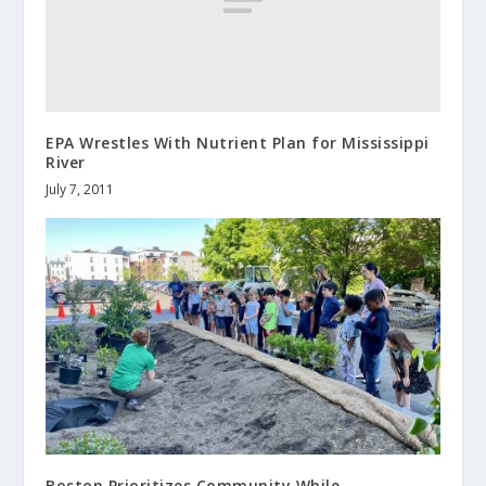
EPA Wrestles With Nutrient Plan for Mississippi
River
July 7, 2011
Boston Prioritizes Community While