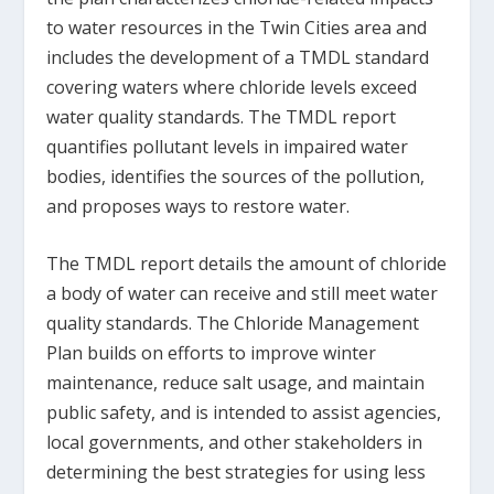
to water resources in the Twin Cities area and
includes the development of a TMDL standard
covering waters where chloride levels exceed
water quality standards. The TMDL report
quantifies pollutant levels in impaired water
bodies, identifies the sources of the pollution,
and proposes ways to restore water.
The TMDL report details the amount of chloride
a body of water can receive and still meet water
quality standards. The Chloride Management
Plan builds on efforts to improve winter
maintenance, reduce salt usage, and maintain
public safety, and is intended to assist agencies,
local governments, and other stakeholders in
determining the best strategies for using less