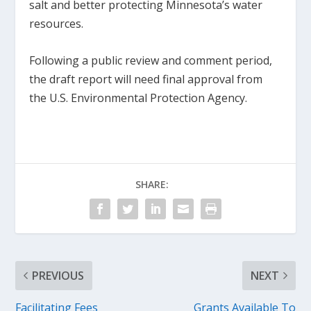
salt and better protecting Minnesota’s water
resources.
Following a public review and comment period,
the draft report will need final approval from
the U.S. Environmental Protection Agency.
SHARE:
PREVIOUS
NEXT
Facilitating Fees
Grants Available To