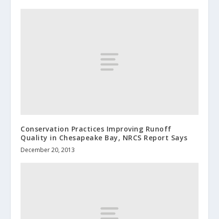
Conservation Practices Improving Runoff
Quality in Chesapeake Bay, NRCS Report Says
December 20, 2013