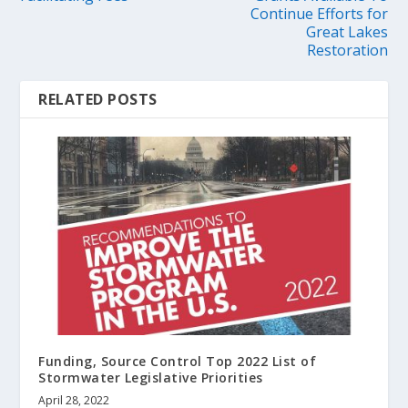
Continue Efforts for
Great Lakes
Restoration
RELATED POSTS
Funding, Source Control Top 2022 List of
Stormwater Legislative Priorities
April 28, 2022