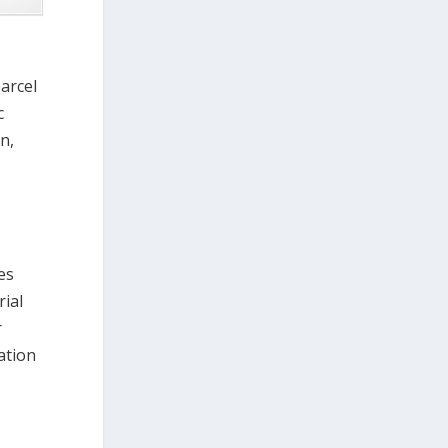
parcel
c
n,
es
rial
r
ation
o