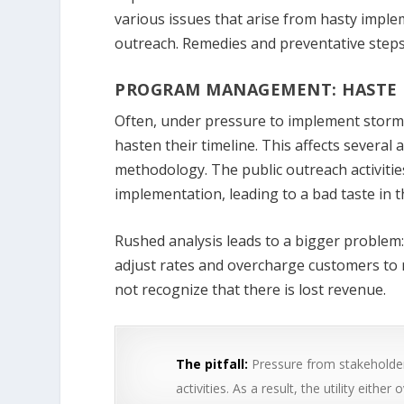
various issues that arise from hasty imple
outreach. Remedies and preventative steps 
PROGRAM MANAGEMENT: HASTE 
Often, under pressure to implement stormwa
hasten their timeline. This affects several 
methodology. The public outreach activiti
implementation, leading to a bad taste in t
Rushed analysis leads to a bigger problem: 
adjust rates and overcharge customers to 
not recognize that there is lost revenue.
The pitfall:
Pressure from stakeholder
activities. As a result, the utility eith