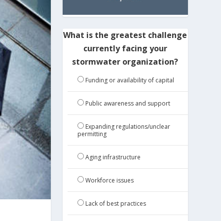
What is the greatest challenge
currently facing your
stormwater organization?
Funding or availability of capital
Public awareness and support
Expanding regulations/unclear
permitting
Aging infrastructure
Workforce issues
Lack of best practices