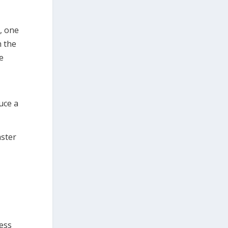
, one
h the
e
uce a
aster
ress