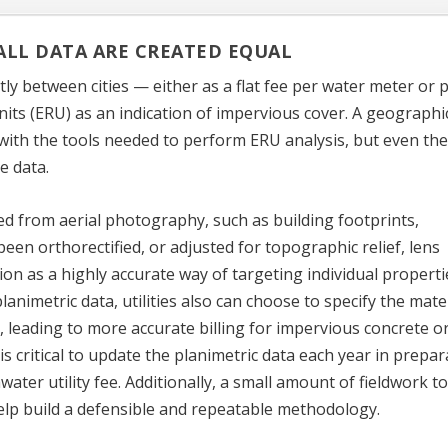
LL DATA ARE CREATED EQUAL
ly between cities — either as a flat fee per water meter or 
nits (ERU) as an indication of impervious cover. A geographi
 with the tools needed to perform ERU analysis, but even the
e data.
ized from aerial photography, such as building footprints,
been orthorectified, or adjusted for topographic relief, lens
tion as a highly accurate way of targeting individual properti
animetric data, utilities also can choose to specify the mate
e, leading to more accurate billing for impervious concrete o
is critical to update the planimetric data each year in prepar
ater utility fee. Additionally, a small amount of fieldwork t
n help build a defensible and repeatable methodology.