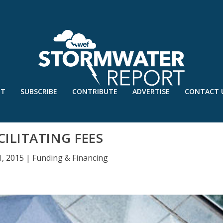
UT
SUBSCRIBE
CONTRIBUTE
ADVERTISE
CONTACT 
CILITATING FEES
1, 2015
|
Funding & Financing