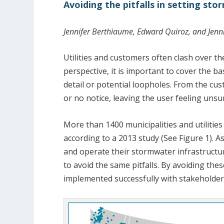
Avoiding the pitfalls in setting st
Jennifer Berthiaume, Edward Quiroz, and Jenni
Utilities and customers often clash over th
perspective, it is important to cover the 
detail or potential loopholes. From the cus
or no notice, leaving the user feeling uns
More than 1400 municipalities and utilities
according to a 2013 study (See Figure 1). A
and operate their stormwater infrastructur
to avoid the same pitfalls. By avoiding thes
implemented successfully with stakeholder