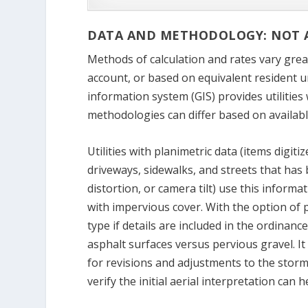
DATA AND METHODOLOGY: NOT A
Methods of calculation and rates vary great
account, or based on equivalent resident u
information system (GIS) provides utilities
methodologies can differ based on availabl
Utilities with planimetric data (items digit
driveways, sidewalks, and streets that has 
distortion, or camera tilt) use this informa
with impervious cover. With the option of pl
type if details are included in the ordinanc
asphalt surfaces versus pervious gravel. It 
for revisions and adjustments to the stormw
verify the initial aerial interpretation ca