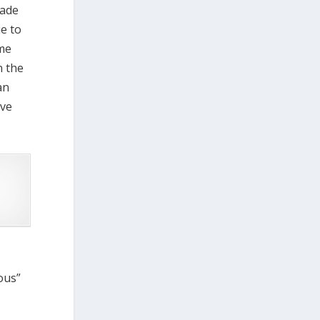
made
ue to
ume
n the
an
ive
ious”