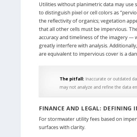
Utilities without planimetric data may use 
to distinguish pixel or cell colors as “per
the reflectivity of organics; vegetation ap
that all other cells must be impervious. T
accuracy and timeliness of the imagery — 
greatly interfere with analysis. Additionall
are equivalent to impervious cover is a da
The pitfall:
Inaccurate or outdated dat
may not analyze and refine the data e
FINANCE AND LEGAL: DEFINING 
For stormwater utility fees based on impervi
surfaces with clarity.