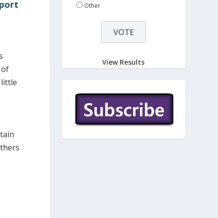
pport
Other
s
View Results
 of
ittle
tain
others