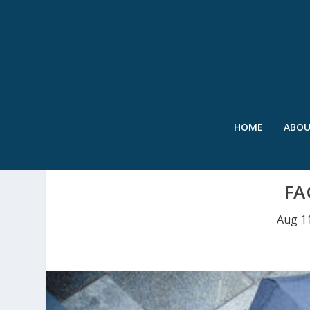
HOME
ABO
FA
Aug 1