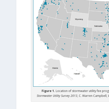
Figure 1.
Location of stormwater utility fee pro
Stormwater Utility Survey 2013
, C. Warren Campbell, 
.