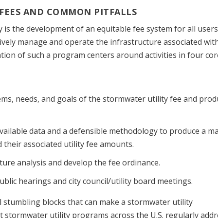
 FEES AND COMMON PITFALLS
y is the development of an equitable fee system for all users
ctively manage and operate the infrastructure associated wit
ion of such a program centers around activities in four cor
ems, needs, and goals of the stormwater utility fee and prod
vailable data and a defensible methodology to produce a m
nd their associated utility fee amounts.
ture analysis and develop the fee ordinance.
blic hearings and city council/utility board meetings.
l stumbling blocks that can make a stormwater utility
ut stormwater utility programs across the U.S. regularly add