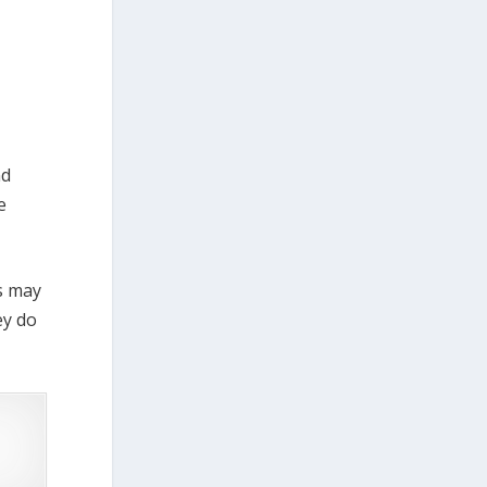
nd
e
es may
ey do