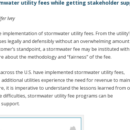
ormwater utility fees while getting stakeholder su
fer Ivey
e implementation of stormwater utility fees. From the utility’
bases legally and defensibly without an overwhelming amount
tomer’s standpoint, a stormwater fee may be instituted with l
ure about the methodology and “fairness” of the fee.
 across the U.S. have implemented stormwater utility fees,
s additional utilities experience the need for revenue to main
e, it is imperative to understand the lessons learned from 
e difficulties, stormwater utility fee programs can be
 support.