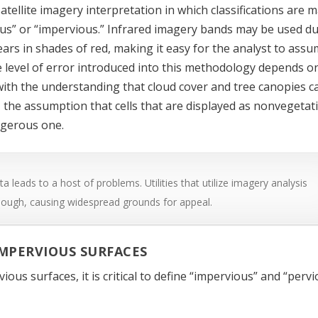
satellite imagery interpretation in which classifications are 
vious” or “impervious.” Infrared imagery bands may be used d
pears in shades of red, making it easy for the analyst to ass
he level of error introduced into this methodology depends o
with the understanding that cloud cover and tree canopies c
y, the assumption that cells that are displayed as nonvegetat
ngerous one.
a leads to a host of problems. Utilities that utilize imagery analysis
nough, causing widespread grounds for appeal.
IMPERVIOUS SURFACES
ous surfaces, it is critical to define “impervious” and “perv