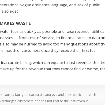
mentations, vague ordinance language, and lack of public
also exist.
MAKES WASTE
ter fees as quickly as possible and raise revenue, utilities
analyses — from cost-of-service, to financial rates, to data a
es also may be hurried to avoid too many questions about th
he mouth of customers once they receive their first fee.
inaccurate billing, which can equate to lost revenue. Utiliti
make up for the revenue that they cannot find; or worse, th
s causes faulty or inaccurate analysis and poor public outreach
er overcharges customers or does not realize the lost revenue.