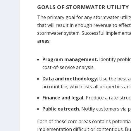
GOALS OF STORMWATER UTILITY
The primary goal for any stormwater utilit
that will result in enough revenue to effe
stormwater system. Successful implementat
areas:
Program management.
Identify probl
cost-of-service analysis.
Data and methodology.
Use the best a
account file, which lists all properties a
Finance and legal.
Produce a rate-struc
Public outreach.
Notify customers via pu
Each of these core areas contains potentia
implementation difficult or contentious. B