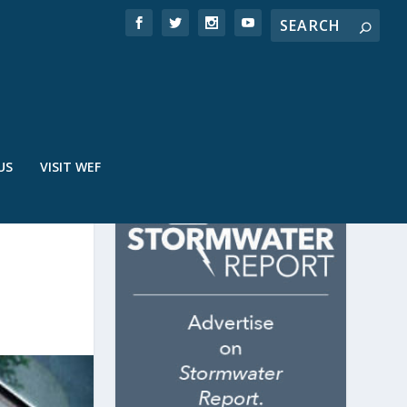
US
VISIT WEF