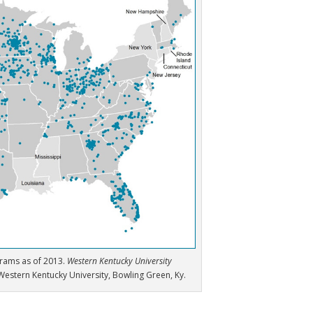
grams as of 2013.
Western Kentucky University
Western Kentucky University, Bowling Green, Ky.