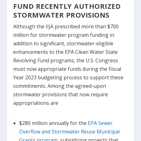
FUND RECENTLY AUTHORIZED
STORMWATER PROVISIONS
Although the IIJA prescribed more than $700
million for stormwater program funding in
addition to significant, stormwater-eligible
enhancements to the EPA Clean Water State
Revolving Fund programs, the U.S. Congress
must now appropriate funds during the Fiscal
Year 2023 budgeting process to support these
commitments. Among the agreed-upon
stormwater provisions that now require
appropriations are
$280 million annually for the
EPA Sewer
Overflow and Stormwater Reuse Municipal
Grants program
, subsidizing projects that