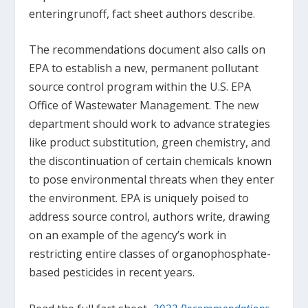
enteringrunoff, fact sheet authors describe.
The recommendations document also calls on
EPA to establish a new, permanent pollutant
source control program within the U.S. EPA
Office of Wastewater Management. The new
department should work to advance strategies
like product substitution, green chemistry, and
the discontinuation of certain chemicals known
to pose environmental threats when they enter
the environment. EPA is uniquely poised to
address source control, authors write, drawing
on an example of the agency’s work in
restricting entire classes of organophosphate-
based pesticides in recent years.