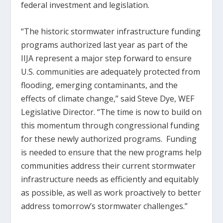
federal investment and legislation.
“The historic stormwater infrastructure funding
programs authorized last year as part of the
IIJA represent a major step forward to ensure
U.S. communities are adequately protected from
flooding, emerging contaminants, and the
effects of climate change,” said Steve Dye, WEF
Legislative Director. “The time is now to build on
this momentum through congressional funding
for these newly authorized programs. Funding
is needed to ensure that the new programs help
communities address their current stormwater
infrastructure needs as efficiently and equitably
as possible, as well as work proactively to better
address tomorrow’s stormwater challenges.”