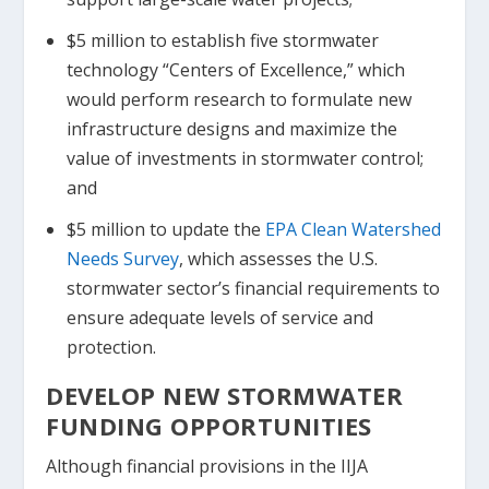
$5 million to establish five stormwater
technology “Centers of Excellence,” which
would perform research to formulate new
infrastructure designs and maximize the
value of investments in stormwater control;
and
$5 million to update the
EPA Clean Watershed
Needs Survey
, which assesses the U.S.
stormwater sector’s financial requirements to
ensure adequate levels of service and
protection.
DEVELOP NEW STORMWATER
FUNDING OPPORTUNITIES
Although financial provisions in the IIJA