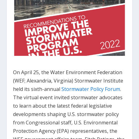
On April 25, the Water Environment Federation
(WEF; Alexandria, Virginia) Stormwater Institute
held its sixth-annual
Stormwater Policy Forum
.
The virtual event invited stormwater advocates
to learn about the latest federal legislative
developments shaping U.S. stormwater policy
from Congressional staff, U.S. Environmental
Protection Agency (EPA) representatives, the