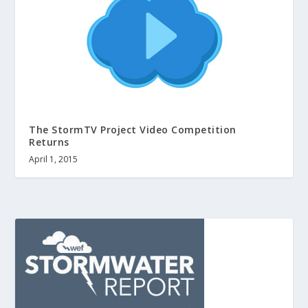
The StormTV Project Video Competition
Returns
April 1, 2015