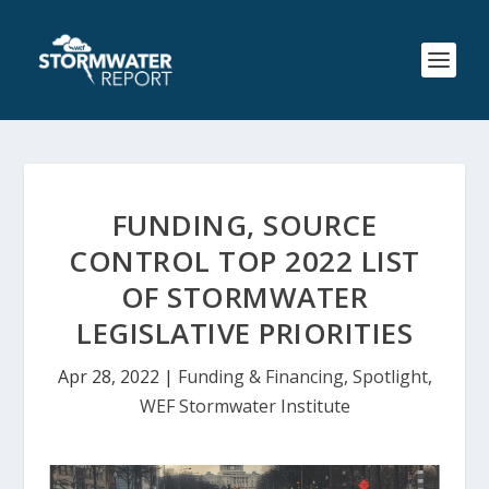
FUNDING, SOURCE
CONTROL TOP 2022 LIST
OF STORMWATER
LEGISLATIVE PRIORITIES
Apr 28, 2022
|
Funding & Financing
,
Spotlight
,
WEF Stormwater Institute