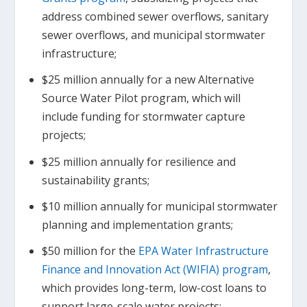
address combined sewer overflows, sanitary
sewer overflows, and municipal stormwater
infrastructure;
$25 million annually for a new Alternative
Source Water Pilot program, which will
include funding for stormwater capture
projects;
$25 million annually for resilience and
sustainability grants;
$10 million annually for municipal stormwater
planning and implementation grants;
$50 million for the
EPA Water Infrastructure
Finance and Innovation Act (WIFIA) program
,
which provides long-term, low-cost loans to
support large-scale water projects;