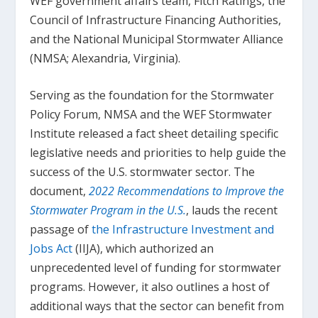
WEF government affairs team, Fitch Ratings, the
Council of Infrastructure Financing Authorities,
and the National Municipal Stormwater Alliance
(NMSA; Alexandria, Virginia).
Serving as the foundation for the Stormwater
Policy Forum, NMSA and the WEF Stormwater
Institute released a fact sheet detailing specific
legislative needs and priorities to help guide the
success of the U.S. stormwater sector. The
document,
2022 Recommendations to Improve the
Stormwater Program in the U.S.
, lauds the recent
passage of
the Infrastructure Investment and
Jobs Act
(IIJA), which authorized an
unprecedented level of funding for stormwater
programs. However, it also outlines a host of
additional ways that the sector can benefit from