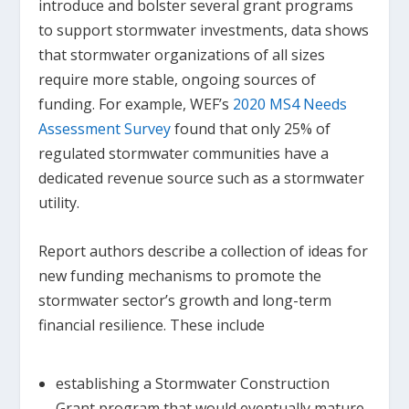
introduce and bolster several grant programs
to support stormwater investments, data shows
that stormwater organizations of all sizes
require more stable, ongoing sources of
funding. For example, WEF’s
2020 MS4 Needs
Assessment Survey
found that only 25% of
regulated stormwater communities have a
dedicated revenue source such as a stormwater
utility.
Report authors describe a collection of ideas for
new funding mechanisms to promote the
stormwater sector’s growth and long-term
financial resilience. These include
establishing a Stormwater Construction
Grant program that would eventually mature