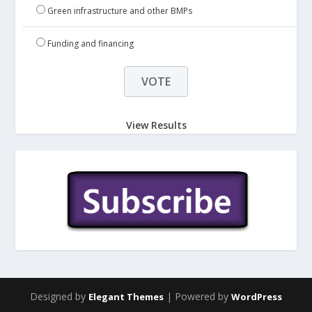
Green infrastructure and other BMPs
Funding and financing
View Results
Designed by
| Powered by
Elegant Themes
WordPress