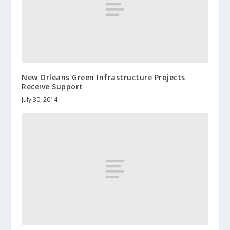
New Orleans Green Infrastructure Projects
Receive Support
July 30, 2014