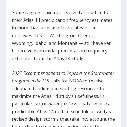
Some regions have not received an update to
their Atlas 14 precipitation frequency estimates
in more than a decade. Five states in the
northwest U.S. — Washington, Oregon,
Wyoming, Idaho, and Montana — still have yet
to receive even initial precipitation frequency
estimates from the Atlas 14 study.
2022 Recommendations to Improve the Stormwater
Program in the U.S.
calls for NOAA to receive
adequate funding and staffing resources to
maximize the Atlas 14 study’s usefulness. In
particular, stormwater professionals require a
predictable Atlas 14 update schedule as well as
revised design storms that take into account the
latest climate change projections from the