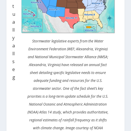
t
u
a
ll
y
Stormwater legislative experts from the Water
a
Environment Federation (WEF; Alexandria, Virginia)
ll
and National Municipal Stormwater Alliance (NMSA;
s
Alexandria, Virginia) have released an annual fact
e
sheet detailing specific legislative needs to ensure
g
adequate funding and resources for the U.S.
stormwater sector. One of the fact sheet’s key
priorities is a long-term update schedule for the U.S.
National Oceanic and Atmospheric Administration
(NOAA) Atlas 14 study, which provides authoritative,
regional estimates of rainfall frequency as it shifts
with climate change. Image courtesy of NOAA