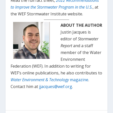
Read the full fact sheet,
2022 Recommendations
to Improve the Stormwater Program in the U.S.
, at
the WEF Stormwater Institute website.
ABOUT THE AUTHOR
Justin Jacques is
editor of
Stormwater
Report
and a staff
member of the Water
Environment
Federation (WEF). In addition to writing for
WEF’s online publications, he also contributes to
Water Environment & Technology
magazine
.
Contact him at
jjacques@wef.org
.