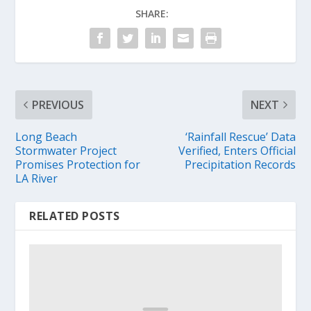
SHARE:
PREVIOUS
NEXT
Long Beach
‘Rainfall Rescue’ Data
Stormwater Project
Verified, Enters Official
Promises Protection for
Precipitation Records
LA River
RELATED POSTS