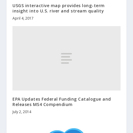
USGS interactive map provides long-term
insight into U.S. river and stream quality
April 4, 2017
EPA Updates Federal Funding Catalogue and
Releases MS4 Compendium
July 2, 2014