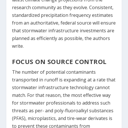
research community as they evolve. Consistent,
standardized precipitation frequency estimates
from an authoritative, federal source will ensure
that stormwater infrastructure investments are
planned as efficiently as possible, the authors
write.
FOCUS ON SOURCE CONTROL
The number of potential contaminants
transported in runoff is expanding at a rate that
stormwater infrastructure technology cannot
match. For that reason, the most effective way
for stormwater professionals to address such
threats as per- and poly-fluoroalkyl substances
(PFAS), microplastics, and tire-wear derivates is
to prevent these contaminants from