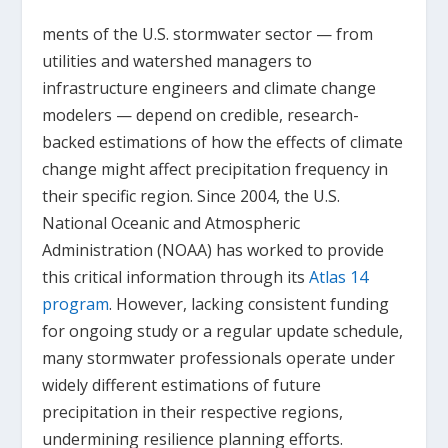
ments of the U.S. stormwater sector — from
utilities and watershed managers to
infrastructure engineers and climate change
modelers — depend on credible, research-
backed estimations of how the effects of climate
change might affect precipitation frequency in
their specific region. Since 2004, the U.S.
National Oceanic and Atmospheric
Administration (NOAA) has worked to provide
this critical information through its
Atlas 14
program
. However, lacking consistent funding
for ongoing study or a regular update schedule,
many stormwater professionals operate under
widely different estimations of future
precipitation in their respective regions,
undermining resilience planning efforts.