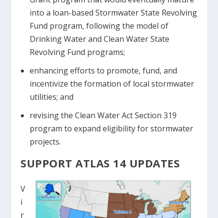
into a loan-based Stormwater State Revolving
Fund program, following the model of
Drinking Water and Clean Water State
Revolving Fund programs;
enhancing efforts to promote, fund, and
incentivize the formation of local stormwater
utilities; and
revising the Clean Water Act Section 319
program to expand eligibility for stormwater
projects.
SUPPORT ATLAS 14 UPDATES
V
i
r