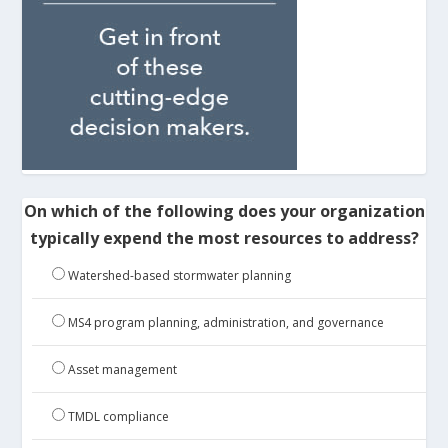
On which of the following does your organization
typically expend the most resources to address?
Watershed-based stormwater planning
MS4 program planning, administration, and governance
Asset management
TMDL compliance