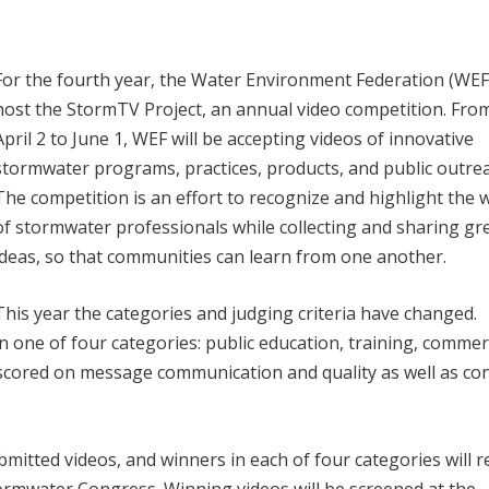
For the fourth year, the Water Environment Federation (WEF)
host the StormTV Project, an annual video competition. Fro
April 2 to June 1, WEF will be accepting videos of innovative
stormwater programs, practices, products, and public outre
The competition is an effort to recognize and highlight the 
of stormwater professionals while collecting and sharing gr
ideas, so that communities can learn from one another.
This year the categories and judging criteria have changed.
 one of four categories: public education, training, commerc
 scored on message communication and quality as well as co
ubmitted videos, and winners in each of four categories will r
ormwater Congress. Winning videos will be screened at the