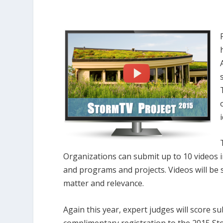
Organizations can submit up to 10 videos in
and programs and projects. Videos will be
matter and relevance.
Again this year, expert judges will score s
complimentary registration to the 2015 St