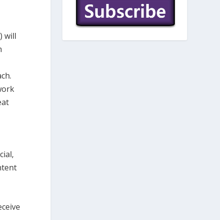
 will
m
ach.
work
eat
ial,
ntent
eceive