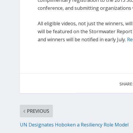
conference, and submitting organizations w
All eligible videos, not just the winners, wi
will be featured on the Stormwater Report
and winners will be notified in early July.
Re
SHARE
PREVIOUS
UN Designates Hoboken a Resiliency Role Model