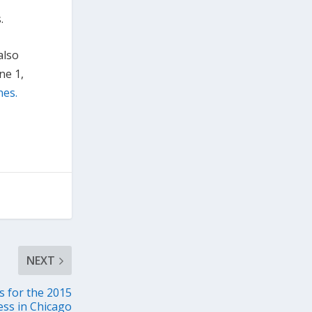
.
also
ne 1,
nes.
NEXT
 for the 2015
ss in Chicago