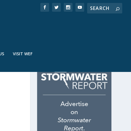
US
VISIT WEF