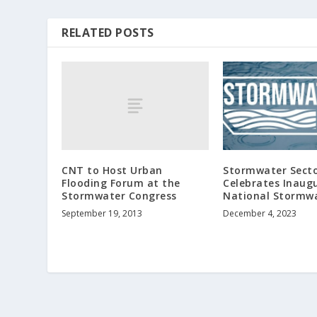
RELATED POSTS
CNT to Host Urban
Stormwater Sect
Flooding Forum at the
Celebrates Inaug
Stormwater Congress
National Stormw
September 19, 2013
December 4, 2023