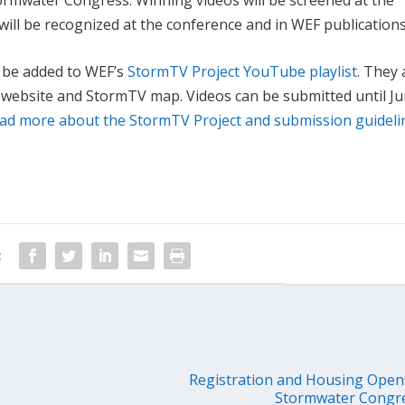
ill be recognized at the conference and in WEF publications
ll be added to WEF’s
StormTV Project YouTube playlist
. They 
 website and StormTV map. Videos can be submitted until Ju
ad more about the StormTV Project and submission guideli
:
Registration and Housing Opens
Stormwater Congre