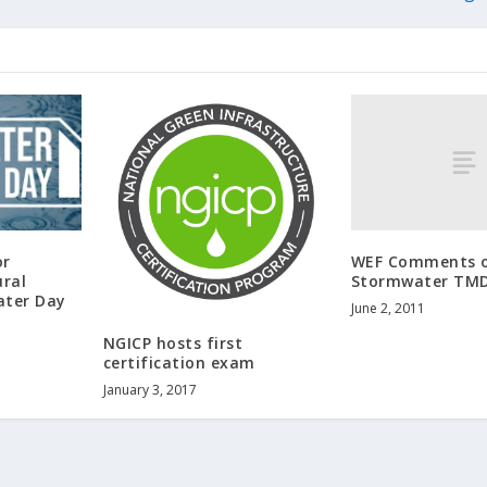
WEF Comments o
or
Stormwater TM
ural
ater Day
June 2, 2011
NGICP hosts first
certification exam
January 3, 2017