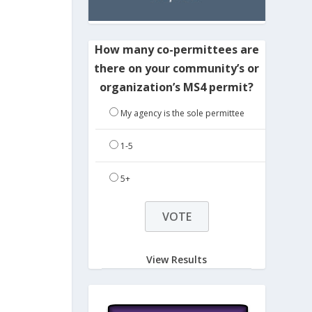
How many co-permittees are
there on your community’s or
organization’s MS4 permit?
My agency is the sole permittee
1-5
5+
View Results