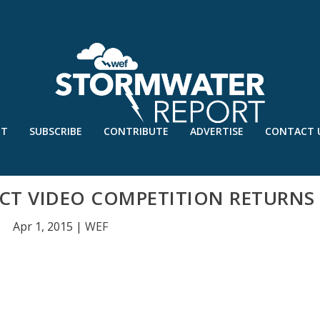
UT
SUBSCRIBE
CONTRIBUTE
ADVERTISE
CONTACT 
CT VIDEO COMPETITION RETURNS
Apr 1, 2015
|
WEF