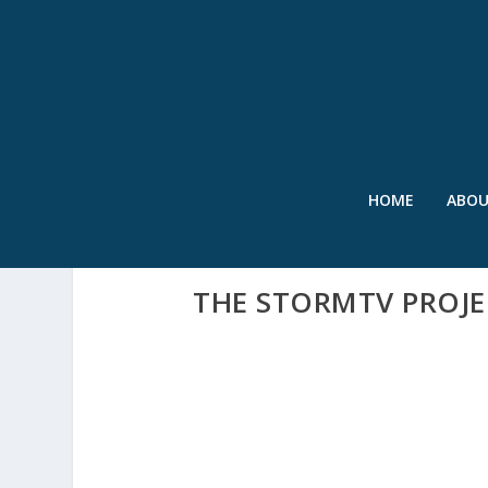
HOME
ABO
THE STORMTV PROJE