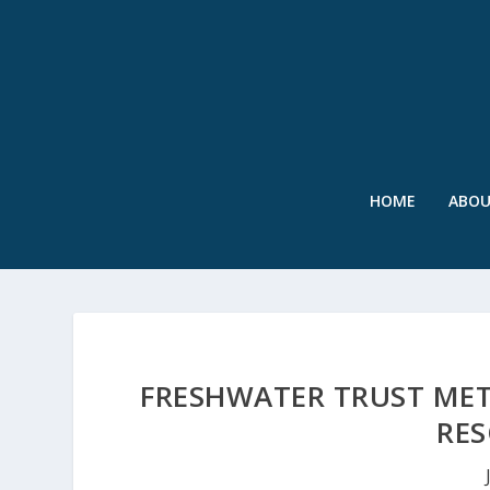
HOME
ABO
FRESHWATER TRUST MET
RES