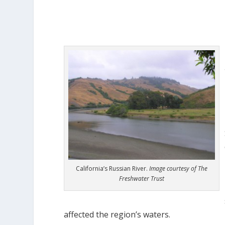
California’s Russian River.
Image courtesy of The
Freshwater Trust
affected the region’s waters.