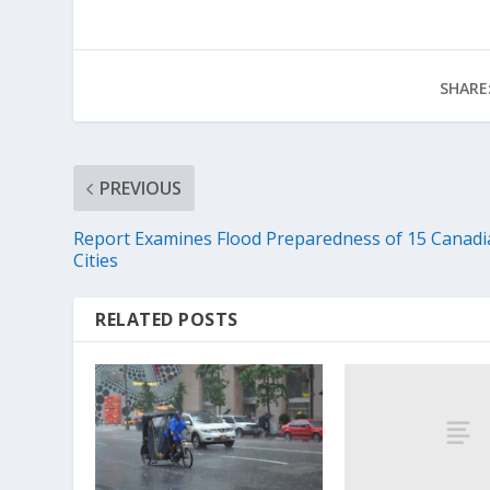
SHARE
PREVIOUS
Report Examines Flood Preparedness of 15 Canadi
Cities
RELATED POSTS