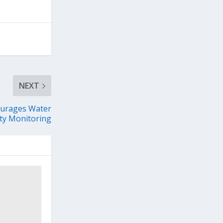
NEXT
ourages Water
ty Monitoring