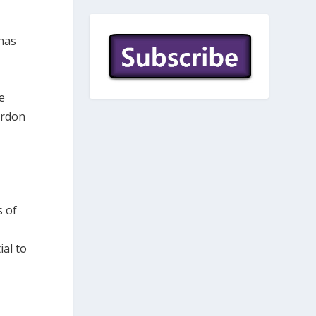
 has
e
ordon
s of
al to