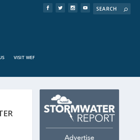
US
VISIT WEF
TER