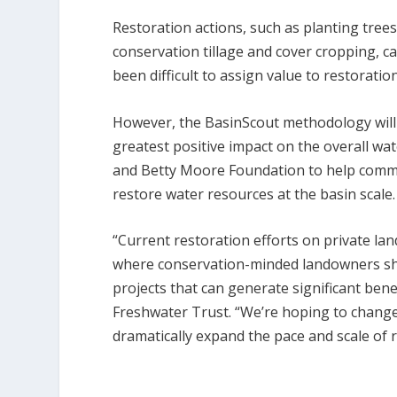
Restoration actions, such as planting trees
conservation tillage and cover cropping, ca
been difficult to assign value to restoratio
However, the BasinScout methodology will h
greatest positive impact on the overall w
and Betty Moore Foundation to help commu
restore water resources at the basin scale. 
“Current restoration efforts on private lan
where conservation-minded landowners show
projects that can generate significant bene
Freshwater Trust. “We’re hoping to change
dramatically expand the pace and scale of 