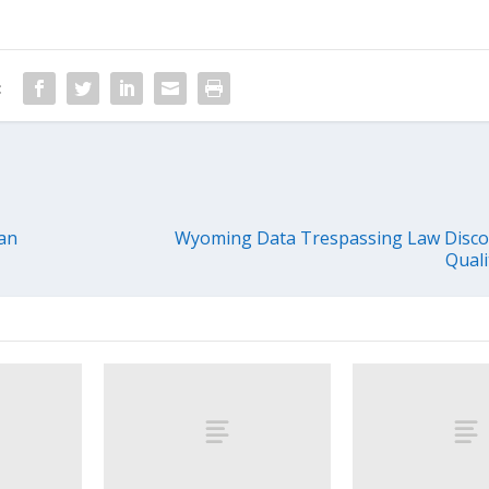
:
an
Wyoming Data Trespassing Law Disc
Quali