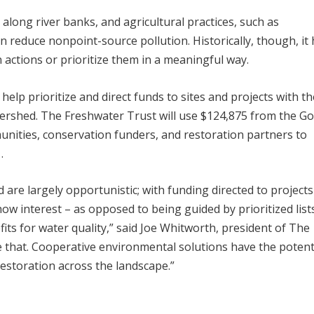
 along river banks, and agricultural practices, such as
n reduce nonpoint-source pollution. Historically, though, it
n actions or prioritize them in a meaningful way.
elp prioritize and direct funds to sites and projects with th
atershed. The Freshwater Trust will use $124,875 from the G
nities, conservation funders, and restoration partners to
.
d are largely opportunistic; with funding directed to projects
 interest – as opposed to being guided by prioritized list
fits for water quality,” said Joe Whitworth, president of The
 that. Cooperative environmental solutions have the potenti
restoration across the landscape.”