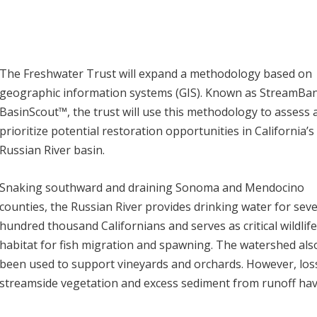
The Freshwater Trust will expand a methodology based on
geographic information systems (GIS). Known as StreamB
BasinScout™, the trust will use this methodology to assess 
prioritize potential restoration opportunities in California’s
Russian River basin.
Snaking southward and draining Sonoma and Mendocino
counties, the Russian River provides drinking water for seve
hundred thousand Californians and serves as critical wildlif
habitat for fish migration and spawning. The watershed als
been used to support vineyards and orchards. However, los
streamside vegetation and excess sediment from runoff ha