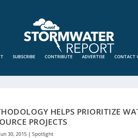
UT
SUBSCRIBE
CONTRIBUTE
ADVERTISE
CONTACT 
HODOLOGY HELPS PRIORITIZE WA
OURCE PROJECTS
Jun 30, 2015
|
Spotlight