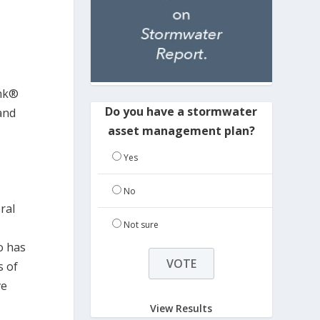
ank®
Do you have a stormwater
and
asset management plan?
Yes
No
ral
Not sure
e
o has
s of
ve
View Results