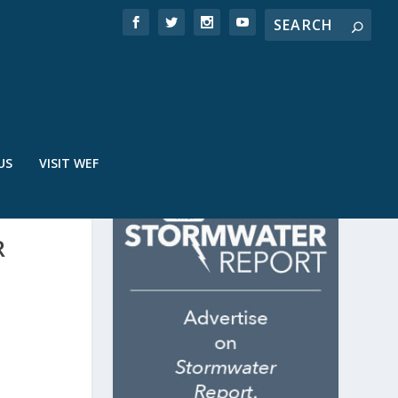
US
VISIT WEF
R