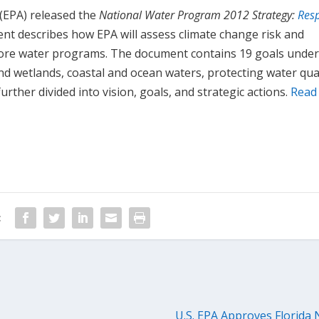
(EPA) released the
National Water Program 2012 Strategy:
Res
t describes how EPA will assess climate change risk and
core water programs. The document contains 19 goals under
nd wetlands, coastal and ocean waters, protecting water qual
urther divided into vision, goals, and strategic actions.
Read
:
U.S. EPA Approves Florida 