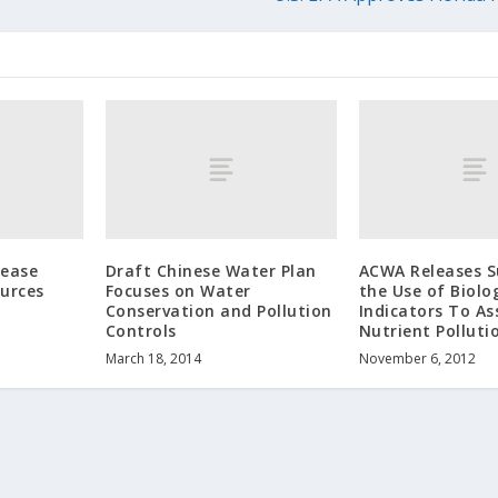
lease
Draft Chinese Water Plan
ACWA Releases S
urces
Focuses on Water
the Use of Biolo
Conservation and Pollution
Indicators To As
Controls
Nutrient Polluti
March 18, 2014
November 6, 2012