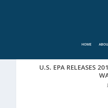
HOME
ABO
U.S. EPA RELEASES 2
WA