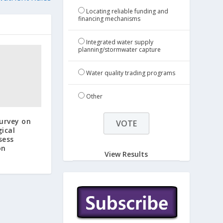
Locating reliable funding and
financing mechanisms
Integrated water supply
planning/stormwater capture
Water quality trading programs
Other
urvey on
gical
sess
on
View Results