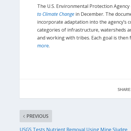
The U.S. Environmental Protection Agency 
to Climate Change
in December. The documen
incorporate adaptation into the agency’s 
categories of infrastructure, watersheds a
and working with tribes. Each goal is then f
more
.
SHARE
PREVIOUS
USGS Tests Nutrient Removal Using Mine Sludge