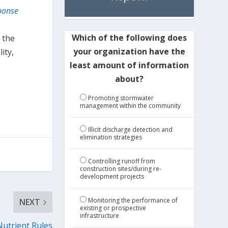
ponse
Which of the following does
 the
your organization have the
ity,
least amount of information
about?
Promoting stormwater
management within the community
Illicit discharge detection and
elimination strategies
Controlling runoff from
construction sites/during re-
development projects
Monitoring the performance of
NEXT
existing or prospective
infrastructure
Nutrient Rules