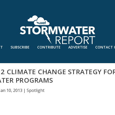
UT
SUBSCRIBE
CONTRIBUTE
ADVERTISE
CONTACT 
012 CLIMATE CHANGE STRATEGY FO
TER PROGRAMS
Jan 10, 2013
|
Spotlight