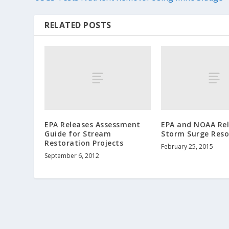
RELATED POSTS
EPA Releases Assessment
EPA and NOAA Re
Guide for Stream
Storm Surge Reso
Restoration Projects
February 25, 2015
September 6, 2012