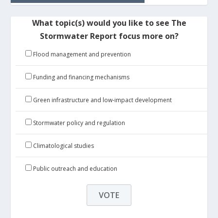
What topic(s) would you like to see The
Stormwater Report focus more on?
Flood management and prevention
Funding and financing mechanisms
Green infrastructure and low-impact development
Stormwater policy and regulation
Climatological studies
Public outreach and education