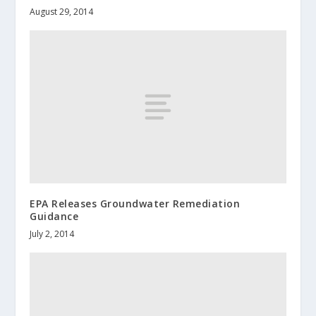
August 29, 2014
EPA Releases Groundwater Remediation
Guidance
July 2, 2014