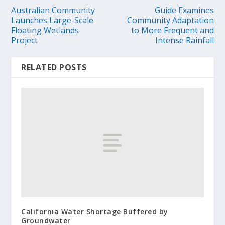
Australian Community
Guide Examines
Launches Large-Scale
Community Adaptation
Floating Wetlands
to More Frequent and
Project
Intense Rainfall
RELATED POSTS
California Water Shortage Buffered by
Groundwater