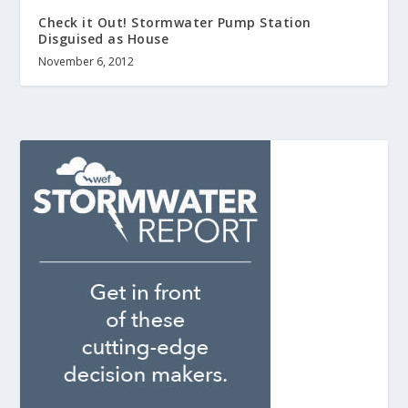
Check it Out! Stormwater Pump Station
Disguised as House
November 6, 2012