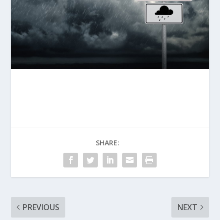
SHARE:
PREVIOUS
NEXT