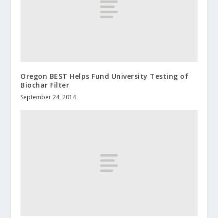
Oregon BEST Helps Fund University Testing of
Biochar Filter
September 24, 2014