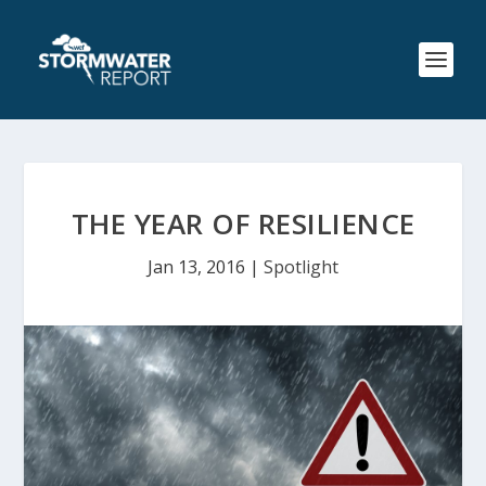
THE YEAR OF RESILIENCE
Jan 13, 2016
|
Spotlight