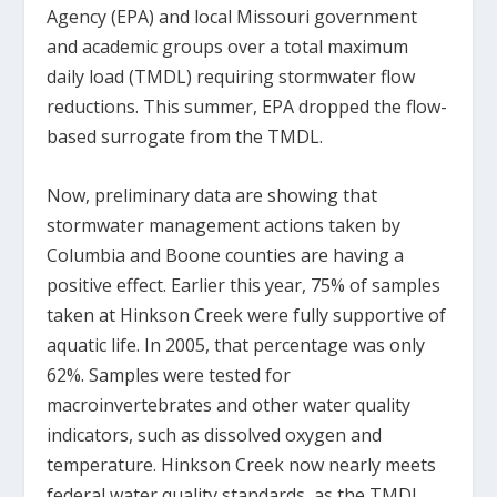
Agency (EPA) and local Missouri government
and academic groups over a total maximum
daily load (TMDL) requiring stormwater flow
reductions. This summer, EPA dropped the flow-
based surrogate from the TMDL.
Now, preliminary data are showing that
stormwater management actions taken by
Columbia and Boone counties are having a
positive effect. Earlier this year, 75% of samples
taken at Hinkson Creek were fully supportive of
aquatic life. In 2005, that percentage was only
62%. Samples were tested for
macroinvertebrates and other water quality
indicators, such as dissolved oxygen and
temperature. Hinkson Creek now nearly meets
federal water quality standards, as the TMDL