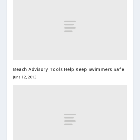
Beach Advisory Tools Help Keep Swimmers Safe
June 12, 2013