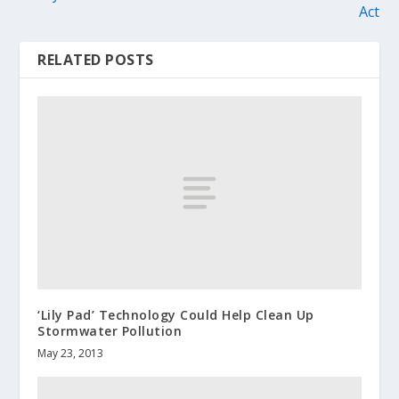
Act
RELATED POSTS
‘Lily Pad’ Technology Could Help Clean Up
Stormwater Pollution
May 23, 2013