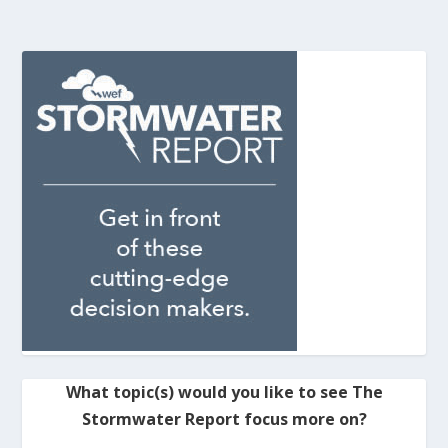
What topic(s) would you like to see The
Stormwater Report focus more on?