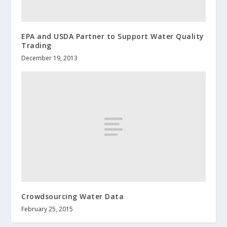
EPA and USDA Partner to Support Water Quality
Trading
December 19, 2013
Crowdsourcing Water Data
February 25, 2015