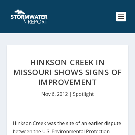
HINKSON CREEK IN
MISSOURI SHOWS SIGNS OF
IMPROVEMENT
Nov 6, 2012
|
Spotlight
Hinkson Creek was the site of an earlier dispute
between the U.S. Environmental Protection