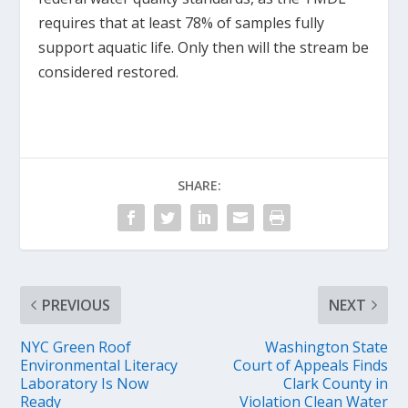
requires that at least 78% of samples fully
support aquatic life. Only then will the stream be
considered restored.
SHARE:
PREVIOUS
NEXT
NYC Green Roof
Washington State
Environmental Literacy
Court of Appeals Finds
Laboratory Is Now
Clark County in
Ready
Violation Clean Water