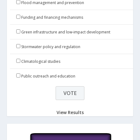
Flood management and prevention
Funding and financing mechanisms
Green infrastructure and low-impact development
Stormwater policy and regulation
Climatological studies
Public outreach and education
View Results