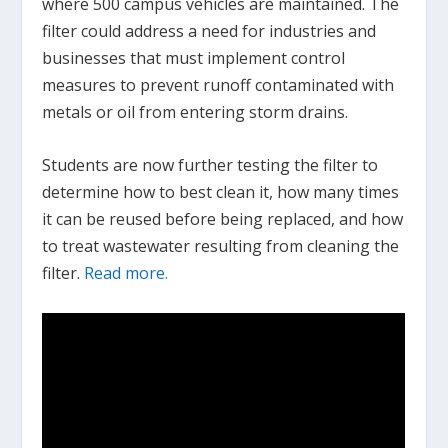
where 500 campus vehicles are maintained. The
filter could address a need for industries and
businesses that must implement control
measures to prevent runoff contaminated with
metals or oil from entering storm drains.
Students are now further testing the filter to
determine how to best clean it, how many times
it can be reused before being replaced, and how
to treat wastewater resulting from cleaning the
filter.
Read more.