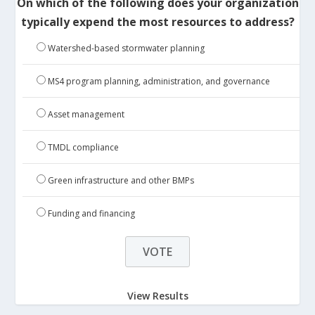
On which of the following does your organization
typically expend the most resources to address?
Watershed-based stormwater planning
MS4 program planning, administration, and governance
Asset management
TMDL compliance
Green infrastructure and other BMPs
Funding and financing
View Results