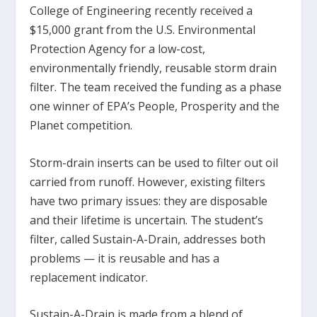
College of Engineering recently received a
$15,000 grant from the U.S. Environmental
Protection Agency for a low-cost,
environmentally friendly, reusable storm drain
filter. The team received the funding as a phase
one winner of EPA’s People, Prosperity and the
Planet competition.
Storm-drain inserts can be used to filter out oil
carried from runoff. However, existing filters
have two primary issues: they are disposable
and their lifetime is uncertain. The student’s
filter, called Sustain-A-Drain, addresses both
problems — it is reusable and has a
replacement indicator.
Sustain-A-Drain is made from a blend of