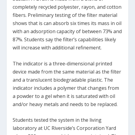
completely recycled polyester, rayon, and cotton
fibers. Preliminary testing of the filter material
shows that is can absorb six times its mass in oil
with an adsorption capacity of between 73% and
87%. Students say the filter’s capabilities likely
will increase with additional refinement.
The indicator is a three-dimensional printed
device made from the same material as the filter
and a translucent biodegradable plastic. The
indicator includes a polymer that changes from
a powder to a gel when it is saturated with oil
and/or heavy metals and needs to be replaced.
Students tested the system in the living
laboratory at UC Riverside’s Corporation Yard