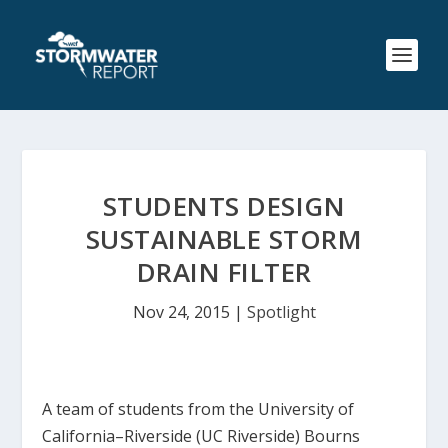
STUDENTS DESIGN
SUSTAINABLE STORM
DRAIN FILTER
Nov 24, 2015
|
Spotlight
A team of students from the University of
California–Riverside (UC Riverside) Bourns