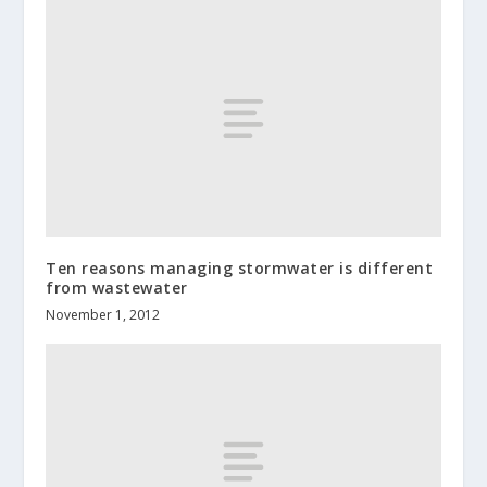
Ten reasons managing stormwater is different
from wastewater
November 1, 2012