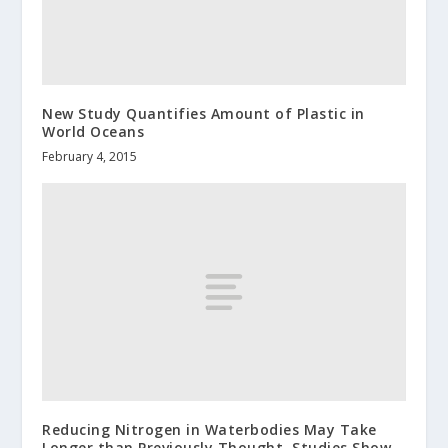
New Study Quantifies Amount of Plastic in
World Oceans
February 4, 2015
Reducing Nitrogen in Waterbodies May Take
Longer than Previously Thought, Studies Show