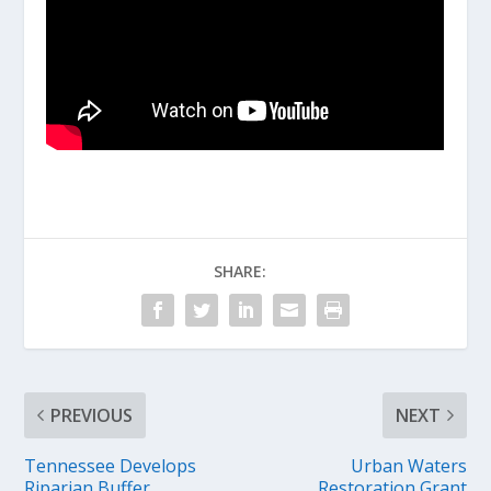
SHARE:
PREVIOUS
NEXT
Tennessee Develops
Urban Waters
Riparian Buffer
Restoration Grant