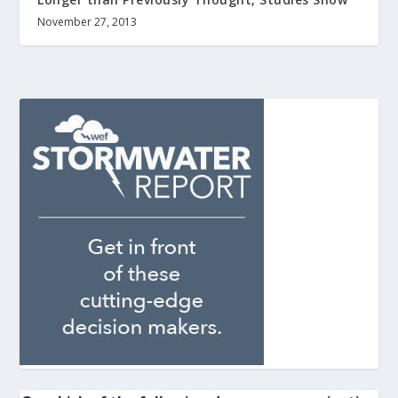
November 27, 2013