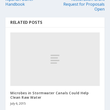
Handbook
Request for Proposals
Open
RELATED POSTS
Microbes in Stormwater Canals Could Help
Clean Raw Water
July 6, 2015