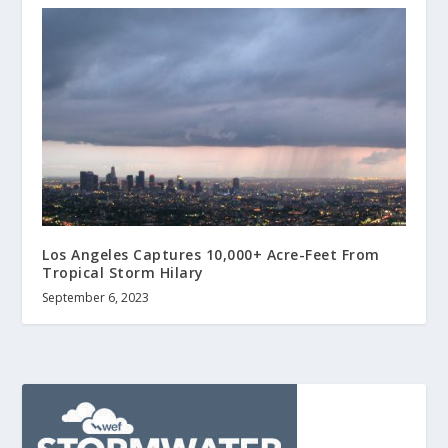
Los Angeles Captures 10,000+ Acre-Feet From
Tropical Storm Hilary
September 6, 2023