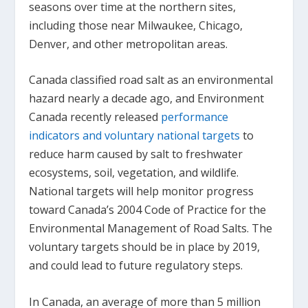
seasons over time at the northern sites,
including those near Milwaukee, Chicago,
Denver, and other metropolitan areas.
Canada classified road salt as an environmental
hazard nearly a decade ago, and Environment
Canada recently released
performance
indicators and voluntary national targets
to
reduce harm caused by salt to freshwater
ecosystems, soil, vegetation, and wildlife.
National targets will help monitor progress
toward Canada’s 2004 Code of Practice for the
Environmental Management of Road Salts. The
voluntary targets should be in place by 2019,
and could lead to future regulatory steps.
In Canada, an average of more than 5 million