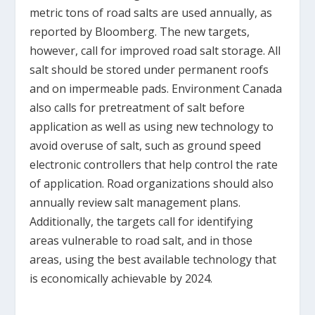
metric tons of road salts are used annually, as
reported by Bloomberg. The new targets,
however, call for improved road salt storage. All
salt should be stored under permanent roofs
and on impermeable pads. Environment Canada
also calls for pretreatment of salt before
application as well as using new technology to
avoid overuse of salt, such as ground speed
electronic controllers that help control the rate
of application. Road organizations should also
annually review salt management plans.
Additionally, the targets call for identifying
areas vulnerable to road salt, and in those
areas, using the best available technology that
is economically achievable by 2024.