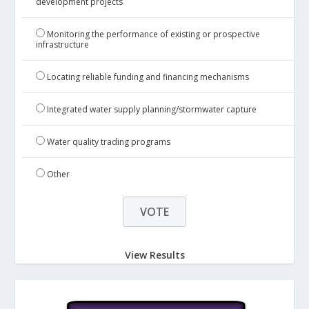
development projects
Monitoring the performance of existing or prospective
infrastructure
Locating reliable funding and financing mechanisms
Integrated water supply planning/stormwater capture
Water quality trading programs
Other
View Results