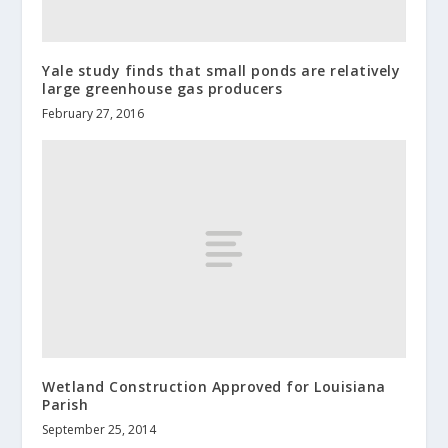
Yale study finds that small ponds are relatively
large greenhouse gas producers
February 27, 2016
Wetland Construction Approved for Louisiana
Parish
September 25, 2014