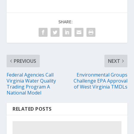
SHARE:
PREVIOUS
NEXT
Federal Agencies Call
Environmental Groups
Virginia Water Quality
Challenge EPA Approval
Trading Program A
of West Virginia TMDLs
National Model
RELATED POSTS