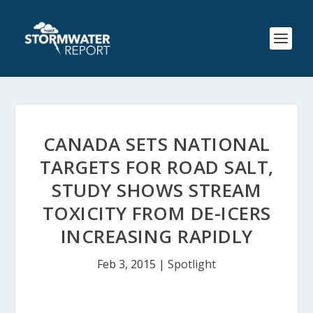
CANADA SETS NATIONAL
TARGETS FOR ROAD SALT,
STUDY SHOWS STREAM
TOXICITY FROM DE-ICERS
INCREASING RAPIDLY
Feb 3, 2015
|
Spotlight