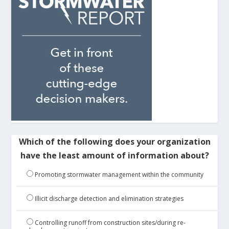
Which of the following does your organization
have the least amount of information about?
Promoting stormwater management within the community
Illicit discharge detection and elimination strategies
Controlling runoff from construction sites/during re-