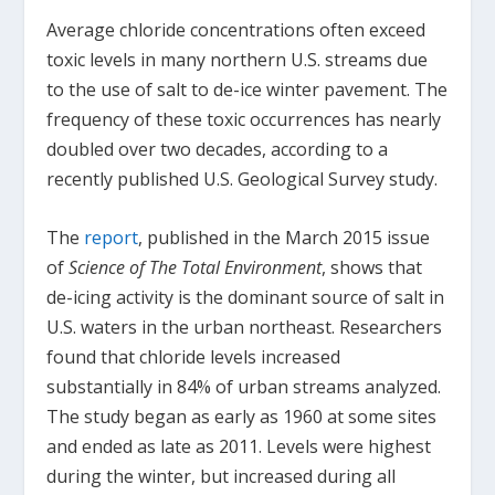
Average chloride concentrations often exceed
toxic levels in many northern U.S. streams due
to the use of salt to de-ice winter pavement. The
frequency of these toxic occurrences has nearly
doubled over two decades, according to a
recently published U.S. Geological Survey study.
The
report
, published in the March 2015 issue
of
Science of The Total Environment
, shows that
de-icing activity is the dominant source of salt in
U.S. waters in the urban northeast. Researchers
found that chloride levels increased
substantially in 84% of urban streams analyzed.
The study began as early as 1960 at some sites
and ended as late as 2011. Levels were highest
during the winter, but increased during all