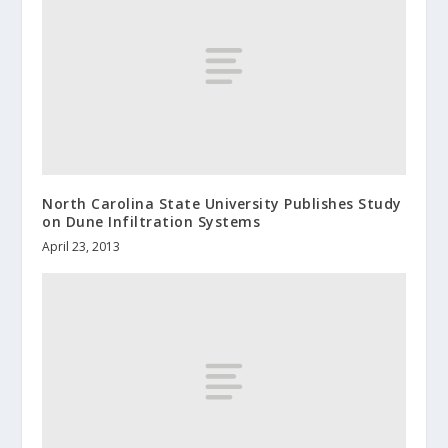
North Carolina State University Publishes Study
on Dune Infiltration Systems
April 23, 2013