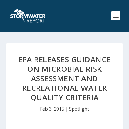
EPA RELEASES GUIDANCE
ON MICROBIAL RISK
ASSESSMENT AND
RECREATIONAL WATER
QUALITY CRITERIA
Feb 3, 2015
|
Spotlight