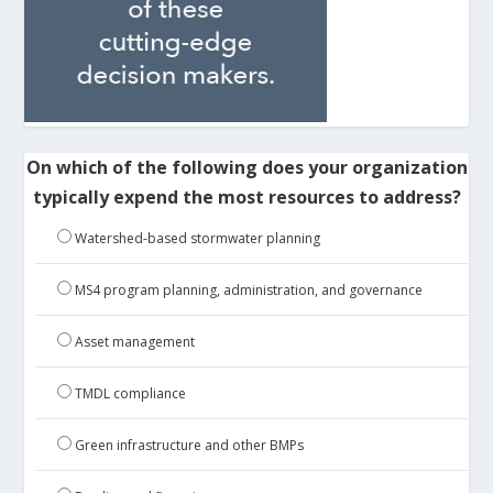
On which of the following does your organization
typically expend the most resources to address?
Watershed-based stormwater planning
MS4 program planning, administration, and governance
Asset management
TMDL compliance
Green infrastructure and other BMPs