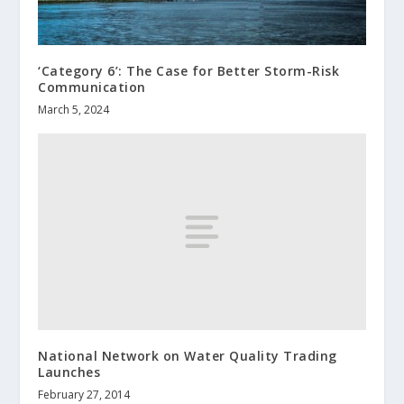
‘Category 6’: The Case for Better Storm-Risk
Communication
March 5, 2024
National Network on Water Quality Trading
Launches
February 27, 2014