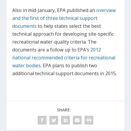
Also in mid-January, EPA published an
overview
and the first of three technical support
documents
to help states select the best
technical approach for developing site-specific
recreational water-quality criteria. The
documents are a follow up to EPA’s
2012
national recommended criteria for recreational
water bodies
. EPA plans to publish two
additional technical support documents in 2015.
SHARE: