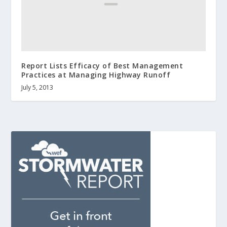
Report Lists Efficacy of Best Management
Practices at Managing Highway Runoff
July 5, 2013