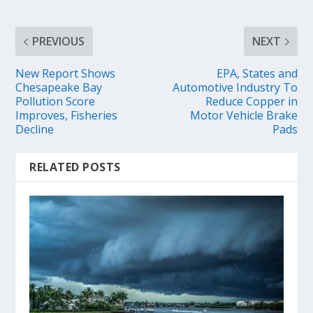
PREVIOUS
NEXT
New Report Shows
EPA, States and
Chesapeake Bay
Automotive Industry To
Pollution Score
Reduce Copper in
Improves, Fisheries
Motor Vehicle Brake
Decline
Pads
RELATED POSTS