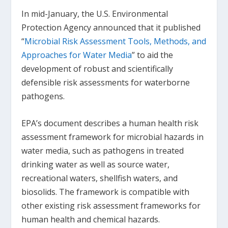
In mid-January, the U.S. Environmental
Protection Agency announced that it published
“
Microbial Risk Assessment Tools, Methods, and
Approaches for Water Media
” to aid the
development of robust and scientifically
defensible risk assessments for waterborne
pathogens.
EPA’s document describes a human health risk
assessment framework for microbial hazards in
water media, such as pathogens in treated
drinking water as well as source water,
recreational waters, shellfish waters, and
biosolids. The framework is compatible with
other existing risk assessment frameworks for
human health and chemical hazards.