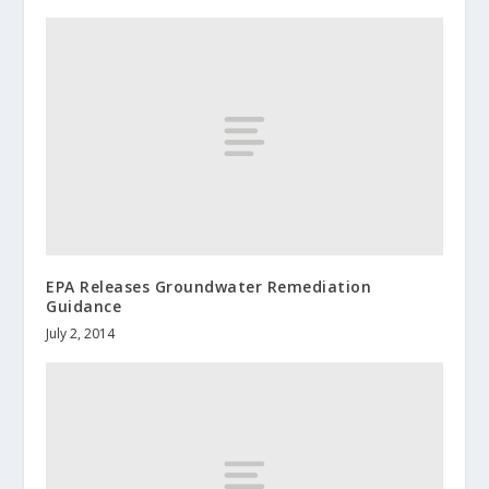
EPA Releases Groundwater Remediation
Guidance
July 2, 2014