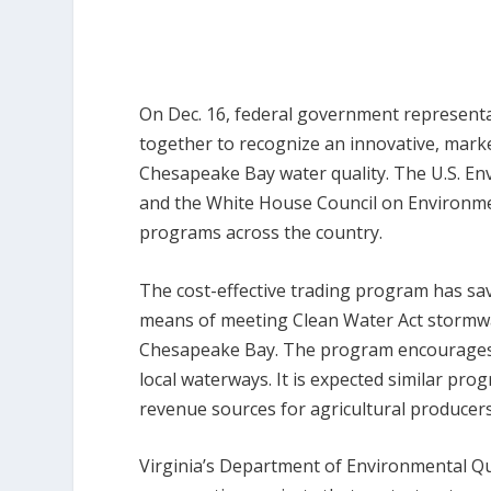
On Dec. 16, federal government representa
together to recognize an innovative, mark
Chesapeake Bay water quality. The U.S. En
and the White House Council on Environmen
programs across the country.
The cost-effective trading program has sa
means of meeting Clean Water Act stormwat
Chesapeake Bay. The program encourages 
local waterways. It is expected similar pr
revenue sources for agricultural producers
Virginia’s Department of Environmental Qu