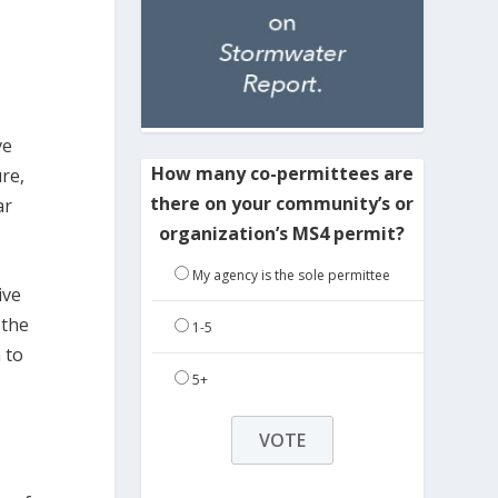
ve
How many co-permittees are
re,
there on your community’s or
ar
organization’s MS4 permit?
My agency is the sole permittee
ive
 the
1-5
 to
5+