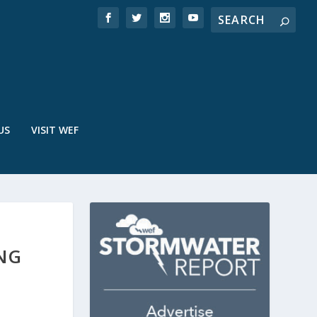
US
VISIT WEF
ING