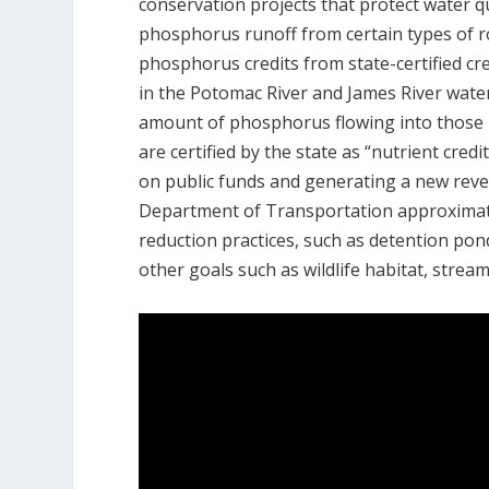
conservation projects that protect water 
phosphorus runoff from certain types of r
phosphorus credits from state-certified cr
in the Potomac River and James River wat
amount of phosphorus flowing into those r
are certified by the state as “nutrient cred
on public funds and generating a new reven
Department of Transportation approximatel
reduction practices, such as detention pon
other goals such as wildlife habitat, stream