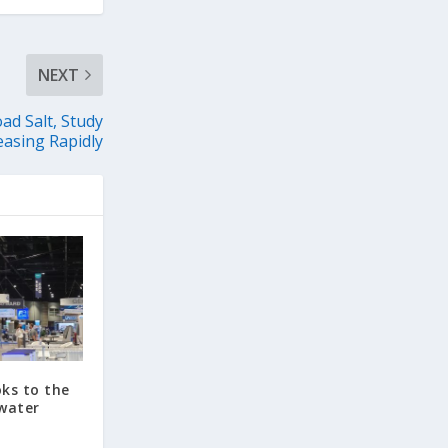
NEXT
ad Salt, Study
easing Rapidly
ks to the
water