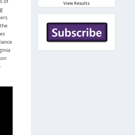
s of
View Results
ng
mers
 the
ces
liance
ginia
ion
e