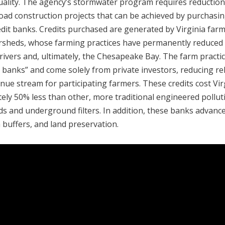
quality. The agency’s stormwater program requires reduction
oad construction projects that can be achieved by purchasi
edit banks. Credits purchased are generated by Virginia far
ersheds, whose farming practices have permanently reduced
ivers and, ultimately, the Chesapeake Bay. The farm practi
it banks” and come solely from private investors, reducing re
ue stream for participating farmers. These credits cost Vir
y 50% less than other, more traditional engineered pollut
ds and underground filters. In addition, these banks advanc
 buffers, and land preservation.‎