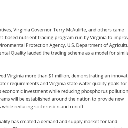
tives, Virginia Governor Terry McAuliffe, and others came
et-based nutrient trading program run by Virginia to impro
vironmental Protection Agency, U.S. Department of Agricultu
tal Quality lauded the trading scheme as a model for simil
ved Virginia more than $1 million, demonstrating an innovat
er requirements and Virginia state water quality goals for
economic investment while reducing phosphorus pollution
ograms will be established around the nation to provide new
 while reducing soil erosion and runoff.
ality has created a demand and supply market for land