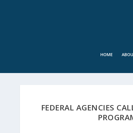
HOME
ABO
FEDERAL AGENCIES CAL
PROGRA