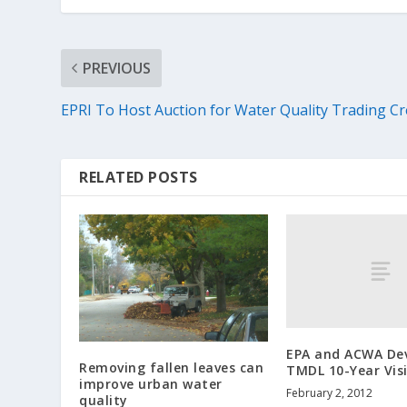
PREVIOUS
EPRI To Host Auction for Water Quality Trading Cr
RELATED POSTS
EPA and ACWA De
Removing fallen leaves can
TMDL 10-Year Vis
improve urban water
February 2, 2012
quality