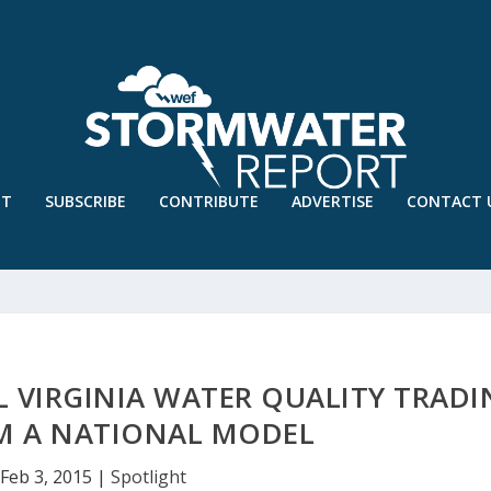
UT
SUBSCRIBE
CONTRIBUTE
ADVERTISE
CONTACT 
L VIRGINIA WATER QUALITY TRAD
M A NATIONAL MODEL
Feb 3, 2015
|
Spotlight