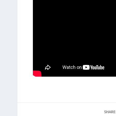
SHARE