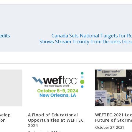
edits
Canada Sets National Targets for Ro
Shows Stream Toxicity from De-icers Incr
velop
A Flood of Educational
WEFTEC 2021 Loo
ion
Opportunities at WEFTEC
Future of Storm
2024
October 27, 2021