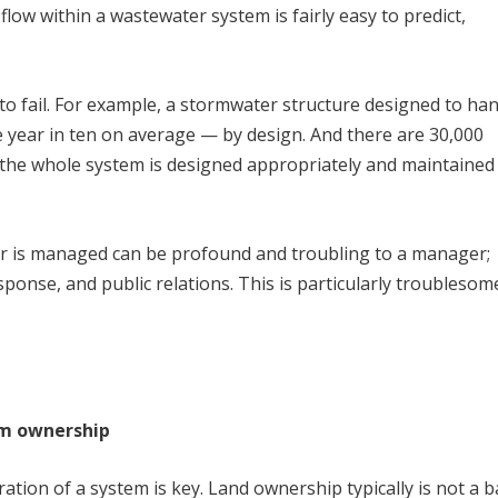
flow within a wastewater system is fairly easy to predict,
o fail. For example, a stormwater structure designed to ha
 year in ten on average — by design. And there are 30,000
f the whole system is designed appropriately and maintained
er is managed can be profound and troubling to a manager;
esponse, and public relations. This is particularly troublesom
em ownership
ation of a system is key. Land ownership typically is not a b