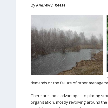
By
Andrew J. Reese
demands or the failure of other management
There are some advantages to placing storm
organization, mostly revolving around the o