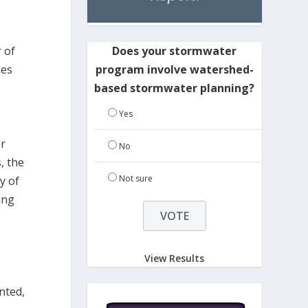
Does your stormwater
 of
program involve watershed-
ies
based stormwater planning?
Yes
or
No
, the
Not sure
y of
ing
View Results
nted,