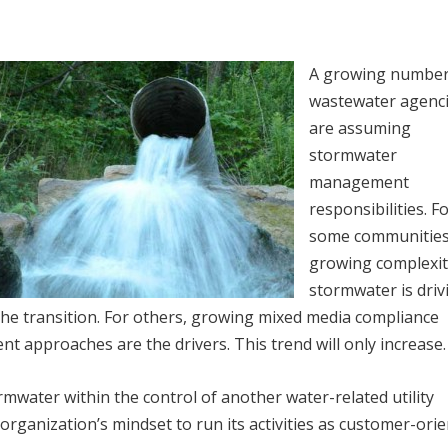
A growing number
wastewater agenc
are assuming
stormwater
management
responsibilities. F
some communities
growing complexit
stormwater is driv
the transition. For others, growing mixed media compliance
 approaches are the drivers. This trend will only increase.
water within the control of another water-related utility
rganization’s mindset to run its activities as customer-orie