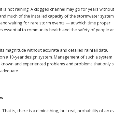
 is not raining. A clogged channel may go for years withou
, and much of the installed capacity of the stormwater system
 and waiting for rare storm events — at which time proper
 essential to community health and the safety of people a
ow its magnitude without accurate and detailed rainfall data.
ng on a 10-year design system. Management of such a system
en known and experienced problems and problems that only 
 adequate.
ow
. That is, there is a diminishing, but real, probability of an e