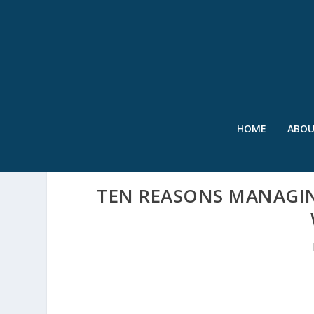
HOME
ABO
TEN REASONS MANAGIN