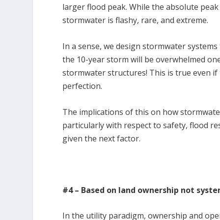
larger flood peak. While the absolute peak 
stormwater is flashy, rare, and extreme.
In a sense, we design stormwater systems t
the 10-year storm will be overwhelmed one
stormwater structures! This is true even i
perfection.
The implications of this on how stormwat
particularly with respect to safety, flood r
given the next factor.
#4 – Based on land ownership not syst
In the utility paradigm, ownership and oper