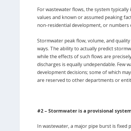
For wastewater flows, the system typically 
values and known or assumed peaking facto
non-residential development, or numbers of
Stormwater peak flow, volume, and quality a
ways. The ability to actually predict storm
while the effects of such flows are precisel
discharges is equally undependable. Few wa
development decisions; some of which may 
are reserved to other departments or entit
#2 – Stormwater is a provisional syste
In wastewater, a major pipe burst is fixed 