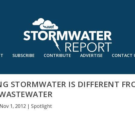
UT
SUBSCRIBE
CONTRIBUTE
ADVERTISE
CONTACT 
G STORMWATER IS DIFFERENT FR
WASTEWATER
Nov 1, 2012
|
Spotlight