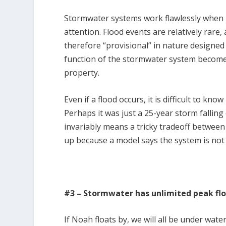
Stormwater systems work flawlessly when it
attention. Flood events are relatively rare
therefore “provisional” in nature designed
function of the stormwater system becomes
property.
Even if a flood occurs, it is difficult to kn
Perhaps it was just a 25-year storm falli
invariably means a tricky tradeoff betwe
up because a model says the system is not
#3 – Stormwater has unlimited peak fl
If Noah floats by, we will all be under water