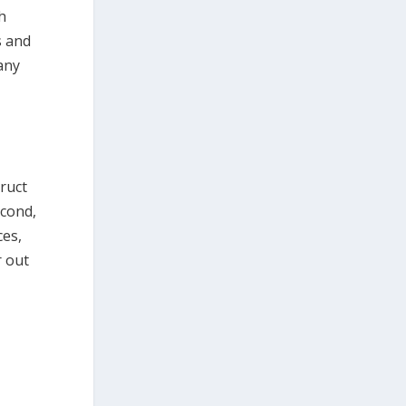
h
s and
any
truct
econd,
ces,
r out