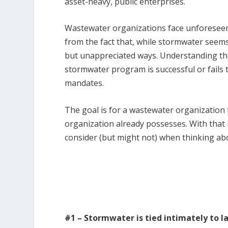
asset-heavy, public enterprises.
Wastewater organizations face unforesee
from the fact that, while stormwater seems s
but unappreciated ways. Understanding th
stormwater program is successful or fails
mandates.
The goal is for a wastewater organization 
organization already possesses. With that 
consider (but might not) when thinking 
#1 – Stormwater is tied intimately to l