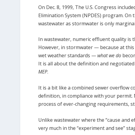
On Dec. 8, 1999, The U.S. Congress includ
Elimination System (NPDES) program. On t
wastewater as stormwater is only marginal
In wastewater, numeric effluent quality is 
However, in stormwater — because at this 
wet weather standards —
what we do
becom
It is all about the definition and negotiate
MEP
.
It is a bit like a combined sewer overflow c
definition, in compliance with your permit
process of ever-changing requirements, st
Unlike wastewater where the “cause and eff
very much in the “experiment and see” st