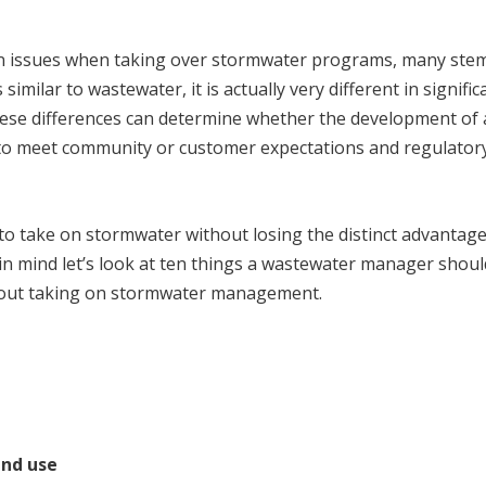
n issues when taking over stormwater programs, many st
imilar to wastewater, it is actually very different in signific
ese differences can determine whether the development of 
 to meet community or customer expectations and regulator
to take on stormwater without losing the distinct advantag
in mind let’s look at ten things a wastewater manager shoul
about taking on stormwater management.
and use