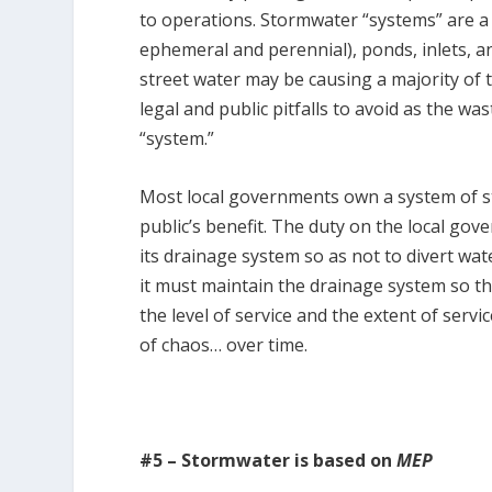
to operations. Stormwater “systems” are a 
ephemeral and perennial), ponds, inlets, 
street water may be causing a majority of
legal and public pitfalls to avoid as the
“system.”
Most local governments own a system of st
public’s benefit. The duty on the local gov
its drainage system so as not to divert wa
it must maintain the drainage system so th
the level of service and the extent of servi
of chaos… over time.
#5 – Stormwater is based on
MEP