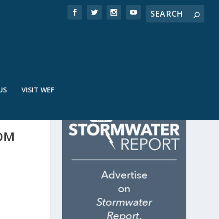
US
VISIT WEF
OM