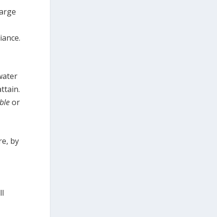
harge
iance.
water
ttain.
ble
or
re, by
ll