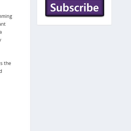
emming
ant
a
y
es the
d