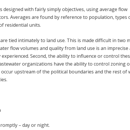
is designed with fairly simply objectives, using average flow
rs. Averages are found by reference to population, types 
 residential units.
re tied intimately to land use. This is made difficult in two 
water flow volumes and quality from land use is an imprecise 
y experienced. Second, the ability to influence or control the
stewater organizations have the ability to control zoning o
occur upstream of the political boundaries and the rest of 
ies.
m
promptly – day or night.