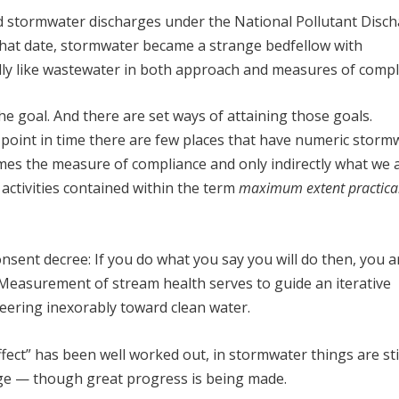
ed stormwater discharges under the National Pollutant Disc
hat date, stormwater became a strange bedfellow with
ly like wastewater in both approach and measures of compl
the goal. And there are set ways of attaining those goals.
point in time there are few places that have numeric storm
es the measure of compliance and only indirectly what we a
d activities contained within the term
maximum extent practica
onsent decree: If you do what you say you will do then, you a
. Measurement of stream health serves to guide an iterative
eering inexorably toward clean water.
ect” has been well worked out, in stormwater things are sti
age — though great progress is being made.