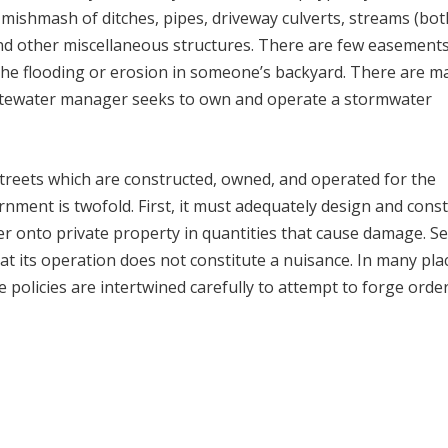
mishmash of ditches, pipes, driveway culverts, streams (bot
and other miscellaneous structures. There are few easement
 the flooding or erosion in someone’s backyard. There are m
 wastewater manager seeks to own and operate a stormwater
reets which are constructed, owned, and operated for the
ernment is twofold. First, it must adequately design and cons
ter onto private property in quantities that cause damage. S
at its operation does not constitute a nuisance. In many pla
ce policies are intertwined carefully to attempt to forge orde