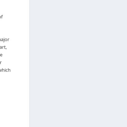
of
major
art,
se
r
which