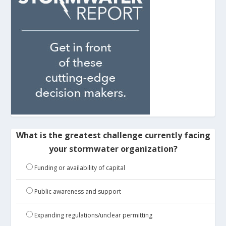
What is the greatest challenge currently facing
your stormwater organization?
Funding or availability of capital
Public awareness and support
Expanding regulations/unclear permitting