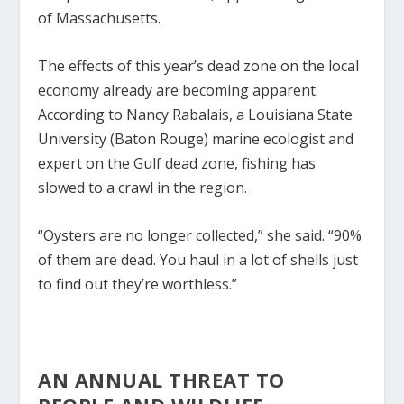
of Massachusetts.
The effects of this year’s dead zone on the local
economy already are becoming apparent.
According to Nancy Rabalais, a Louisiana State
University (Baton Rouge) marine ecologist and
expert on the Gulf dead zone, fishing has
slowed to a crawl in the region.
“Oysters are no longer collected,” she said. “90%
of them are dead. You haul in a lot of shells just
to find out they’re worthless.”
AN ANNUAL THREAT TO