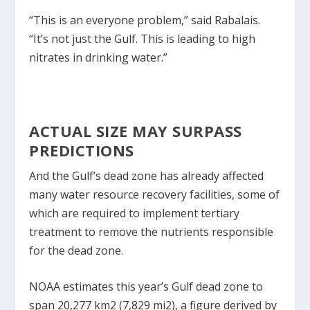
“This is an everyone problem,” said Rabalais.
“It’s not just the Gulf. This is leading to high
nitrates in drinking water.”
ACTUAL SIZE MAY SURPASS
PREDICTIONS
And the Gulf’s dead zone has already affected
many water resource recovery facilities, some of
which are required to implement tertiary
treatment to remove the nutrients responsible
for the dead zone.
NOAA estimates this year’s Gulf dead zone to
span 20,277 km
2
(7,829 mi
2
), a figure derived by