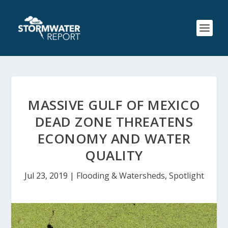
MASSIVE GULF OF MEXICO
DEAD ZONE THREATENS
ECONOMY AND WATER
QUALITY
Jul 23, 2019
|
Flooding & Watersheds
,
Spotlight