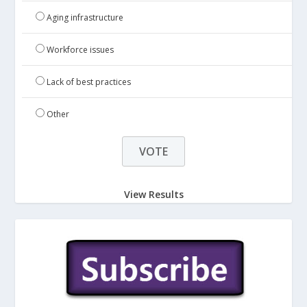
Aging infrastructure
Workforce issues
Lack of best practices
Other
View Results