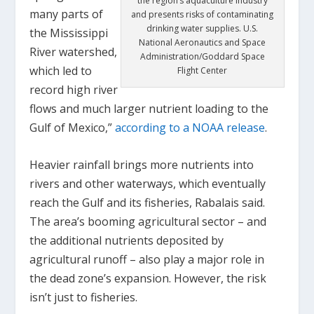
the region’s aquaculture industry
many parts of
and presents risks of contaminating
drinking water supplies. U.S.
the Mississippi
National Aeronautics and Space
River watershed,
Administration/Goddard Space
which led to
Flight Center
record high river
flows and much larger nutrient loading to the
Gulf of Mexico,”
according to a NOAA release
.
Heavier rainfall brings more nutrients into
rivers and other waterways, which eventually
reach the Gulf and its fisheries, Rabalais said.
The area’s booming agricultural sector – and
the additional nutrients deposited by
agricultural runoff – also play a major role in
the dead zone’s expansion. However, the risk
isn’t just to fisheries.