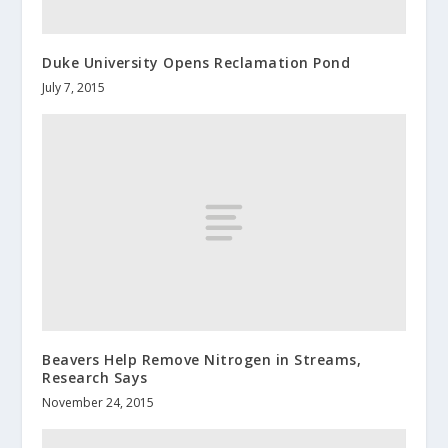
Duke University Opens Reclamation Pond
July 7, 2015
Beavers Help Remove Nitrogen in Streams,
Research Says
November 24, 2015