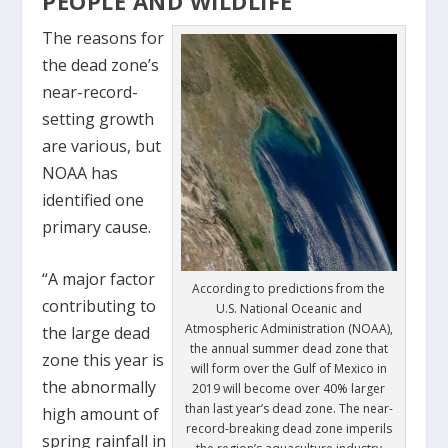
PEOPLE AND WILDLIFE
The reasons for
the dead zone’s
near-record-
setting growth
are various, but
NOAA has
identified one
primary cause.
“A major factor
According to predictions from the
contributing to
U.S. National Oceanic and
Atmospheric Administration (NOAA),
the large dead
the annual summer dead zone that
zone this year is
will form over the Gulf of Mexico in
the abnormally
2019 will become over 40% larger
than last year’s dead zone. The near-
high amount of
record-breaking dead zone imperils
spring rainfall in