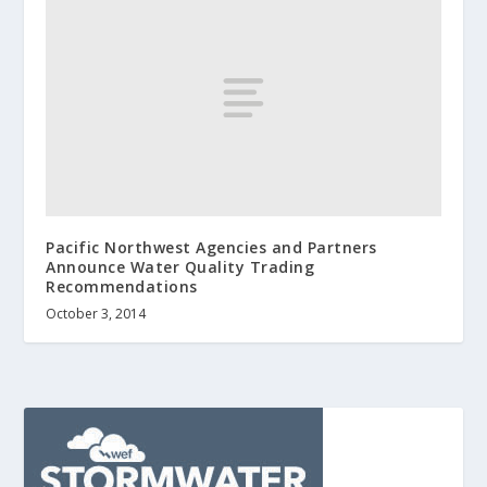
Pacific Northwest Agencies and Partners
Announce Water Quality Trading
Recommendations
October 3, 2014