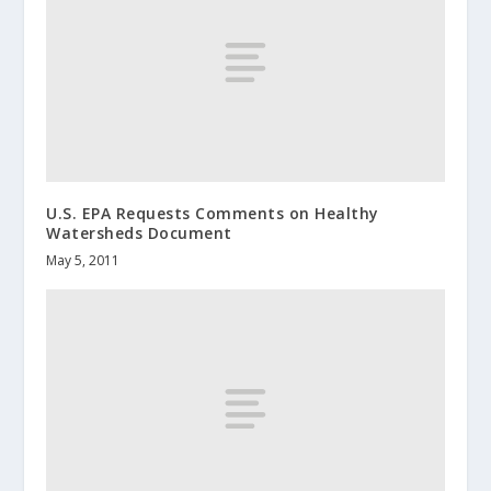
U.S. EPA Requests Comments on Healthy
Watersheds Document
May 5, 2011