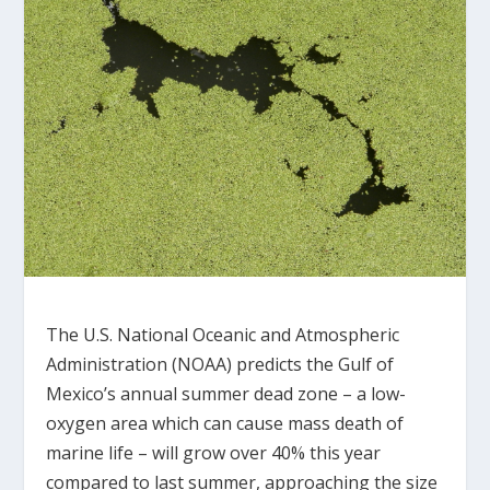
The U.S. National Oceanic and Atmospheric
Administration (NOAA) predicts the Gulf of
Mexico’s annual summer dead zone – a low-
oxygen area which can cause mass death of
marine life – will grow over 40% this year
compared to last summer, approaching the size