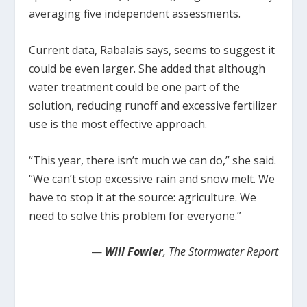
averaging five independent assessments.
Current data, Rabalais says, seems to suggest it
could be even larger. She added that although
water treatment could be one part of the
solution, reducing runoff and excessive fertilizer
use is the most effective approach.
“This year, there isn’t much we can do,” she said.
“We can’t stop excessive rain and snow melt. We
have to stop it at the source: agriculture. We
need to solve this problem for everyone.”
—
Will Fowler
, The Stormwater Report