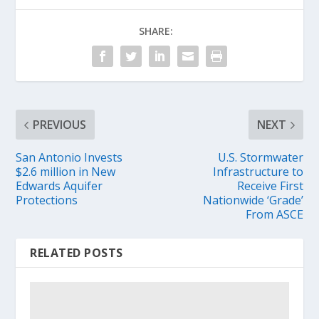
SHARE:
PREVIOUS
NEXT
San Antonio Invests
U.S. Stormwater
$2.6 million in New
Infrastructure to
Edwards Aquifer
Receive First
Protections
Nationwide ‘Grade’
From ASCE
RELATED POSTS