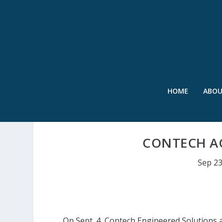
HOME
ABO
CONTECH AC
Sep 23
On Sept. 4, Contech Engineered Solutions a