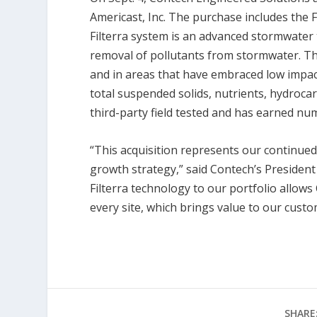
Americast, Inc. The purchase includes the Fi
Filterra system is an advanced stormwater 
removal of pollutants from stormwater. Th
and in areas that have embraced low impa
total suspended solids, nutrients, hydroca
third-party field tested and has earned nu
“This acquisition represents our continue
growth strategy,” said Contech’s President 
Filterra technology to our portfolio allows
every site, which brings value to our custo
SHARE