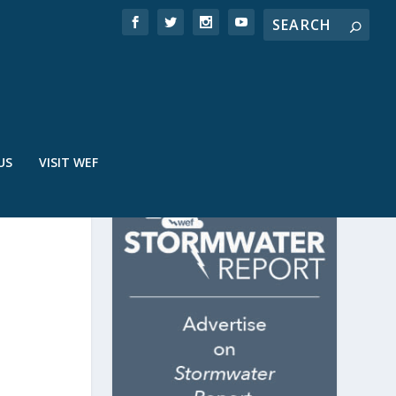
US
VISIT WEF