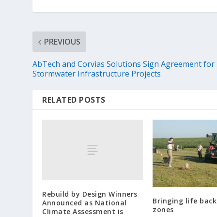
PREVIOUS
AbTech and Corvias Solutions Sign Agreement for
Stormwater Infrastructure Projects
RELATED POSTS
Rebuild by Design Winners
Bringing life bac
Announced as National
zones
Climate Assessment is