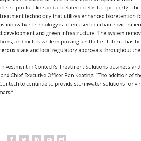
lterra product line and all related intellectual property. The
treatment technology that utilizes enhanced bioretention f
is innovative technology is often used in urban environmen
ct development and green infrastructure. The system remo
rbons, and metals while improving aesthetics. Filterra has b
merous state and local regulatory approvals throughout the 
d investment in Contech’s Treatment Solutions business and
and Chief Executive Officer Ron Keating. “The addition of th
 Contech to continue to provide stormwater solutions for vir
mers.”
: