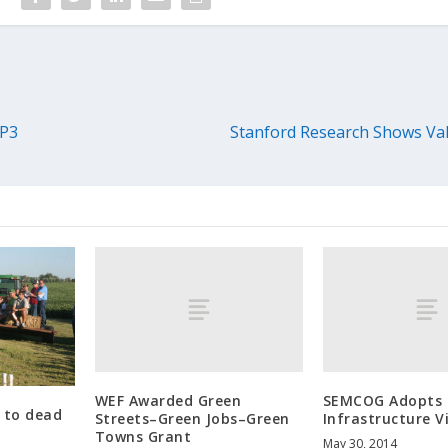
 P3
Stanford Research Shows Val
WEF Awarded Green
SEMCOG Adopts 
k to dead
Streets–Green Jobs–Green
Infrastructure V
Towns Grant
May 30, 2014