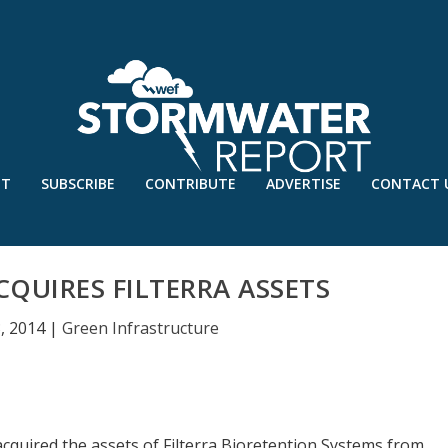
UT
SUBSCRIBE
CONTRIBUTE
ADVERTISE
CONTACT 
QUIRES FILTERRA ASSETS
, 2014
|
Green Infrastructure
cquired the assets of Filterra Bioretention Systems from