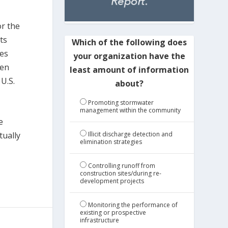
or the
ts
Which of the following does
ves
your organization have the
een
least amount of information
U.S.
about?
Promoting stormwater
management within the community
e
Illicit discharge detection and
tually
elimination strategies
Controlling runoff from
construction sites/during re-
development projects
Monitoring the performance of
existing or prospective
infrastructure