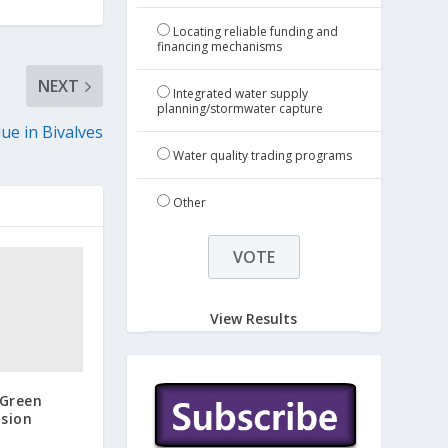
Locating reliable funding and
financing mechanisms
NEXT
Integrated water supply
planning/stormwater capture
ue in Bivalves
Water quality trading programs
Other
View Results
Green
ision