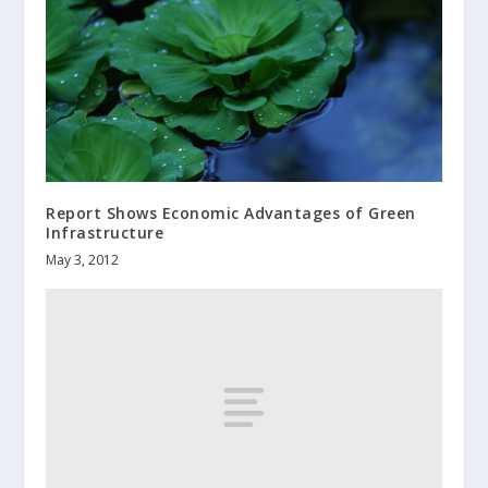
Report Shows Economic Advantages of Green
Infrastructure
May 3, 2012