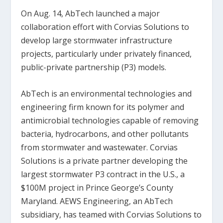
On Aug. 14, AbTech launched a major
collaboration effort with Corvias Solutions to
develop large stormwater infrastructure
projects, particularly under privately financed,
public-private partnership (P3) models.
AbTech is an environmental technologies and
engineering firm known for its polymer and
antimicrobial technologies capable of removing
bacteria, hydrocarbons, and other pollutants
from stormwater and wastewater. Corvias
Solutions is a private partner developing the
largest stormwater P3 contract in the U.S., a
$100M project in Prince George’s County
Maryland. AEWS Engineering, an AbTech
subsidiary, has teamed with Corvias Solutions to