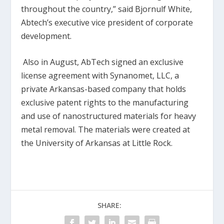
throughout the country,” said Bjornulf White,
Abtech’s executive vice president of corporate
development.
Also in August, AbTech signed an exclusive
license agreement with Synanomet, LLC, a
private Arkansas-based company that holds
exclusive patent rights to the manufacturing
and use of nanostructured materials for heavy
metal removal. The materials were created at
the University of Arkansas at Little Rock.
SHARE: