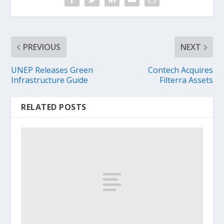
PREVIOUS
NEXT
UNEP Releases Green
Contech Acquires
Infrastructure Guide
Filterra Assets
RELATED POSTS