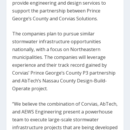
provide engineering and design services to
support the partnership between Prince
George’s County and Corvias Solutions.
The companies plan to pursue similar
stormwater infrastructure opportunities
nationally, with a focus on Northeastern
municipalities. The companies will leverage
experience and their track record gained by
Corvias’ Prince George’s County P3 partnership
and AbTech’s Nassau County Design-Build-
Operate project.
“We believe the combination of Corvias, AbTech,
and AEWS Engineering present a powerhouse
team to execute large-scale stormwater
infrastructure projects that are being developed