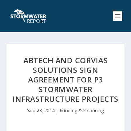
ABTECH AND CORVIAS
SOLUTIONS SIGN
AGREEMENT FOR P3
STORMWATER
INFRASTRUCTURE PROJECTS
Sep 23, 2014
|
Funding & Financing