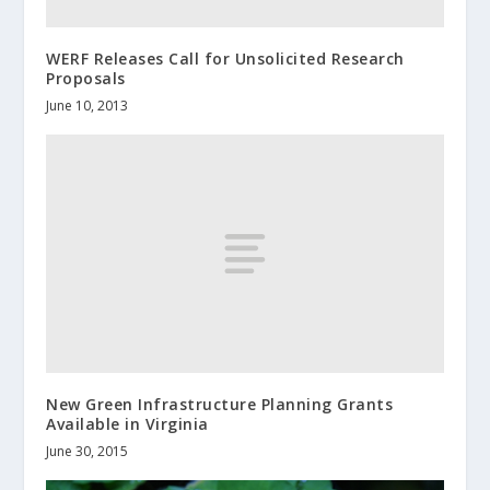
WERF Releases Call for Unsolicited Research
Proposals
June 10, 2013
New Green Infrastructure Planning Grants
Available in Virginia
June 30, 2015