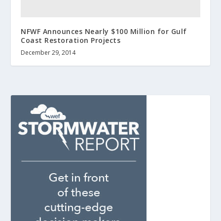
NFWF Announces Nearly $100 Million for Gulf
Coast Restoration Projects
December 29, 2014