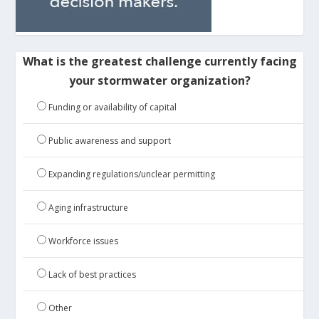
What is the greatest challenge currently facing
your stormwater organization?
Funding or availability of capital
Public awareness and support
Expanding regulations/unclear permitting
Aging infrastructure
Workforce issues
Lack of best practices
Other