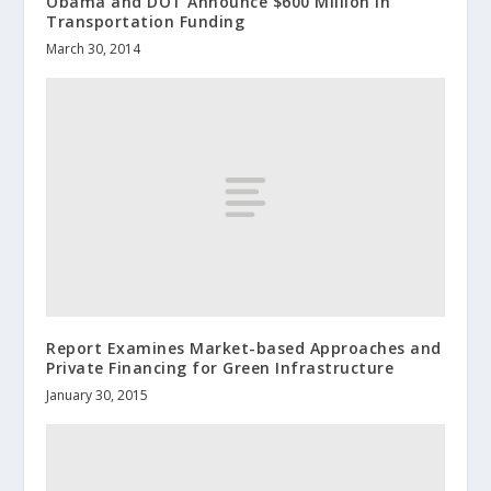
Obama and DOT Announce $600 Million in
Transportation Funding
March 30, 2014
Report Examines Market-based Approaches and
Private Financing for Green Infrastructure
January 30, 2015