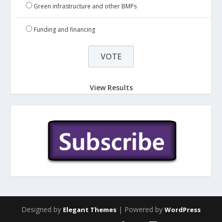
Green infrastructure and other BMPs
Funding and financing
View Results
Designed by
| Powered by
Elegant Themes
WordPress