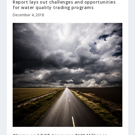
Report lays out challenges and opportunities
for water quality trading programs
December 4, 2018