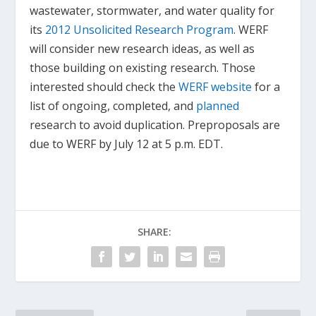
wastewater, stormwater, and water quality for
its
2012 Unsolicited Research Program
. WERF
will consider new research ideas, as well as
those building on existing research. Those
interested should check the
WERF website
for a
list of ongoing, completed, and
planned
research to avoid duplication. Preproposals are
due to WERF by July 12 at 5 p.m. EDT.
SHARE: