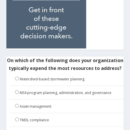
On which of the following does your organization
typically expend the most resources to address?
Watershed-based stormwater planning
MS4 program planning, administration, and governance
Asset management
TMDL compliance