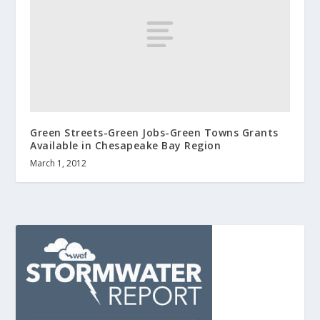
Green Streets-Green Jobs-Green Towns Grants
Available in Chesapeake Bay Region
March 1, 2012