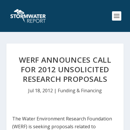
WERF ANNOUNCES CALL
FOR 2012 UNSOLICITED
RESEARCH PROPOSALS
Jul 18, 2012
|
Funding & Financing
The Water Environment Research Foundation
(WERF) is seeking proposals related to