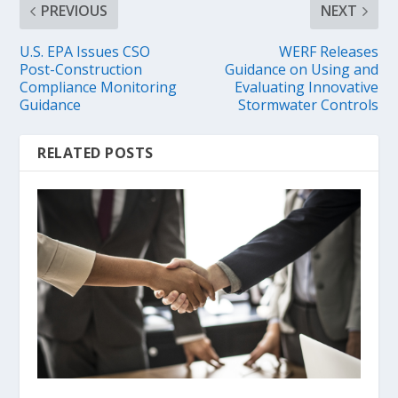
PREVIOUS
NEXT
U.S. EPA Issues CSO
WERF Releases
Post-Construction
Guidance on Using and
Compliance Monitoring
Evaluating Innovative
Guidance
Stormwater Controls
RELATED POSTS