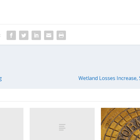
:
g
Wetland Losses Increase,