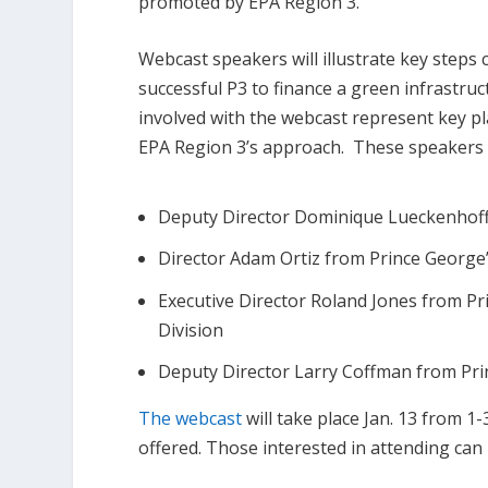
promoted by EPA Region 3.
Webcast speakers will illustrate key steps
successful P3 to finance a green infrastr
involved with the webcast represent key p
EPA Region 3’s approach. These speakers w
Deputy Director Dominique Lueckenhoff 
Director Adam Ortiz from Prince Georg
Executive Director Roland Jones from P
Division
Deputy Director Larry Coffman from Pr
The webcast
will take place Jan. 13 from 
offered. Those interested in attending can