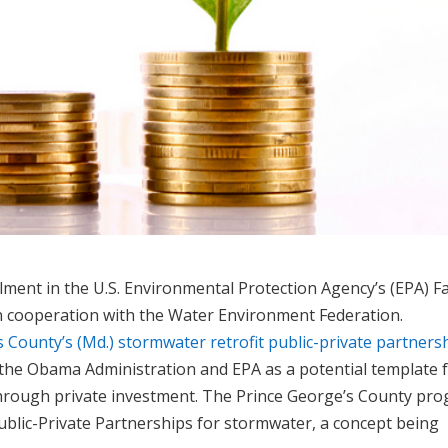
lment in the U.S. Environmental Protection Agency’s (EPA) F
n cooperation with the Water Environment Federation.
 County’s (Md.) stormwater retrofit public-private partners
 the Obama Administration and EPA as a potential template 
through private investment. The Prince George’s County pr
ublic-Private Partnerships for stormwater, a concept being