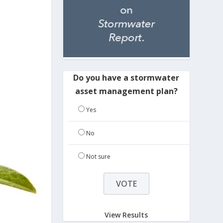
Do you have a stormwater
asset management plan?
Yes
No
Not sure
View Results