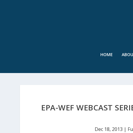
HOME
ABO
EPA-WEF WEBCAST SER
Dec 18, 2013
|
Fu