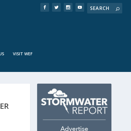
US
VISIT WEF
ER