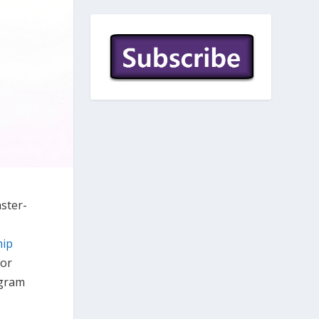
aster-
hip
for
ogram