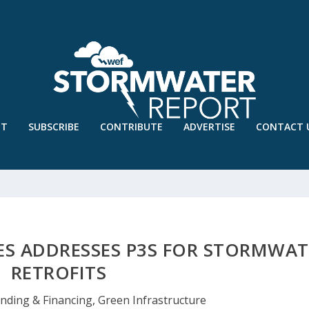
UT
SUBSCRIBE
CONTRIBUTE
ADVERTISE
CONTACT 
IES ADDRESSES P3S FOR STORMWAT
RETROFITS
nding & Financing
,
Green Infrastructure