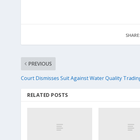
SHARE
PREVIOUS
Court Dismisses Suit Against Water Quality Tradin
RELATED POSTS