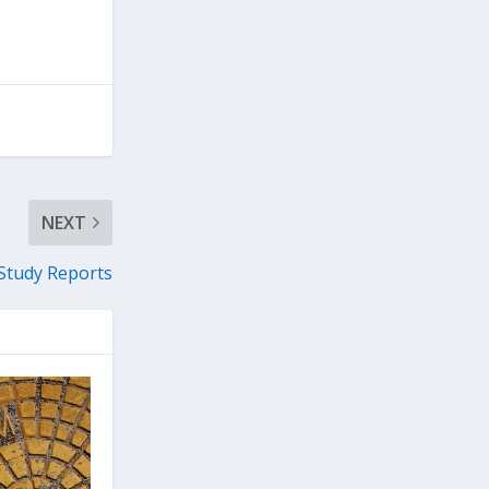
NEXT
 Study Reports