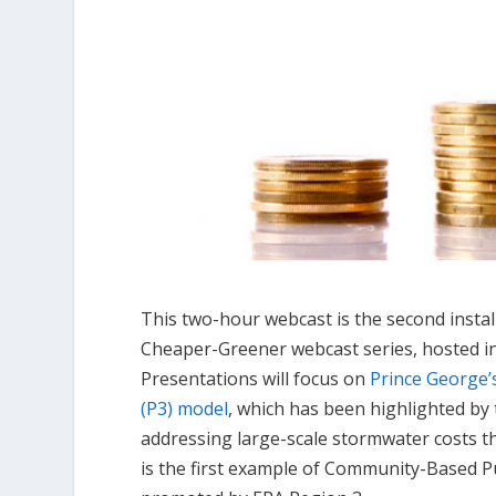
This two-hour webcast is the second instal
Cheaper-Greener webcast series, hosted i
Presentations will focus on
Prince George’s
(P3) model
, which has been highlighted by
addressing large-scale stormwater costs 
is the first example of Community-Based P