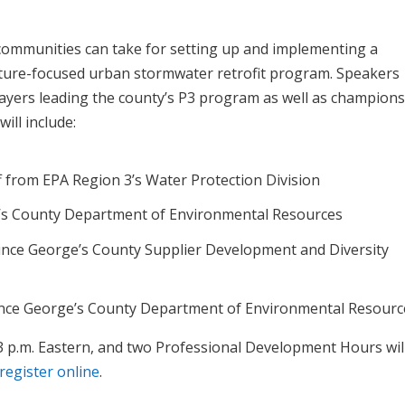
 communities can take for setting up and implementing a
ucture-focused urban stormwater retrofit program. Speakers
layers leading the county’s P3 program as well as champions
ill include:
from EPA Region 3’s Water Protection Division
e’s County Department of Environmental Resources
rince George’s County Supplier Development and Diversity
ince George’s County Department of Environmental Resourc
1-3 p.m. Eastern, and two Professional Development Hours wil
register online
.