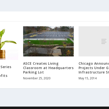
Chicago Announc
ASCE Creates Living
Series
Projects Under 
Classroom at Headquarters
Infrastructure S
Parking Lot
fits
May 15, 2014
November 25, 2020