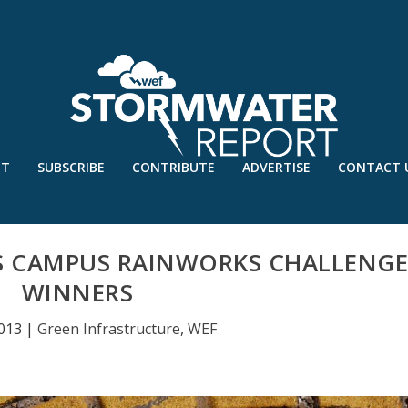
UT
SUBSCRIBE
CONTRIBUTE
ADVERTISE
CONTACT 
S CAMPUS RAINWORKS CHALLENG
WINNERS
2013
|
Green Infrastructure
,
WEF