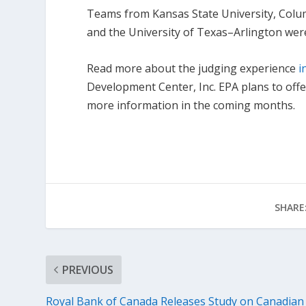
Teams from Kansas State University, Columb
and the University of Texas–Arlington wer
Read more about the judging experience
i
Development Center, Inc. EPA plans to off
more information in the coming months.
SHARE
PREVIOUS
Royal Bank of Canada Releases Study on Canadian