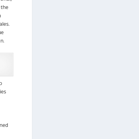
 the
n
ales.
ue
n.
o
ies
nned