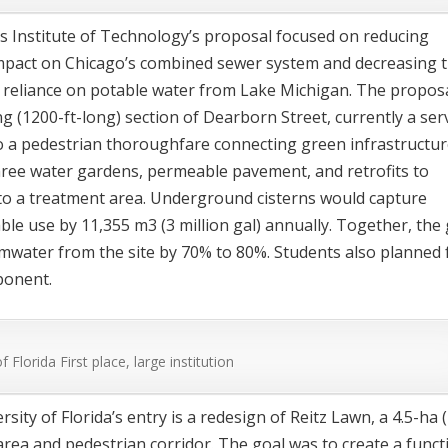
ois Institute of Technology’s proposal focused on reducing
pact on Chicago’s combined sewer system and decreasing 
’s reliance on potable water from Lake Michigan. The propos
g (1200-ft-long) section of Dearborn Street, currently a ser
to a pedestrian thoroughfare connecting green infrastructu
ree water gardens, permeable pavement, and retrofits to
nto a treatment area. Underground cisterns would capture
ble use by 11,355 m
3
(3 million gal) annually. Together, the
mwater from the site by 70% to 80%. Students also planned 
ponent.
of Florida
First place, large institution
sity of Florida’s entry is a redesign of Reitz Lawn, a 4.5-ha 
area and pedestrian corridor. The goal was to create a funct