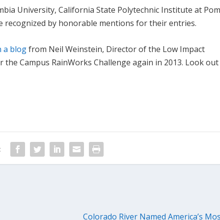
ia University, California State Polytechnic Institute at Po
e recognized by honorable mentions for their entries.
n a blog
from Neil Weinstein, Director of the Low Impact
er the Campus RainWorks Challenge again in 2013. Look out
:
Colorado River Named America’s Mo