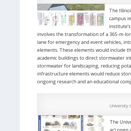
The Illin
campus im
institute
involves the transformation of a 365-m-lon
lane for emergency and event vehicles, in
elements. These elements would include th
academic buildings to direct stormwater i
stormwater for landscaping, reducing pota
infrastructure elements would reduce stor
ongoing research and an educational com
University 
The Univer
ac) open 