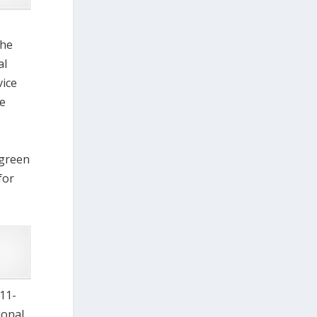
the
al
vice
re
 green
for
(11-
ional,