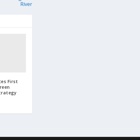
River
es First
Green
trategy