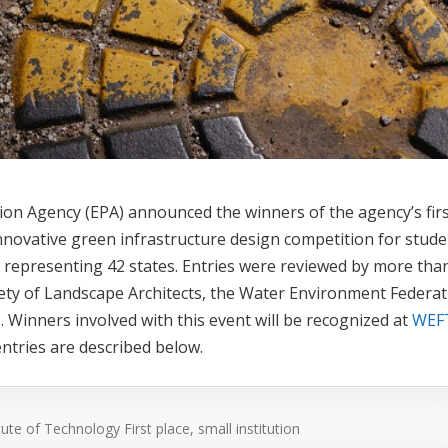
tion Agency (EPA) announced the winners of the agency’s firs
ovative green infrastructure design competition for stude
 representing 42 states. Entries were reviewed by more tha
ety of Landscape Architects, the Water Environment Federat
. Winners involved with this event will be recognized at
WEF
ntries are described below.
titute of Technology
First place, small institution