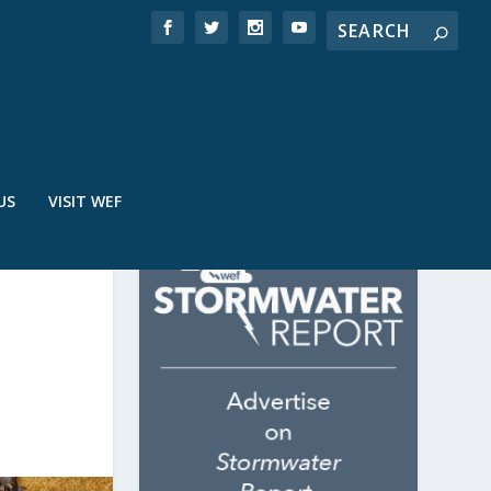
US
VISIT WEF
E