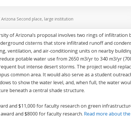
f Arizona
Second place, large institution
ity of Arizona’s proposal involves two rings of infiltration 
nderground cisterns that store infiltrated runoff and conden
ng, ventilation, and air-conditioning units on nearby buildin
 reduce potable water use from 2650 m
3
/yr to 340 m
3
/yr (70
frequent but intense desert storms. The project would replac
ampus common area. It would also serve as a student outreac
ndows to show the water level, and, when full, the water wou
ture beneath a central shade structure.
ward and $11,000 for faculty research on green infrastructur
 award and $8000 for faculty research.
Read more about the