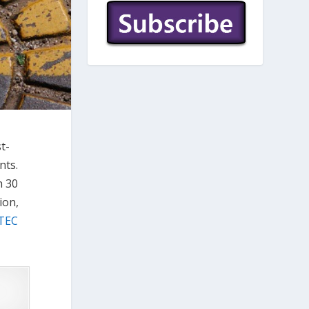
t-
nts.
n 30
ion,
TEC