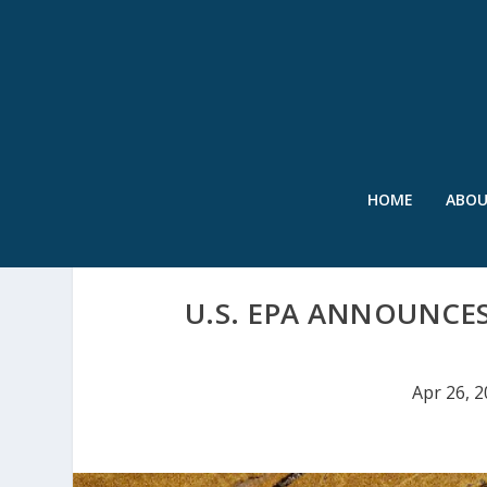
HOME
ABO
U.S. EPA ANNOUNCE
Apr 26, 