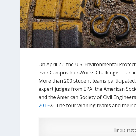
On April 22, the U.S. Environmental Protec
ever Campus RainWorks Challenge — an inn
More than 200 student teams participated,
expert judges from EPA, the American Soci
and the American Society of Civil Engineers
2013
®. The four winning teams and their e
Illinois Ins