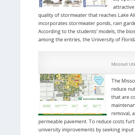
attractiv
quality of stormwater that reaches Lake Ali
incorporates stormwater ponds, rain garde
According to the students’ models, the bi
among the entries, the University of Flori
Missouri Un
The Missou
reduce nut
that are c
maintenanc
removal, a
permeable pavement. To reduce costs furt
university improvements by seeking input