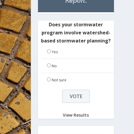
Does your stormwater
program involve watershed-
based stormwater planning?
Yes
No
Not sure
View Results