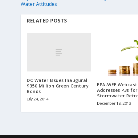
Water Attitudes
RELATED POSTS
DC Water Issues Inaugural
EPA-WEF Webcast 
$350 Million Green Century
Addresses P3s for
Bonds
Stormwater Retro
July 24, 2014
December 18, 2013