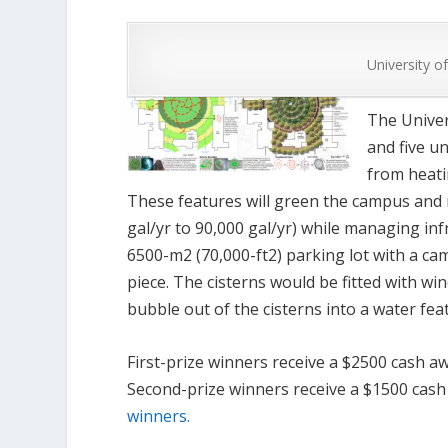
University o
The Univers
and five u
from heati
These features will green the campus and
gal/yr to 90,000 gal/yr) while managing in
6500-m
2
(70,000-ft
2
) parking lot with a c
piece. The cisterns would be fitted with wi
bubble out of the cisterns into a water fea
First-prize winners receive a $2500 cash a
Second-prize winners receive a $1500 cash
winners.