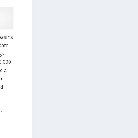
basins
sate
gs.
0,000
e a
h
ld
e.