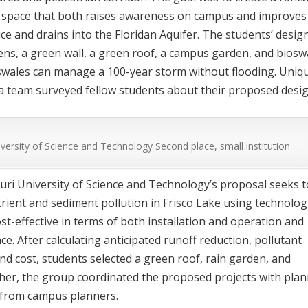
e space that both raises awareness on campus and improves
ce and drains into the Floridan Aquifer. The students’ desig
ns, a green wall, a green roof, a campus garden, and biosw
oswales can manage a 100-year storm without flooding. Uniq
da team surveyed fellow students about their proposed desig
iversity of Science and Technology
Second place, small institution
ri University of Science and Technology’s proposal seeks t
rient and sediment pollution in Frisco Lake using technolog
ost-effective in terms of both installation and operation and
e. After calculating anticipated runoff reduction, pollutant
nd cost, students selected a green roof, rain garden, and
her, the group coordinated the proposed projects with pla
 from campus planners.