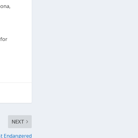
mona,
 for
NEXT
st Endangered