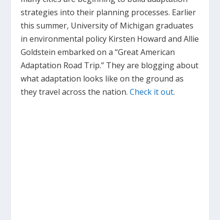
strategies into their planning processes. Earlier
this summer, University of Michigan graduates
in environmental policy Kirsten Howard and Allie
Goldstein embarked on a “Great American
Adaptation Road Trip.” They are blogging about
what adaptation looks like on the ground as
they travel across the nation.
Check it out
.