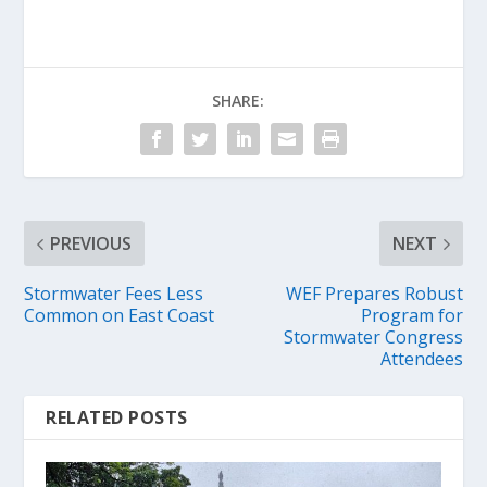
SHARE:
PREVIOUS
NEXT
Stormwater Fees Less
WEF Prepares Robust
Common on East Coast
Program for
Stormwater Congress
Attendees
RELATED POSTS