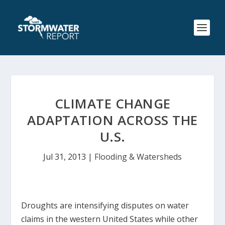
CLIMATE CHANGE
ADAPTATION ACROSS THE
U.S.
Jul 31, 2013
|
Flooding & Watersheds
Droughts are intensifying disputes on water
claims in the western United States while other