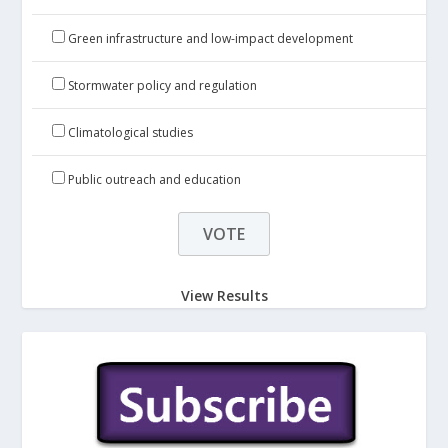
Green infrastructure and low-impact development
Stormwater policy and regulation
Climatological studies
Public outreach and education
View Results