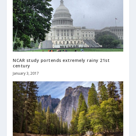
NCAR study portends extremely rainy 21st
century
January 3, 2017