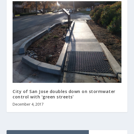
City of San Jose doubles down on stormwater
control with ‘green streets’
December 4, 2017