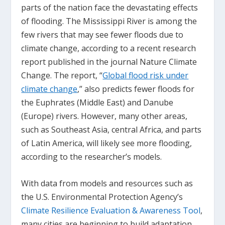
parts of the nation face the devastating effects
of flooding. The Mississippi River is among the
few rivers that may see fewer floods due to
climate change, according to a recent research
report published in the journal
Nature Climate
Change
. The report, “
Global flood risk under
climate change
,” also predicts fewer floods for
the Euphrates (Middle East) and Danube
(Europe) rivers. However, many other areas,
such as Southeast Asia, central Africa, and parts
of Latin America, will likely see more flooding,
according to the researcher’s models.
With data from models and resources such as
the U.S. Environmental Protection Agency’s
Climate Resilience Evaluation & Awareness Tool
,
many cities are beginning to build adaptation