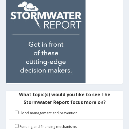
What topic(s) would you like to see The
Stormwater Report focus more on?
Flood management and prevention
Funding and financing mechanisms