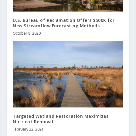
U.S. Bureau of Reclamation Offers $500K for
New Streamflow Forecasting Methods
October 8, 2020
Targeted Wetland Restoration Maximizes
Nutrient Removal
February 22, 2021