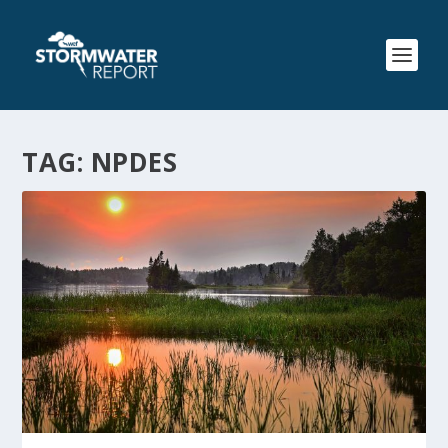
TAG:
NPDES