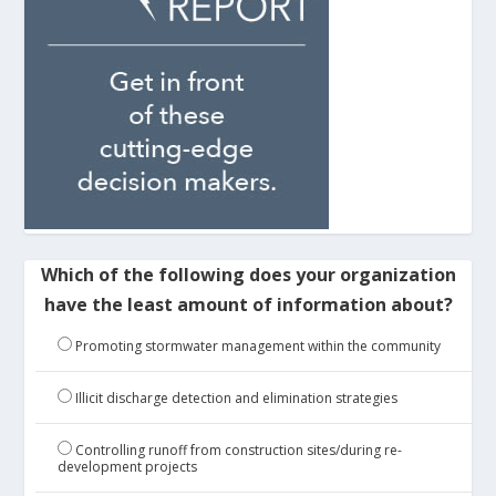
Which of the following does your organization
have the least amount of information about?
Promoting stormwater management within the community
Illicit discharge detection and elimination strategies
Controlling runoff from construction sites/during re-
development projects