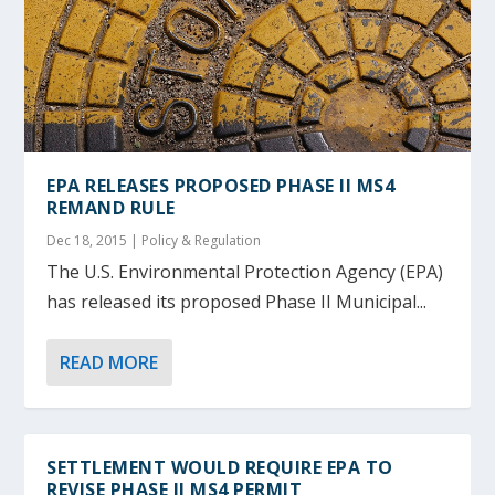
EPA RELEASES PROPOSED PHASE II MS4
REMAND RULE
Dec 18, 2015
|
Policy & Regulation
The U.S. Environmental Protection Agency (EPA)
has released its proposed Phase II Municipal...
READ MORE
SETTLEMENT WOULD REQUIRE EPA TO
REVISE PHASE II MS4 PERMIT