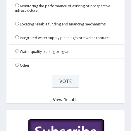
Monitoring the performance of existing or prospective
infrastructure
Locating reliable funding and financing mechanisms
Integrated water supply planning/stormwater capture
Water quality trading programs
Other
View Results