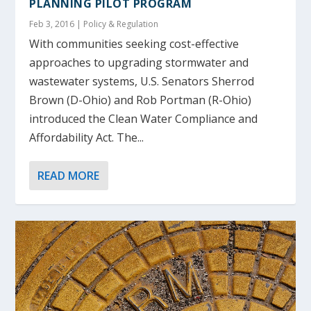
PLANNING PILOT PROGRAM
Feb 3, 2016
|
Policy & Regulation
With communities seeking cost-effective
approaches to upgrading stormwater and
wastewater systems, U.S. Senators Sherrod
Brown (D-Ohio) and Rob Portman (R-Ohio)
introduced the Clean Water Compliance and
Affordability Act. The...
READ MORE