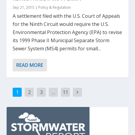
Sep 21, 2015
|
Policy & Regulation
A settlement filed with the U.S. Court of Appeals
for the Ninth Circuit would require the U.S.
Environmental Protection Agency (EPA) to revise
its 1999 Phase II Municipal Separate Storm
Sewer System (MS4) permits for small...
READ MORE
1
2
3
…
11