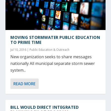
MOVING STORMWATER PUBLIC EDUCATION
TO PRIME TIME
Jul 10, 2016
|
Public Education & Outreach
New organization seeks to share messages
nationally All municipal separate storm sewer
system...
READ MORE
BILL WOULD DIRECT INTEGRATED