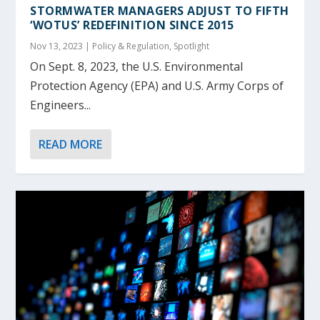
STORMWATER MANAGERS ADJUST TO FIFTH
‘WOTUS’ REDEFINITION SINCE 2015
Nov 13, 2023
|
Policy & Regulation
,
Spotlight
On Sept. 8, 2023, the U.S. Environmental
Protection Agency (EPA) and U.S. Army Corps of
Engineers...
READ MORE